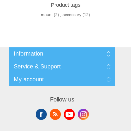
Product tags
mount
(2)
,
accessory
(12)
Information
Shipping & returns
Service & Support
Privacy notice
General Terms & Conditions
Contact
My account
Begner Machines & Mechanical Systems
Downloads
List of Suppliers
My account
Login
Orders
Follow us
Addresses
Shopping cart