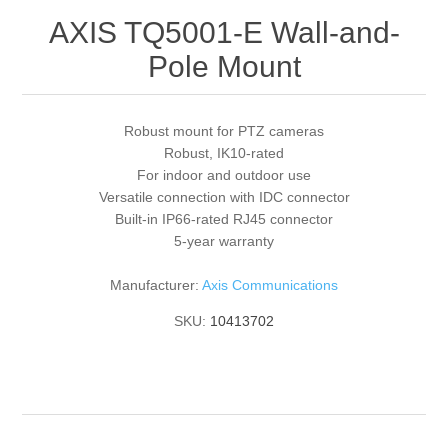
AXIS TQ5001-E Wall-and-
Pole Mount
Robust mount for PTZ cameras
Robust, IK10-rated
For indoor and outdoor use
Versatile connection with IDC connector
Built-in IP66-rated RJ45 connector
5-year warranty
Manufacturer:
Axis Communications
SKU:
10413702