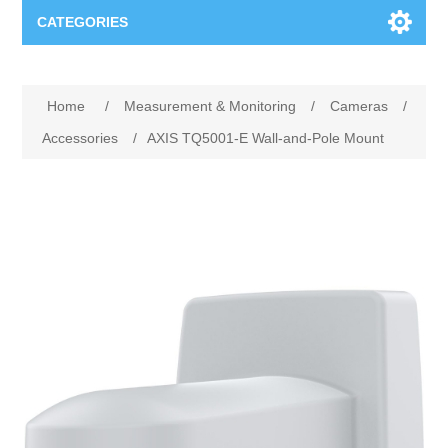
CATEGORIES
Applications
Home
/
Measurement & Monitoring
/
Cameras
/
Troubleshooting
Products
Accessories
/
AXIS TQ5001-E Wall-and-Pole Mount
Process Analysis
Events
Software
Quality Documentation
Training
Hardware
Power Quality
Downloads
Condition Monitoring
Contact
Vibration Analysis
Begner Machines