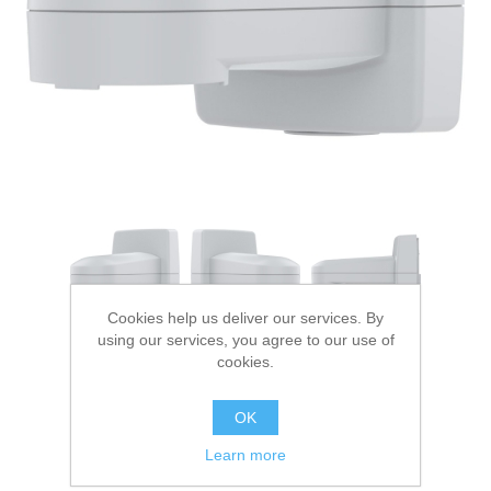
Digitalization
Temperature measurement
Cookies help us deliver our services. By
using our services, you agree to our use of
cookies.
OK
Learn more