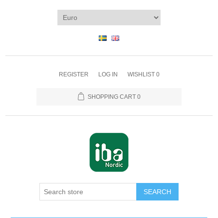
REGISTER
LOG IN
WISHLIST
0
SHOPPING CART
0
SEARCH