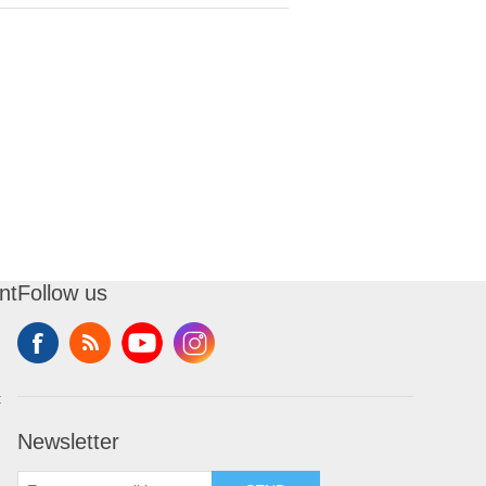
nt
Follow us
t
Newsletter