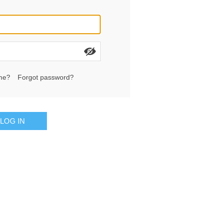
me?
Forgot password?
LOG IN