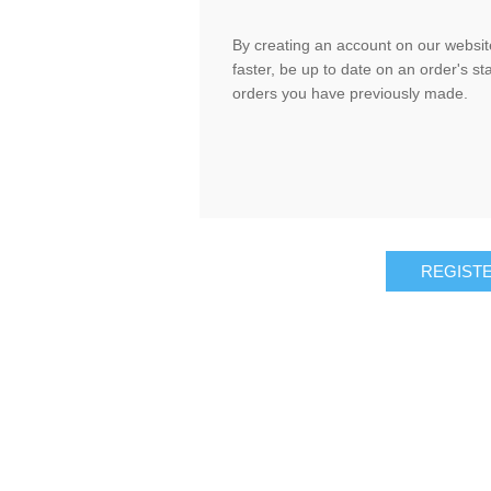
By creating an account on our website
faster, be up to date on an order's st
orders you have previously made.
REGIST