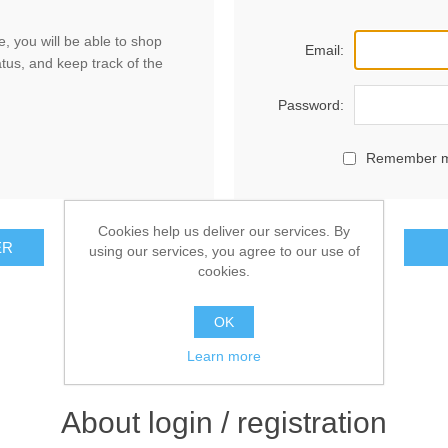
, you will be able to shop
Email:
atus, and keep track of the
Password:
Remember 
Cookies help us deliver our services. By
ER
using our services, you agree to our use of
cookies.
OK
Learn more
About login / registration