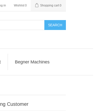
og in
Wishlist
0
Shopping cart
0
SEARCH
t
Begner Machines
ing Customer