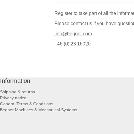
Register to take part of all the inform
Please contact us if you have questio
info@begner.com
+46 (0) 23 16020
Information
Shipping & returns
Privacy notice
General Terms & Conditions
Begner Machines & Mechanical Systems