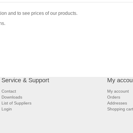
ation and to see prices of our products.
ns.
Service & Support
My accou
Contact
My account
Downloads
Orders
List of Suppliers
Addresses
Login
Shopping car