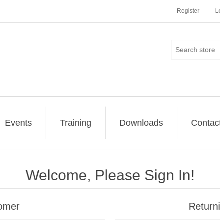
Register
L
Events
Training
Downloads
Contac
Welcome, Please Sign In!
omer
Return