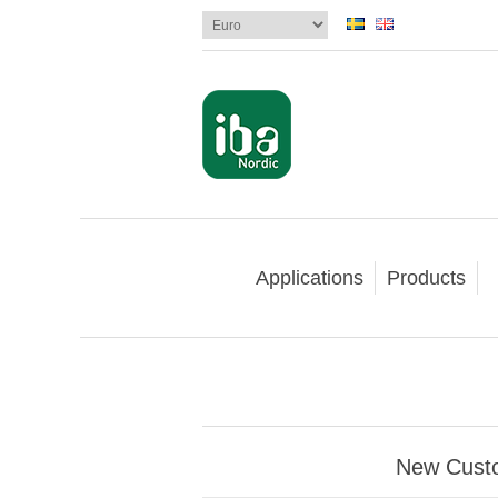
Applications
Products
New Cust