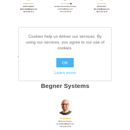
Cookies help us deliver our services. By
using our services, you agree to our use of
cookies.
OK
Learn more
Begner Systems