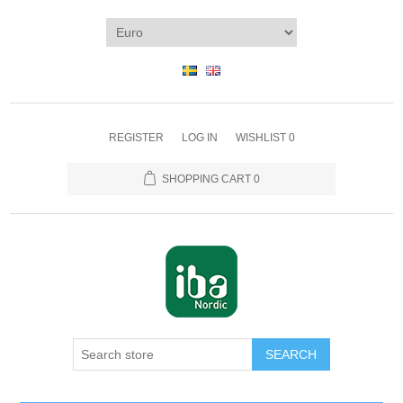
REGISTER
LOG IN
WISHLIST
0
SHOPPING CART
0
SEARCH