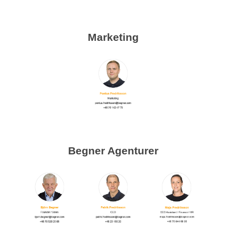
Marketing
Begner Agenturer