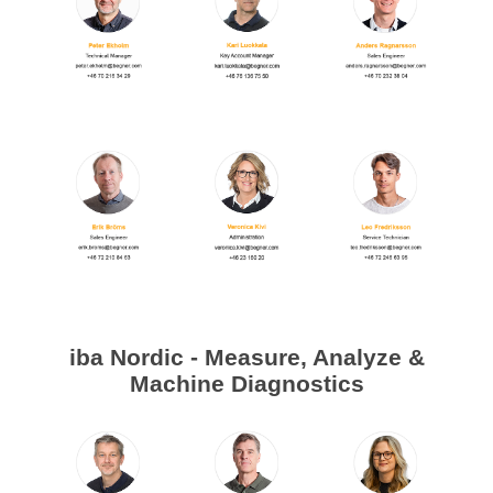
Digitalization
Temperature measurement
iba Nordic - Measure, Analyze &
Machine Diagnostics