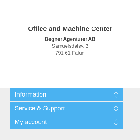
Office and Machine Center
Begner Agenturer AB
Samuelsdalsv. 2
791 61 Falun
Information
Shipping & returns
Service & Support
Privacy notice
General Terms & Conditions
Contact
My account
Begner Machines & Mechanical Systems
Downloads
List of Suppliers
My account
Login
Orders