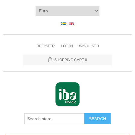
REGISTER
LOG IN
WISHLIST
0
SHOPPING CART
0
SEARCH