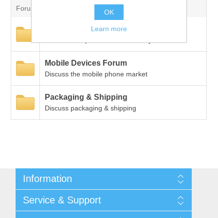
Forum
Digitalization
OK
Learn more
New Products
Temperature measurement
Discuss new products and industry trends
Mobile Devices Forum
Discuss the mobile phone market
Packaging & Shipping
Discuss packaging & shipping
Information
Shipping & returns
Service & Support
Privacy notice
General Terms & Conditions
Contact