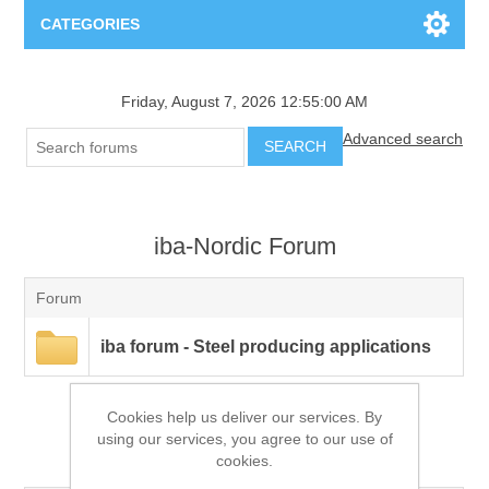
CATEGORIES
Applications
Friday, August 7, 2026 12:55:00 AM
Advanced search
Troubleshooting
Products
SEARCH
Process Analysis
Events
Software
iba-Nordic Forum
Quality Documentation
Training
Hardware
Forum
Power Quality
Downloads
iba forum - Steel producing applications
Condition Monitoring
Contact
Cookies help us deliver our services. By
using our services, you agree to our use of
Vibration Analysis
iba-Nordic Forum
Begner Machines
cookies.