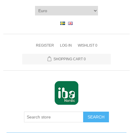
REGISTER
LOG IN
WISHLIST
0
SHOPPING CART
0
SEARCH