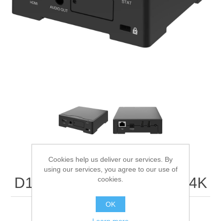
Digitalization
Temperature measurement
Cookies help us deliver our services. By
using our services, you agree to our use of
D1110 VIDEO DECODER 4K
cookies.
OK
4K video decoder with HDMI™ output