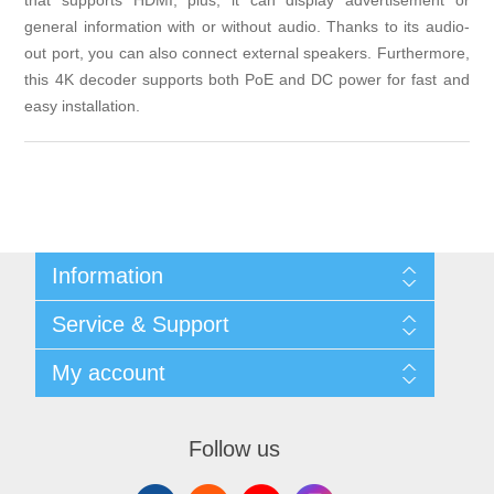
that supports HDMI, plus, it can display advertisement or
general information with or without audio. Thanks to its audio-
out port, you can also connect external speakers. Furthermore,
this 4K decoder supports both PoE and DC power for fast and
easy installation.
Information
Shipping & returns
Service & Support
Privacy notice
General Terms & Conditions
Contact
My account
Begner Machines & Mechanical Systems
Downloads
List of Suppliers
My account
Login
Orders
Follow us
Addresses
Shopping cart