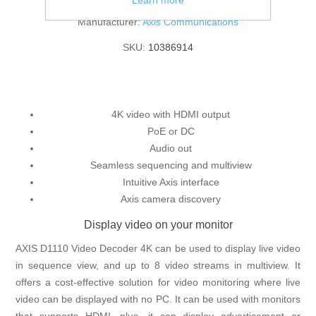
Learn more
Manufacturer:
Axis Communications
SKU:
10386914
4K video with HDMI output
PoE or DC
Audio out
Seamless sequencing and multiview
Intuitive Axis interface
Axis camera discovery
Display video on your monitor
AXIS D1110 Video Decoder 4K can be used to display live video
in sequence view, and up to 8 video streams in multiview. It
offers a cost-effective solution for video monitoring where live
video can be displayed with no PC. It can be used with monitors