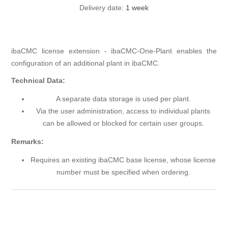
Delivery date:
1 week
ibaCMC license extension - ibaCMC-One-Plant enables the
configuration of an additional plant in ibaCMC.
Technical Data:
A separate data storage is used per plant.
Via the user administration, access to individual plants
can be allowed or blocked for certain user groups.
Remarks:
Requires an existing ibaCMC base license, whose license
number must be specified when ordering.