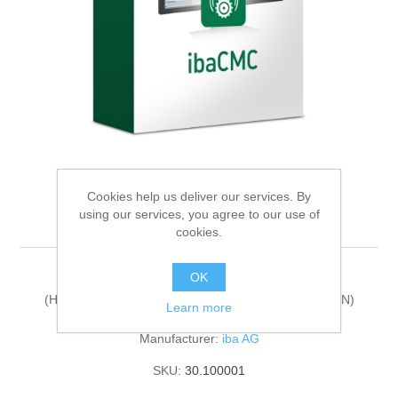
Digitalization
Temperature measurement
Cookies help us deliver our services. By
using our services, you agree to our use of
ibaCMC-One-Plant
cookies.
OK
ibaCMC license extension
(HarmonizedCode:85235190, ECCN:N, LKZ:DE, AG:N)
Learn more
Manufacturer:
iba AG
SKU:
30.100001