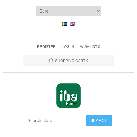
REGISTER
LOG IN
WISHLIST
0
SHOPPING CART
0
SEARCH