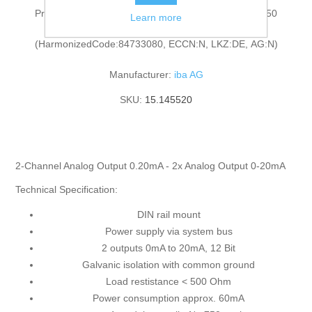
Process coupling: Analog output module for ibaNet 750
Learn more
(HarmonizedCode:84733080, ECCN:N, LKZ:DE, AG:N)
Manufacturer:
iba AG
SKU:
15.145520
2-Channel Analog Output 0.20mA - 2x Analog Output 0-20mA
Technical Specification:
DIN rail mount
Power supply via system bus
2 outputs 0mA to 20mA, 12 Bit
Galvanic isolation with common ground
Load restistance < 500 Ohm
Power consumption approx. 60mA