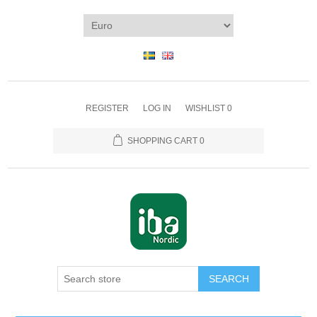
REGISTER
LOG IN
WISHLIST
0
SHOPPING CART
0
SEARCH