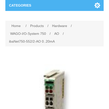
CATEGORIES
Applications
Home
/
Products
/
Hardware
/
Troubleshooting
Products
WAGO-I/O-System 750
/
AO
/
ibaNet750-552/2-AO 0..20mA
Process Analysis
Events
Software
Quality Documentation
Training
Hardware
Power Quality
Downloads
Condition Monitoring
Contact
Vibration Analysis
Begner Machines