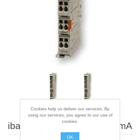
Digitalization
Temperature measurement
Cookies help us deliver our services. By
using our services, you agree to our use of
cookies.
ibaNet750-552/2-AO 0..20mA
OK