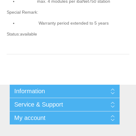
max. 4 modules per ibaNet750 station
Special Remark:
Warranty period extended to 5 years
Status:available
Information
Shipping & returns
Service & Support
Privacy notice
General Terms & Conditions
Contact
My account
Begner Machines & Mechanical Systems
Downloads
List of Suppliers
My account
Login
Orders