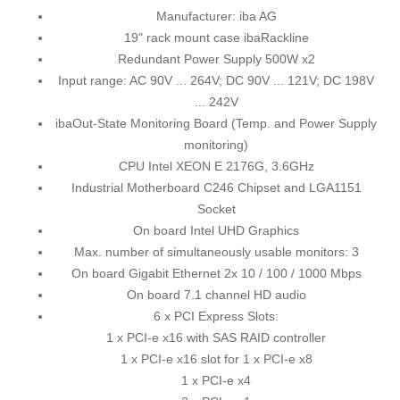
Manufacturer: iba AG
19" rack mount case ibaRackline
Redundant Power Supply 500W x2
Input range: AC 90V ... 264V; DC 90V ... 121V; DC 198V
... 242V
ibaOut-State Monitoring Board (Temp. and Power Supply
monitoring)
CPU Intel XEON E 2176G, 3.6GHz
Industrial Motherboard C246 Chipset and LGA1151
Socket
On board Intel UHD Graphics
Max. number of simultaneously usable monitors: 3
On board Gigabit Ethernet 2x 10 / 100 / 1000 Mbps
On board 7.1 channel HD audio
6 x PCI Express Slots:
1 x PCI-e x16 with SAS RAID controller
1 x PCI-e x16 slot for 1 x PCI-e x8
1 x PCI-e x4