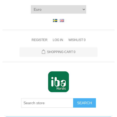
REGISTER
LOG IN
WISHLIST
0
SHOPPING CART
0
SEARCH