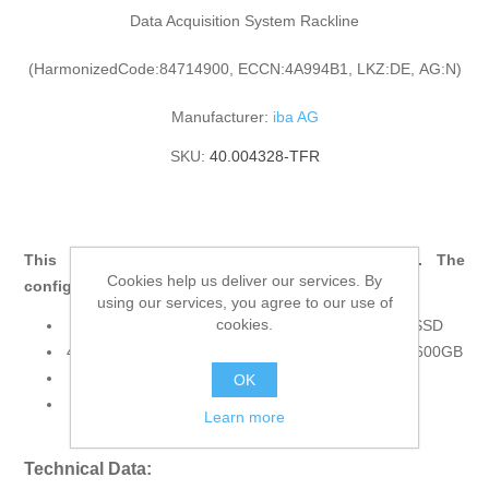
Data Acquisition System Rackline
(HarmonizedCode:84714900, ECCN:4A994B1, LKZ:DE, AG:N)
Manufacturer:
iba AG
SKU:
40.004328-TFR
This product consists of multiple components. The
Cookies help us deliver our services. By
configuration includes:
using our services, you agree to our use of
cookies.
40.004328 ibaRackline SAS, XEON E, 1600GB SSD
43.001301 Upgrade to RAID1-System, SAS SSD 1600GB
11.110002 ibaOut-State
OK
43.000381 Win11 OS Installation Request
Learn more
Technical Data: