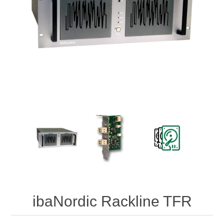
Digitalization
Temperature measurement
ibaNordic Rackline TFR