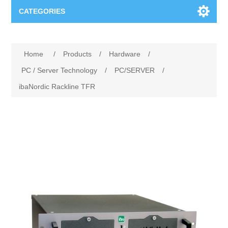
CATEGORIES
Applications
Home
/
Products
/
Hardware
/
Troubleshooting
Products
PC / Server Technology
/
PC/SERVER
/
ibaNordic Rackline TFR
Process Analysis
Events
Software
Quality Documentation
Training
Hardware
Power Quality
Downloads
Condition Monitoring
Contact
Vibration Analysis
Begner Machines