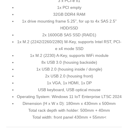
3 x PCI-e x1
1x PCI empty
32GB DDR4 RAM
1x drive mounting frame 5.25", for up to 4x SAS 2.5"
HDD/SSD
2x 1600GB SAS SSD (RAID1)
1x M.2 (2242/2260/2280) M-Key, supports Intel RST, PCI-
e x4 mode SSD
1x M.2 (2230) A-Key, supports WiFi module
8x USB 3.0 (housing backside)
1x USB 2.0 (housing inside / dongle)
2x USB 2.0 (housing front)
1x VGA, 1x HDMI, 1x DP
USB keyboard, USB optical mouse
Operating System: Windows 11 IoT Enterprise LTSC 2024
Dimension (H x W x D): 180mm x 430mm x 500mm
Total rack depth with holder: 500mm + 40mm
Total width: front panel 430mm + 55mm<