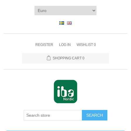
REGISTER
LOG IN
WISHLIST
0
SHOPPING CART
0
SEARCH