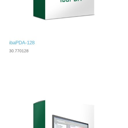
ibaPDA-128
30.770128