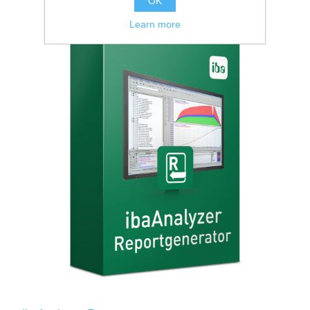
OK
Learn more