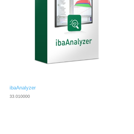
ibaAnalyzer
33.010000