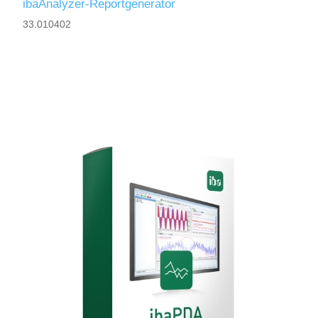
ibaAnalyzer-Reportgenerator
33.010402