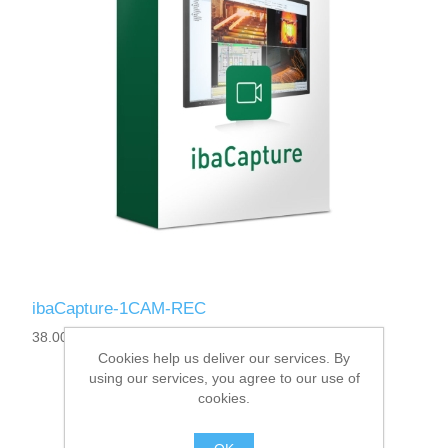
ibaCapture-1CAM-REC
38.000030
Cookies help us deliver our services. By
using our services, you agree to our use of
cookies.