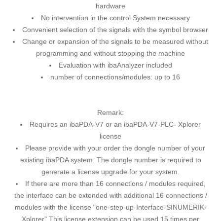
hardware
No intervention in the control System necessary
Convenient selection of the signals with the symbol browser
Change or expansion of the signals to be measured without
programming and without stopping the machine
Evaluation with ibaAnalyzer included
number of connections/modules: up to 16
Remark:
Requires an ibaPDA-V7 or an ibaPDA-V7-PLC- Xplorer
license
Please provide with your order the dongle number of your
existing ibaPDA system. The dongle number is required to
generate a license upgrade for your system.
If there are more than 16 connections / modules required,
the interface can be extended with additional 16 connections /
modules with the license "one-step-up-Interface-SINUMERIK-
Xplorer" This license extension can be used 15 times per