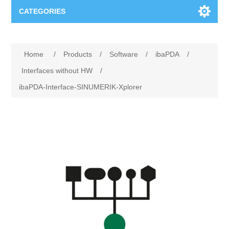
CATEGORIES
Applications
Home
/
Products
/
Software
/
ibaPDA
/
Troubleshooting
Products
Interfaces without HW
/
ibaPDA-Interface-SINUMERIK-Xplorer
Process Analysis
Events
Software
Quality Documentation
Training
Hardware
Power Quality
Downloads
Condition Monitoring
Contact
Vibration Analysis
Begner Machines