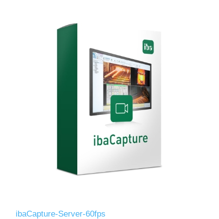
ibaCapture-Server-60fps