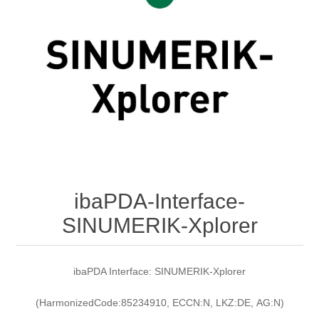
Digitalization
Temperature measurement
ibaPDA-Interface-
SINUMERIK-Xplorer
ibaPDA Interface: SINUMERIK-Xplorer
(HarmonizedCode:85234910, ECCN:N, LKZ:DE, AG:N)