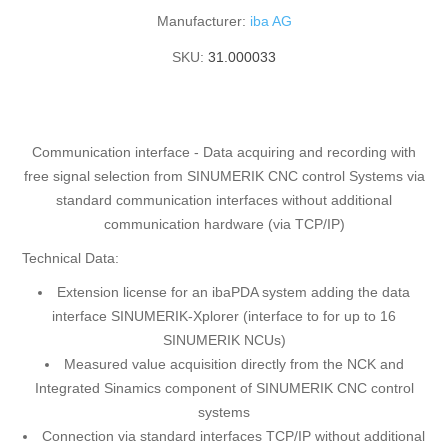
Manufacturer:
iba AG
SKU:
31.000033
Communication interface - Data acquiring and recording with
free signal selection from SINUMERIK CNC control Systems via
standard communication interfaces without additional
communication hardware (via TCP/IP)
Technical Data:
Extension license for an ibaPDA system adding the data
interface SINUMERIK-Xplorer (interface to for up to 16
SINUMERIK NCUs)
Measured value acquisition directly from the NCK and
Integrated Sinamics component of SINUMERIK CNC control
systems
Connection via standard interfaces TCP/IP without additional