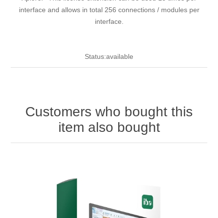
interface and allows in total 256 connections / modules per
interface.
Status:available
Customers who bought this
item also bought