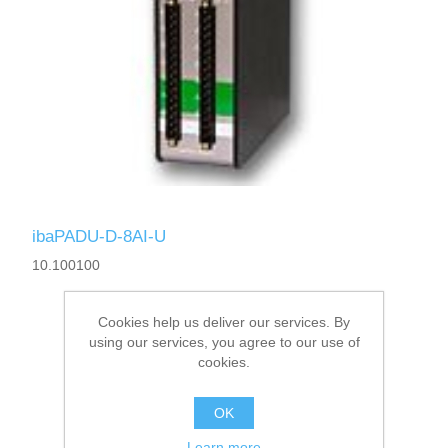
ibaPADU-D-8AI-U
10.100100
Cookies help us deliver our services. By
using our services, you agree to our use of
cookies.
OK
Learn more