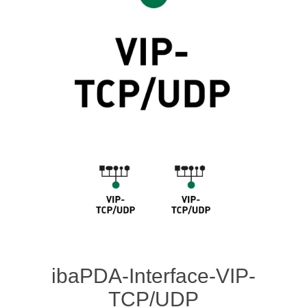
Digitalization
Temperature measurement
ibaPDA-Interface-VIP-
TCP/UDP