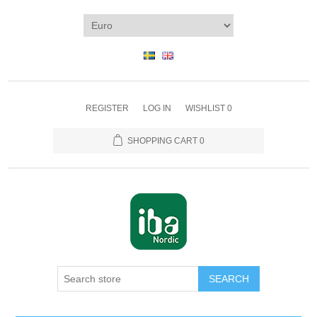
REGISTER
LOG IN
WISHLIST
0
SHOPPING CART
0
SEARCH