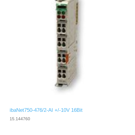
ibaNet750-476/2-AI +/-10V 16Bit
15.144760