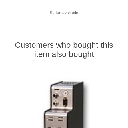
Status:available
Customers who bought this
item also bought