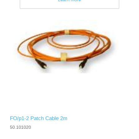
FO/p1-2 Patch Cable 2m
50.101020