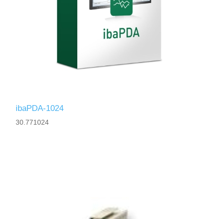
ibaPDA-1024
30.771024