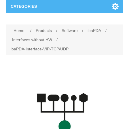
CATEGORIES
Applications
Home
/
Products
/
Software
/
ibaPDA
/
Troubleshooting
Products
Interfaces without HW
/
ibaPDA-Interface-VIP-TCP/UDP
Process Analysis
Events
Software
Quality Documentation
Training
Hardware
Power Quality
Downloads
Condition Monitoring
Contact
Vibration Analysis
Begner Machines