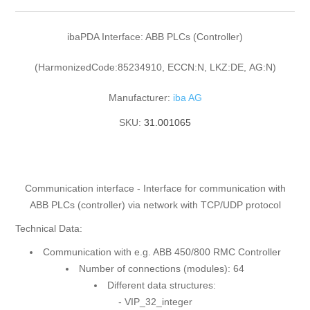
ibaPDA Interface: ABB PLCs (Controller)
(HarmonizedCode:85234910, ECCN:N, LKZ:DE, AG:N)
Manufacturer:
iba AG
SKU:
31.001065
Communication interface - Interface for communication with
ABB PLCs (controller) via network with TCP/UDP protocol
Technical Data:
Communication with e.g. ABB 450/800 RMC Controller
Number of connections (modules): 64
Different data structures:
- VIP_32_integer