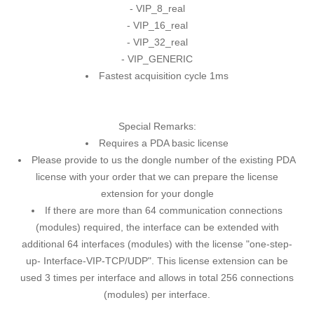
- VIP_8_real
- VIP_16_real
- VIP_32_real
- VIP_GENERIC
Fastest acquisition cycle 1ms
Special Remarks:
Requires a PDA basic license
Please provide to us the dongle number of the existing PDA
license with your order that we can prepare the license
extension for your dongle
If there are more than 64 communication connections
(modules) required, the interface can be extended with
additional 64 interfaces (modules) with the license "one-step-
up- Interface-VIP-TCP/UDP". This license extension can be
used 3 times per interface and allows in total 256 connections
(modules) per interface.