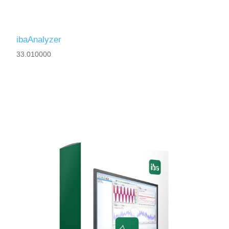
ibaAnalyzer
33.010000