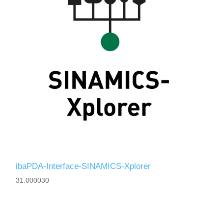
ibaPDA-Interface-SINAMICS-Xplorer
31.000030