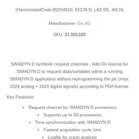
(HarmonizedCode:85234910, ECCN:N, LKZ:DE, AG:N)
Manufacturer:
iba AG
SKU:
31.001320
SIMADYN D symbolic request channels - Add-On license for
SIMADYN D to request data/variables within a running
SIMADYN D application without reprogramming the plc (max.
1024 analog + 1024 digital signals) according to PDA license.
Key Features:
Request channel for SIMADYN D connectors
Supports up to 50 processors
Time synchronization with SIMADYN D
Fastest acquisition cycle 1ms
Logfile for crash analysis