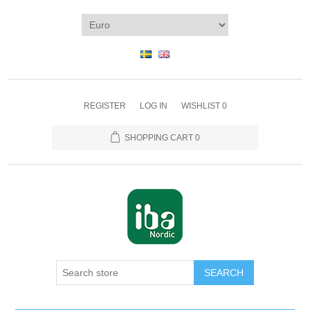
REGISTER
LOG IN
WISHLIST
0
SHOPPING CART
0
SEARCH