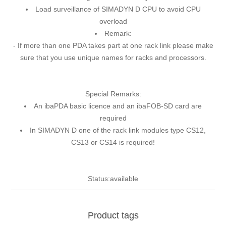
Load surveillance of SIMADYN D CPU to avoid CPU
overload
Remark:
- If more than one PDA takes part at one rack link please make
sure that you use unique names for racks and processors.
Special Remarks:
An ibaPDA basic licence and an ibaFOB-SD card are
required
In SIMADYN D one of the rack link modules type CS12,
CS13 or CS14 is required!
Status:available
Product tags