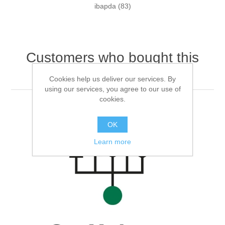
ibapda
(83)
Customers who bought this
item also bought
Cookies help us deliver our services. By
using our services, you agree to our use of
cookies.
OK
Learn more