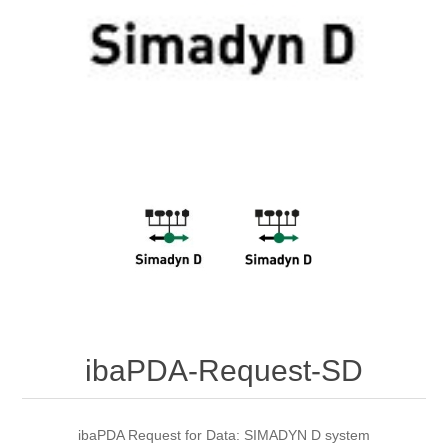
Digitalization
Temperature measurement
ibaPDA-Request-SD
ibaPDA Request for Data: SIMADYN D system