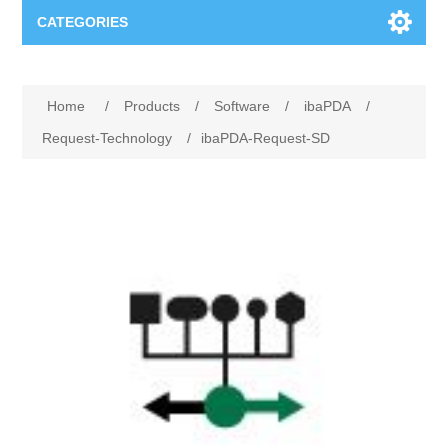
CATEGORIES
Applications
Home
/
Products
/
Software
/
ibaPDA
/
Troubleshooting
Products
Request-Technology
/
ibaPDA-Request-SD
Process Analysis
Events
Software
Quality Documentation
Training
Hardware
Power Quality
Downloads
Condition Monitoring
Contact
Vibration Analysis
Begner Machines