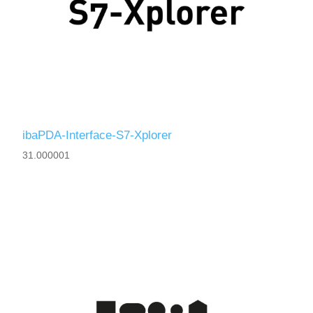
ibaPDA-Interface-S7-Xplorer
31.000001