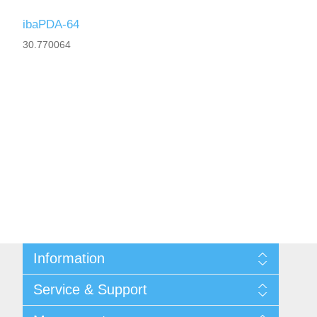
ibaPDA-64
30.770064
Information
Shipping & returns
Service & Support
Privacy notice
General Terms & Conditions
Contact