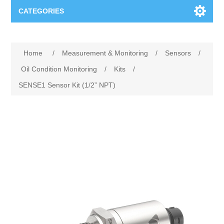
CATEGORIES
Applications
Home
/
Measurement & Monitoring
/
Sensors
/
Troubleshooting
Products
Oil Condition Monitoring
/
Kits
/
SENSE1 Sensor Kit (1/2” NPT)
Process Analysis
Events
Software
Quality Documentation
Training
Hardware
Power Quality
Downloads
Condition Monitoring
Contact
Vibration Analysis
Begner Machines