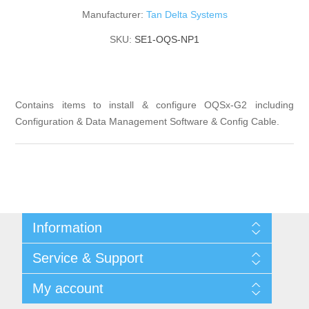
Manufacturer:
Tan Delta Systems
SKU:
SE1-OQS-NP1
Contains items to install & configure OQSx-G2 including
Configuration & Data Management Software & Config Cable.
Information
Shipping & returns
Service & Support
Privacy notice
General Terms & Conditions
Contact
My account
Begner Machines & Mechanical Systems
Downloads
List of Suppliers