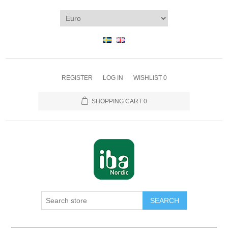
REGISTER
LOG IN
WISHLIST
0
SHOPPING CART
0
SEARCH