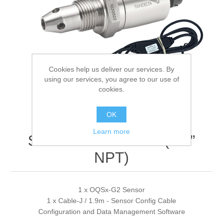
Digitalization
Temperature measurement
Cookies help us deliver our services. By
using our services, you agree to our use of
cookies.
OK
Learn more
SENSE1 Sensor Kit (1/2”
NPT)
1 x OQSx-G2 Sensor
1 x Cable-J / 1.9m - Sensor Config Cable
Configuration and Data Management Software