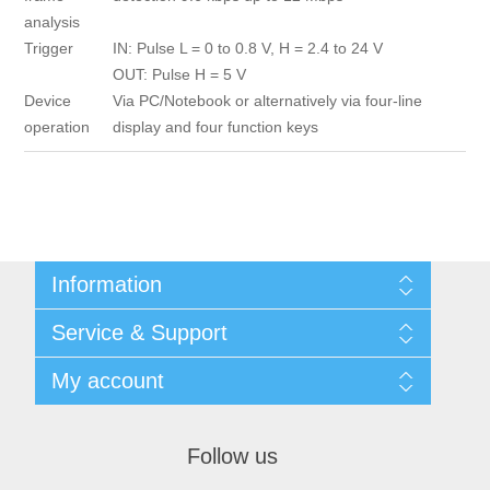
analysis
Trigger
IN: Pulse L = 0 to 0.8 V, H = 2.4 to 24 V
OUT: Pulse H = 5 V
Device
Via PC/Notebook or alternatively via four-line
operation
display and four function keys
Information
Shipping & returns
Service & Support
Privacy notice
General Terms & Conditions
Contact
My account
Begner Machines & Mechanical Systems
Downloads
List of Suppliers
My account
Login
Orders
Follow us
Addresses
Shopping cart