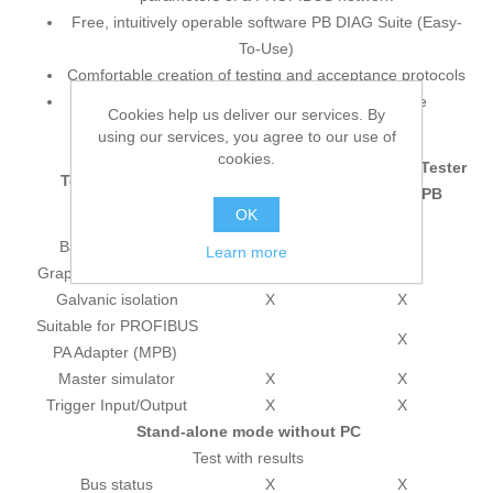
Free, intuitively operable software PB DIAG Suite (Easy-
To-Use)
Comfortable creation of testing and acceptance protocols
Self-sufficient recording without PC is possible
Cookies help us deliver our services. By
using our services, you agree to our use of
Functionality of the test tools
cookies.
PROFIBUS Tester
PROFIBUS Tester
Test functions
BC-600-PB
BC-700-PB
OK
Test features
Battery powered
X
Learn more
Graphical color display
X
Galvanic isolation
X
X
Suitable for PROFIBUS
X
PA Adapter (MPB)
Master simulator
X
X
Trigger Input/Output
X
X
Stand-alone mode without PC
Test with results
Bus status
X
X