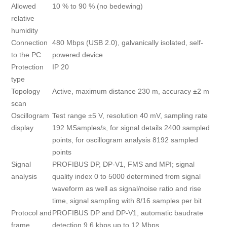
Allowed
10 % to 90 % (no bedewing)
relative
humidity
Connection
480 Mbps (USB 2.0), galvanically isolated, self-
to the PC
powered device
Protection
IP 20
type
Topology
Active, maximum distance 230 m, accuracy ±2 m
scan
Oscillogram
Test range ±5 V, resolution 40 mV, sampling rate
display
192 MSamples/s, for signal details 2400 sampled
points, for oscillogram analysis 8192 sampled
points
Signal
PROFIBUS DP, DP-V1, FMS and MPI; signal
analysis
quality index 0 to 5000 determined from signal
waveform as well as signal/noise ratio and rise
time, signal sampling with 8/16 samples per bit
Protocol and
PROFIBUS DP and DP-V1, automatic baudrate
frame
detection 9.6 kbps up to 12 Mbps