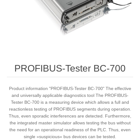
Digitalization
Temperature measurement
PROFIBUS-Tester BC-700
Product information "PROFIBUS-Tester BC-700" The effective
and universally applicable diagnostics tool The PROFIBUS-
Tester BC-700 is a measuring device which allows a full and
reactionless testing of PROFIBUS segments during operation.
Thus, even sporadic interferences are detected. Furthermore,
the integrated master simulator allows testing the bus without
the need for an operational readiness of the PLC. Thus, even
single »suspicious« bus devices can be tested.