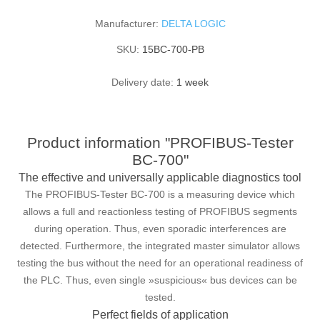
Manufacturer:
DELTA LOGIC
SKU:
15BC-700-PB
Delivery date:
1 week
Product information "PROFIBUS-Tester
BC-700"
The effective and universally applicable diagnostics tool
The PROFIBUS-Tester BC-700 is a measuring device which
allows a full and reactionless testing of PROFIBUS segments
during operation. Thus, even sporadic interferences are
detected. Furthermore, the integrated master simulator allows
testing the bus without the need for an operational readiness of
the PLC. Thus, even single »suspicious« bus devices can be
tested.
Perfect fields of application