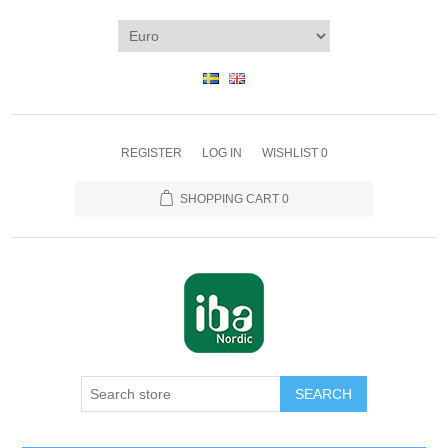
REGISTER
LOG IN
WISHLIST
0
SHOPPING CART
0
SEARCH