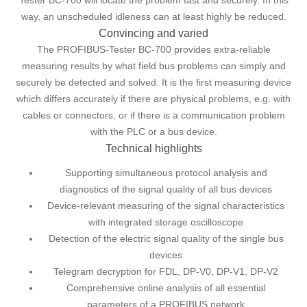
Tester BC-700 will locate the problem fast and securely. In this
way, an unscheduled idleness can at least highly be reduced.
Convincing and varied
The PROFIBUS-Tester BC-700 provides extra-reliable
measuring results by what field bus problems can simply and
securely be detected and solved. It is the first measuring device
which differs accurately if there are physical problems, e.g. with
cables or connectors, or if there is a communication problem
with the PLC or a bus device.
Technical highlights
Supporting simultaneous protocol analysis and
diagnostics of the signal quality of all bus devices
Device-relevant measuring of the signal characteristics
with integrated storage oscilloscope
Detection of the electric signal quality of the single bus
devices
Telegram decryption for FDL, DP-V0, DP-V1, DP-V2
Comprehensive online analysis of all essential
parameters of a PROFIBUS network