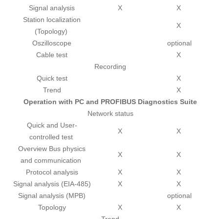
Signal analysis
X
X
Station localization
X
(Topology)
Oszilloscope
optional
Cable test
X
Recording
Quick test
X
Trend
X
Operation with PC and PROFIBUS Diagnostics Suite
Network status
Quick and User-
X
X
controlled test
Overview Bus physics
X
X
and communication
Protocol analysis
X
X
Signal analysis (EIA-485)
X
X
Signal analysis (MPB)
optional
Topology
X
X