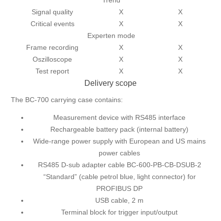
Trend
Signal quality
X
X
Critical events
X
X
Experten mode
Frame recording
X
X
Oszilloscope
X
X
Test report
X
X
Delivery scope
The BC-700 carrying case contains:
Measurement device with RS485 interface
Rechargeable battery pack (internal battery)
Wide-range power supply with European and US mains
power cables
RS485 D-sub adapter cable BC-600-PB-CB-DSUB-2
“Standard” (cable petrol blue, light connector) for
PROFIBUS DP
USB cable, 2 m
Terminal block for trigger input/output