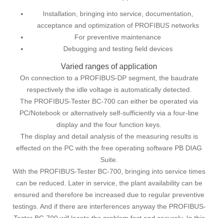
Installation, bringing into service, documentation,
acceptance and optimization of PROFIBUS networks
For preventive maintenance
Debugging and testing field devices
Varied ranges of application
On connection to a PROFIBUS-DP segment, the baudrate
respectively the idle voltage is automatically detected.
The PROFIBUS-Tester BC-700 can either be operated via
PC/Notebook or alternatively self-sufficiently via a four-line
display and the four function keys.
The display and detail analysis of the measuring results is
effected on the PC with the free operating software PB DIAG
Suite.
With the PROFIBUS-Tester BC-700, bringing into service times
can be reduced. Later in service, the plant availability can be
ensured and therefore be increased due to regular preventive
testings. And if there are interferences anyway the PROFIBUS-