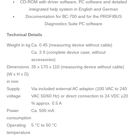
CD-ROM with driver software, PC software and detailed
integrated help system in English and German
Documentation for BC-700 and for the PROFIBUS
Diagnostics Suite PC software
Technical Details
Weight in kg
Ca. 0.45 (measuring device without cable)
Ca. 3.9 (complete device case, without
accessories)
Dimensions
35 x 170 x 110 (measuring device without cable)
(W x H x D)
in mm
Supply
Via included external AC adaptor (100 VAC to 240
voltage
VAC 50/60 Hz) or direct connection to 24 VDC ±20
% approx. 0.5 A
Power
Ca. 500 mA
consumption
Operating
5 °C to 50 °C
temperature