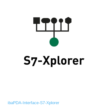
ibaPDA-Interface-S7-Xplorer