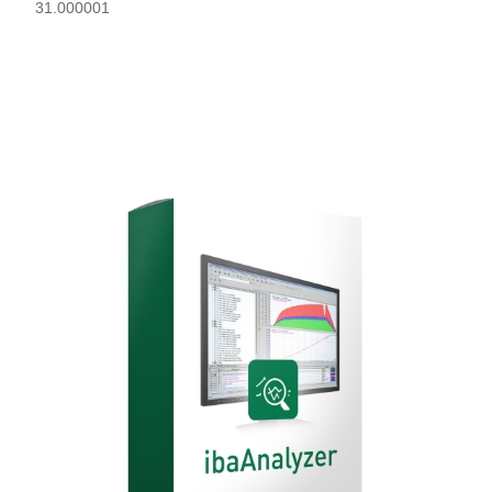
31.000001