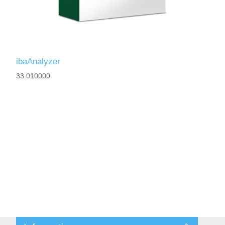
ibaAnalyzer
33.010000