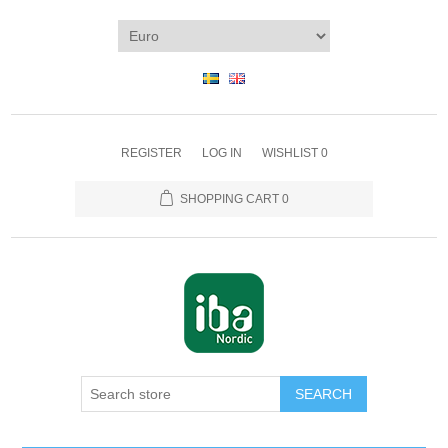
REGISTER
LOG IN
WISHLIST
0
SHOPPING CART
0
SEARCH