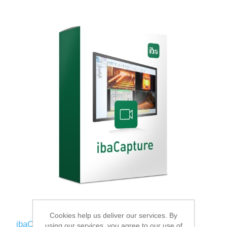
Cookies help us deliver our services. By
ibaCapture-1CAM-REC
using our services, you agree to our use of