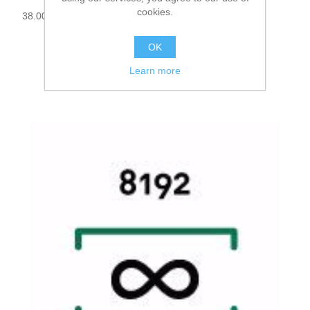
cookies.
38.000030
OK
Learn more