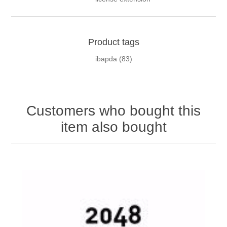
Product tags
ibapda
(83)
Customers who bought this
item also bought