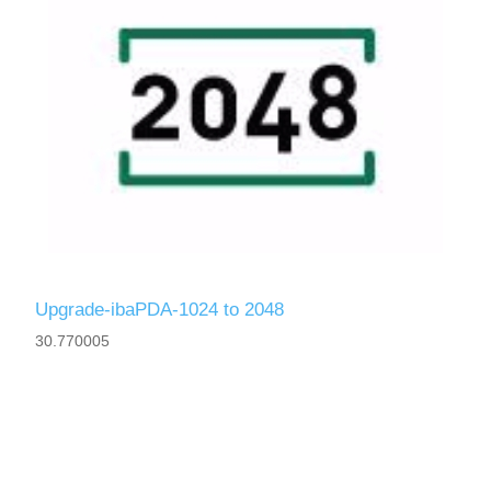
Upgrade-ibaPDA-1024 to 2048
30.770005