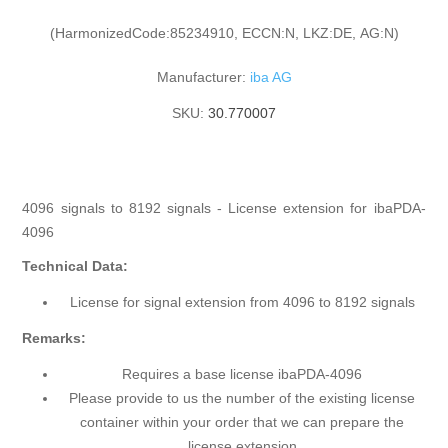
(HarmonizedCode:85234910, ECCN:N, LKZ:DE, AG:N)
Manufacturer:
iba AG
SKU:
30.770007
4096 signals to 8192 signals - License extension for ibaPDA-
4096
Technical Data:
License for signal extension from 4096 to 8192 signals
Remarks:
Requires a base license ibaPDA-4096
Please provide to us the number of the existing license
container within your order that we can prepare the
license extension