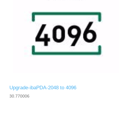
Upgrade-ibaPDA-2048 to 4096
30.770006