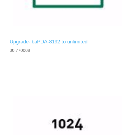
Upgrade-ibaPDA-8192 to unlimited
30.770008