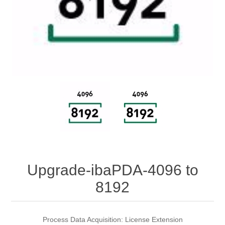
Digitalization
Temperature measurement
Upgrade-ibaPDA-4096 to
8192
Process Data Acquisition: License Extension