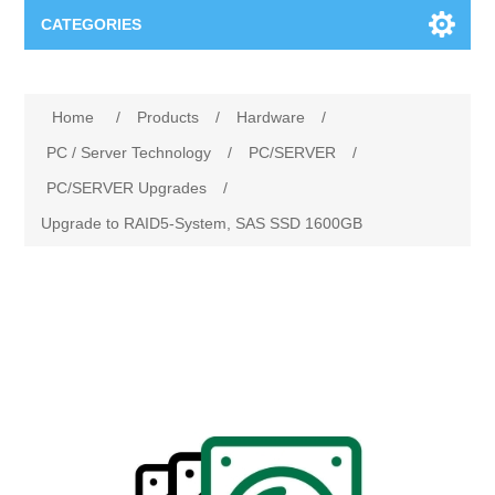
CATEGORIES
Applications
Home
/
Products
/
Hardware
/
Troubleshooting
Products
PC / Server Technology
/
PC/SERVER
/
PC/SERVER Upgrades
/
Process Analysis
Events
Software
Upgrade to RAID5-System, SAS SSD 1600GB
Quality Documentation
Training
Hardware
Power Quality
Downloads
Condition Monitoring
Contact
Vibration Analysis
Begner Machines