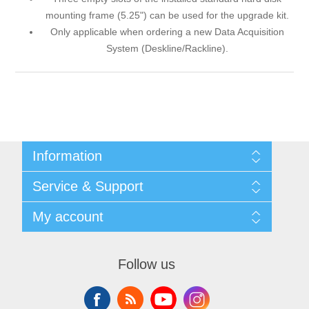
mounting frame (5.25") can be used for the upgrade kit.
Only applicable when ordering a new Data Acquisition
System (Deskline/Rackline).
Information
Shipping & returns
Service & Support
Privacy notice
General Terms & Conditions
Contact
My account
Begner Machines & Mechanical Systems
Downloads
List of Suppliers
My account
Login
Orders
Follow us
Addresses
Shopping cart