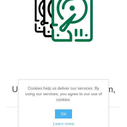
Digitalization
Temperature measurement
Upgrade to RAID5-System,
Cookies help us deliver our services. By
using our services, you agree to our use of
SAS SSD 1600GB
cookies.
OK
Data Acquisition System
Learn more