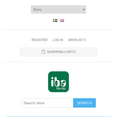
REGISTER
LOG IN
WISHLIST
0
SHOPPING CART
0
SEARCH