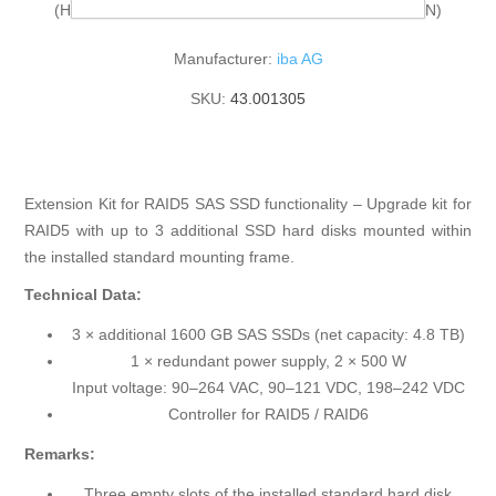
(HarmonizedCode:84733080, ECCN:N, LKZ:CN, AG:N)
Manufacturer:
iba AG
SKU:
43.001305
Extension Kit for RAID5 SAS SSD functionality – Upgrade kit for
RAID5 with up to 3 additional SSD hard disks mounted within
the installed standard mounting frame.
Technical Data:
3 × additional 1600 GB SAS SSDs (net capacity: 4.8 TB)
1 × redundant power supply, 2 × 500 W
Input voltage: 90–264 VAC, 90–121 VDC, 198–242 VDC
Controller for RAID5 / RAID6
Remarks:
Three empty slots of the installed standard hard disk