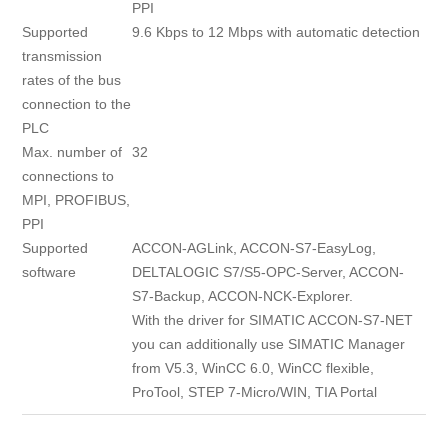
PPI
Supported
9.6 Kbps to 12 Mbps with automatic detection
transmission
rates of the bus
connection to the
PLC
Max. number of
32
connections to
MPI, PROFIBUS,
PPI
Supported
ACCON-AGLink, ACCON-S7-EasyLog,
software
DELTALOGIC S7/S5-OPC-Server, ACCON-
S7-Backup, ACCON-NCK-Explorer.
With the driver for SIMATIC ACCON-S7-NET
you can additionally use SIMATIC Manager
from V5.3, WinCC 6.0, WinCC flexible,
ProTool, STEP 7-Micro/WIN, TIA Portal