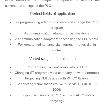
ACCON-NetLink-PRO compact independently detects the
current bus settings of the PLC.
Perfect fields of application
As programming adaptor to create and change the PLC
program
As communication adaptor for visualisations
As communication adaptor for accessing the PLC's data
For remote maintenance via internet, intranet, dial-in
router
Varied ranges of application
Programming S7 controllers with STEP 7
Changing S7 programs via a company network (intranet)
Projecting HMI devices with WinCC flexible
Connecting visualisations to S7 PLCs via TCP/IP (RFC
1006)
Logging S7 data via TCP/IP (e.g. with ACCON-S7-
EasyLog)