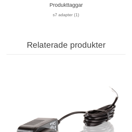
Produkttaggar
s7 adapter
(1)
Relaterade produkter