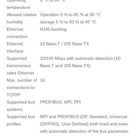
Operating
0 °C to 60 °C
temperature
Allowed relative
Operation 5 % to 85 % at 30 °C
humidity
storage 5 % to 93 % at 40 °C
Ethernet
RJ45 bushing
connection
Ethernet
10 Base-T / 100 Base-TX
interface
Supported
10/100 Mbps with automatic detection (10
transmission
Base-T and 100 Base-TX)
rates Ethernet
Max. number of
16
connections to
TCP/IP
Supported bus
PROFIBUS, MPI, PPI
systems
Supported bus
MPI and PROFIBUS (DP, Standard, Universal
profiles
(DP/FMS), User-Defined) both fixed and even
with automatic detection of the bus parameter,