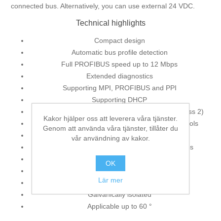
connected bus. Alternatively, you can use external 24 VDC.
Technical highlights
Compact design
Automatic bus profile detection
Full PROFIBUS speed up to 12 Mbps
Extended diagnostics
Supporting MPI, PROFIBUS and PPI
Supporting DHCP
Supporting slave parameterization via DP-V1 (class 2)
Kakor hjälper oss att leverera våra tjänster.
Supporting all standard SIMATIC engineering tools
Genom att använda våra tjänster, tillåter du
Supporting ISO on TCP (RFC 1006)
vår användning av kakor.
Active connection cable, therefore no spur lines
Voltage supply from the CPU
OK
External 24 VDC voltage feed possible
Lär mer
Plug with PG bushing
Galvanically isolated
Applicable up to 60 °