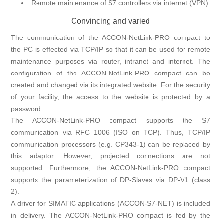
Remote maintenance of S7 controllers via internet (VPN)
Convincing and varied
The communication of the ACCON-NetLink-PRO compact to
the PC is effected via TCP/IP so that it can be used for remote
maintenance purposes via router, intranet and internet. The
configuration of the ACCON-NetLink-PRO compact can be
created and changed via its integrated website. For the security
of your facility, the access to the website is protected by a
password.
The ACCON-NetLink-PRO compact supports the S7
communication via RFC 1006 (ISO on TCP). Thus, TCP/IP
communication processors (e.g. CP343-1) can be replaced by
this adaptor. However, projected connections are not
supported. Furthermore, the ACCON-NetLink-PRO compact
supports the parameterization of DP-Slaves via DP-V1 (class
2).
A driver for SIMATIC applications (ACCON-S7-NET) is included
in delivery. The ACCON-NetLink-PRO compact is fed by the