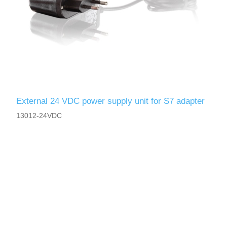
External 24 VDC power supply unit for S7 adapter
13012-24VDC