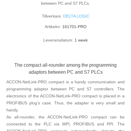
between PC and S7 PLCs.
Tillverkare:
DELTA LOGIC
Artikelnr:
161701-PRO
Leveransdatum:
1 week
The compact all-rounder among the programming
adaptors between PC and S7 PLCs
ACCON-NetLink-PRO compact is a handy communication and
programming adaptor between PC and S7 controllers. The
electronics of the ACCON-NetLink-PRO compact is placed in a
PROFIBUS plug's case. Thus, the adapter is very small and
handy.
As all-rounder, the ACCON-NetLink-PRO compact can be
connected to the PLC via MPI, PROFIBUS and PPI. The