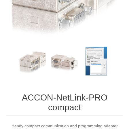
Digitalisering
Temperaturmätning
ACCON-NetLink-PRO
compact
Handy compact communication and programming adapter