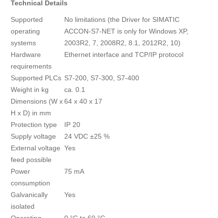
Technical Details
Supported
No limitations (the Driver for SIMATIC
operating
ACCON-S7-NET is only for Windows XP,
systems
2003R2, 7, 2008R2, 8.1, 2012R2, 10)
Hardware
Ethernet interface and TCP/IP protocol
requirements
Supported PLCs
S7-200, S7-300, S7-400
Weight in kg
ca. 0.1
Dimensions (W x
64 x 40 x 17
H x D) in mm
Protection type
IP 20
Supply voltage
24 VDC ±25 %
External voltage
Yes
feed possible
Power
75 mA
consumption
Galvanically
Yes
isolated