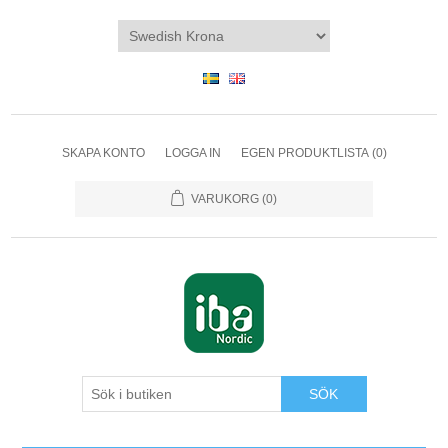
SKAPA KONTO
LOGGA IN
EGEN PRODUKTLISTA
(0)
VARUKORG
(0)
SÖK