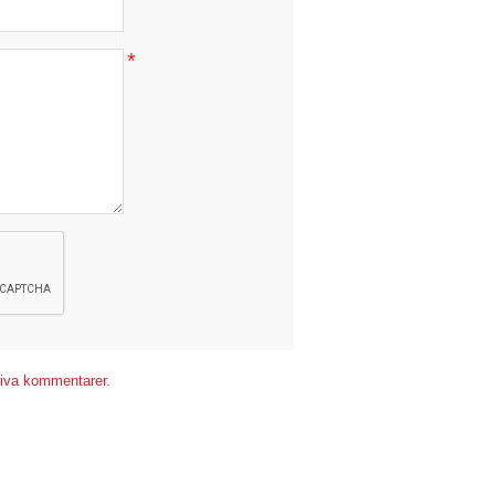
*
*
kriva kommentarer.