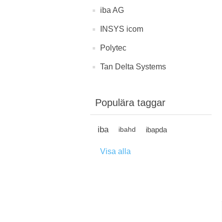
iba AG
INSYS icom
Polytec
Tan Delta Systems
Populära taggar
iba
ibapda
ibahd
Visa alla