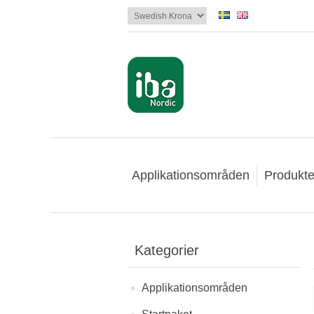
Applikationsområden
Produkte
Kategorier
Applikationsområden