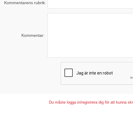
Kommentarens rubrik:
Kommentar:
Du måste logga in/registrera dig för att kunna s