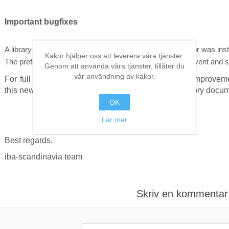
Important bugfixes
A library was missing if only the client of ibaDatCoordinator was inst
Kakor hjälper oss att leverera våra tjänster.
The preferred time base field was not correctly used for event and 
Genom att använda våra tjänster, tillåter du
vår användning av kakor.
For full reference on other included new features, improve
this new version and check the included version history docum
OK
Lär mer
Best regards,
iba-scandinavia team
Skriv en kommentar