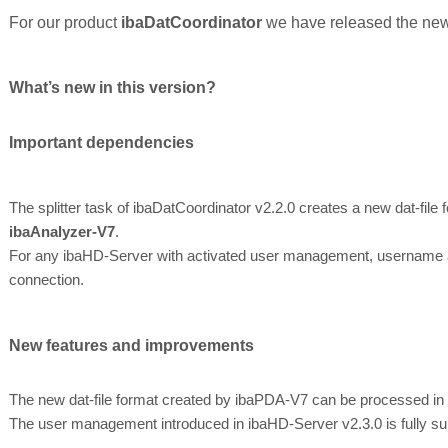
For our product
ibaDatCoordinator
we have released the new
What’s new in this version?
Important dependencies
The splitter task of ibaDatCoordinator v2.2.0 creates a new dat-file
ibaAnalyzer-V7
.
For any ibaHD-Server with activated user management, username a
connection.
New features and improvements
The new dat-file format created by ibaPDA-V7 can be processed in
The user management introduced in ibaHD-Server v2.3.0 is fully su