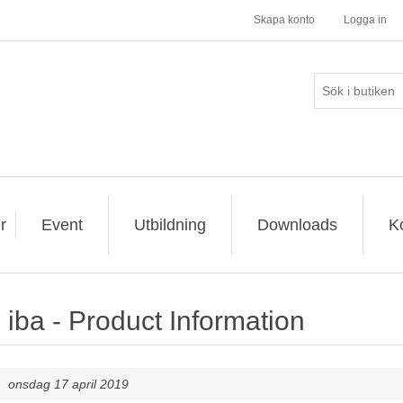
Skapa konto
Logga in
r
Event
Utbildning
Downloads
K
iba - Product Information
onsdag 17 april 2019