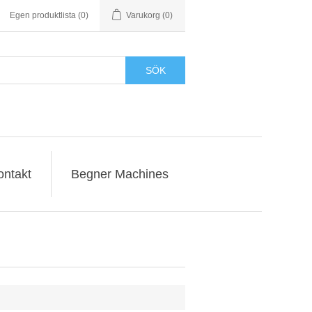
Egen produktlista
(0)
Varukorg
(0)
SÖK
ontakt
Begner Machines