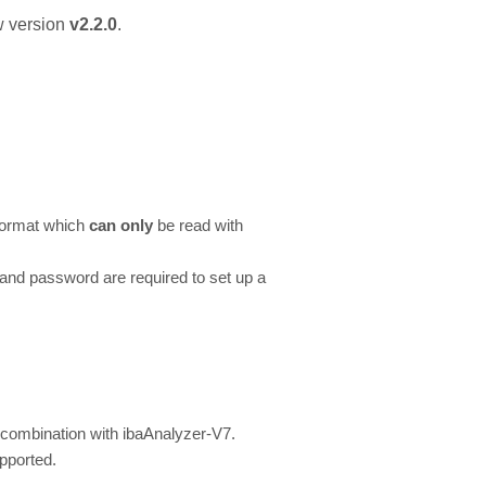
 version
v2.2.0
.
 format which
can only
be read with
nd password are required to set up a
 combination with ibaAnalyzer-V7.
pported.