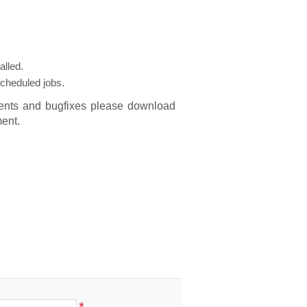
alled.
scheduled jobs.
ments and bugfixes please download
ent.