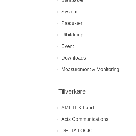
Startpaket
System
Produkter
Utbildning
Event
Downloads
Measurement & Monitoring
Tillverkare
AMETEK Land
Axis Communications
DELTA LOGIC