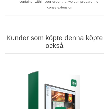
container within your order that we can prepare the
license extension
Kunder som köpte denna köpte
också