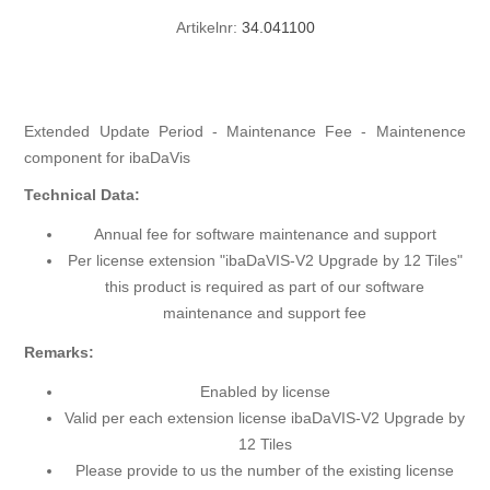
Artikelnr:
34.041100
Extended Update Period - Maintenance Fee - Maintenence
component for ibaDaVis
Technical Data:
Annual fee for software maintenance and support
Per license extension "ibaDaVIS-V2 Upgrade by 12 Tiles"
this product is required as part of our software
maintenance and support fee
Remarks:
Enabled by license
Valid per each extension license ibaDaVIS-V2 Upgrade by
12 Tiles
Please provide to us the number of the existing license