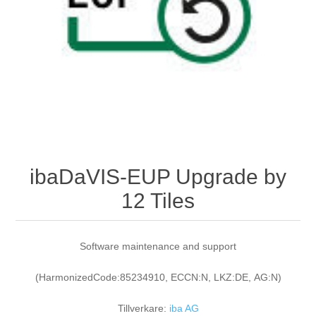
Digitalisering
Temperaturmätning
ibaDaVIS-EUP Upgrade by
12 Tiles
Software maintenance and support
(HarmonizedCode:85234910, ECCN:N, LKZ:DE, AG:N)
Tillverkare:
iba AG