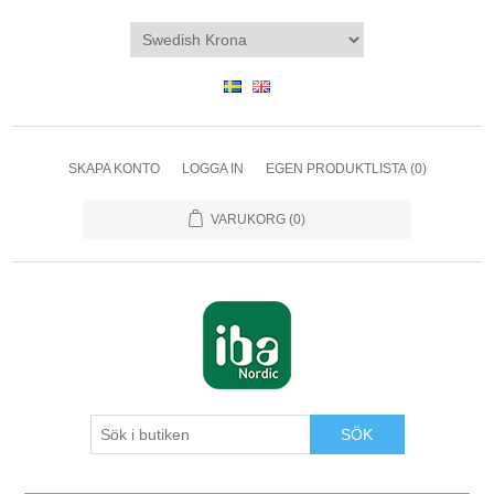
SKAPA KONTO
LOGGA IN
EGEN PRODUKTLISTA
(0)
VARUKORG
(0)
SÖK