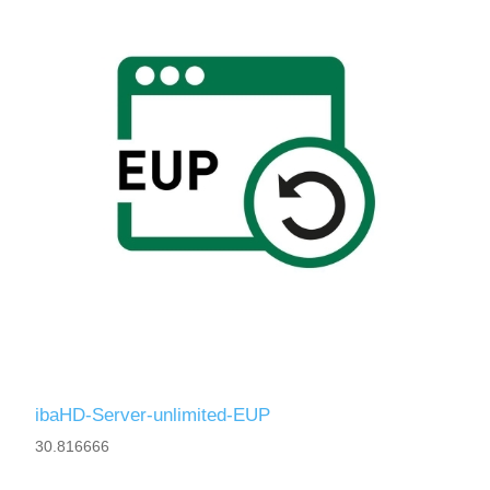
ibaHD-Server-unlimited-EUP
30.816666