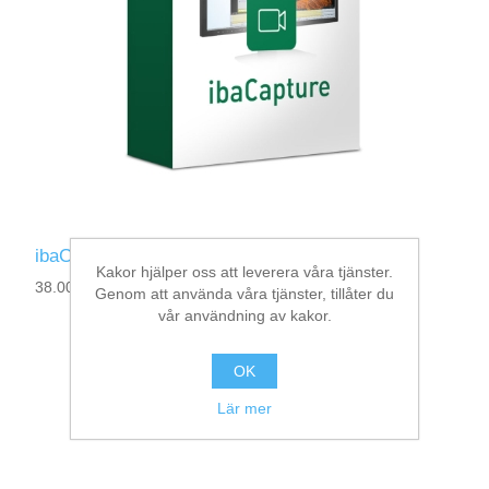
ibaCapture-1CAM-REC
Kakor hjälper oss att leverera våra tjänster.
38.000030
Genom att använda våra tjänster, tillåter du
vår användning av kakor.
OK
Lär mer