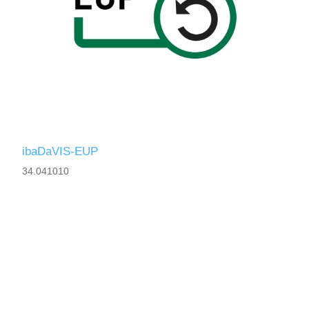
ibaDaVIS-EUP
34.041010