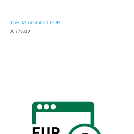
ibaPDA-unlimited-EUP
30.770019