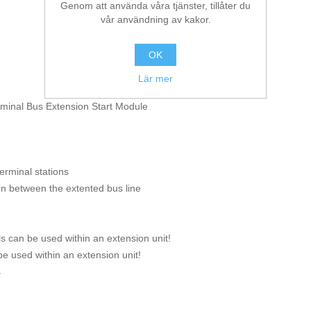
Genom att använda våra tjänster, tillåter du
vår användning av kakor.
OK
Lär mer
rminal Bus Extension Start Module
erminal stations
in between the extented bus line
s can be used within an extension unit!
e used within an extension unit!
s