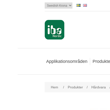
Applikationsområden
Produkte
Hem
/
Produkter
/
Hårdvara