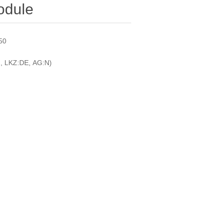
odule
750
, LKZ:DE, AG:N)