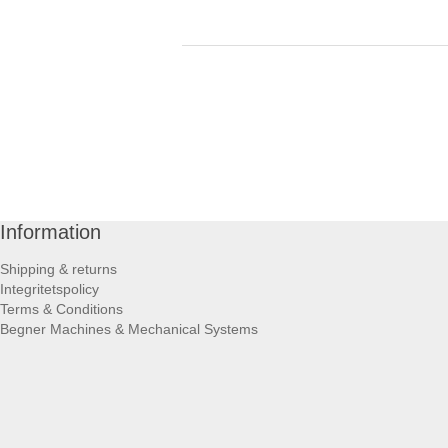
Information
Shipping & returns
Integritetspolicy
Terms & Conditions
Begner Machines & Mechanical Systems