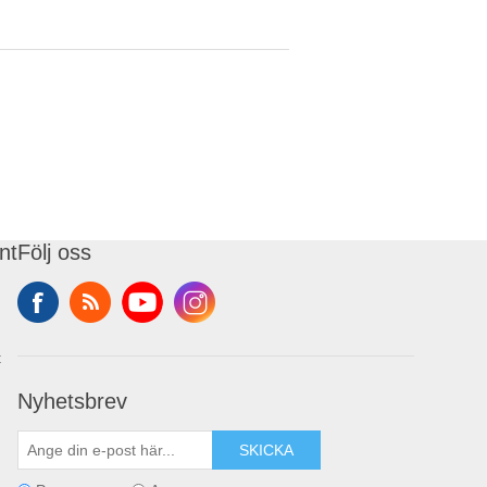
nt
Följ oss
t
Nyhetsbrev
SKICKA