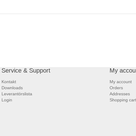
Service & Support
My accou
Kontakt
My account
Downloads
Orders
Leverantörslista
Addresses
Login
Shopping car