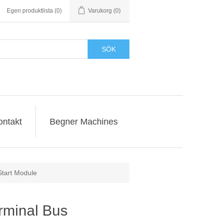
Egen produktlista
(0)
Varukorg
(0)
SÖK
ontakt
Begner Machines
Start Module
rminal Bus