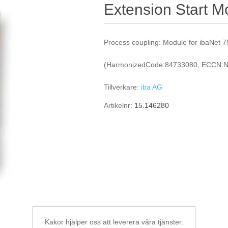
Extension Start M
Process coupling: Module for ibaNet 
(HarmonizedCode:84733080, ECCN:N
Tillverkare:
iba AG
Artikelnr:
15.146280
Kakor hjälper oss att leverera våra tjänster.