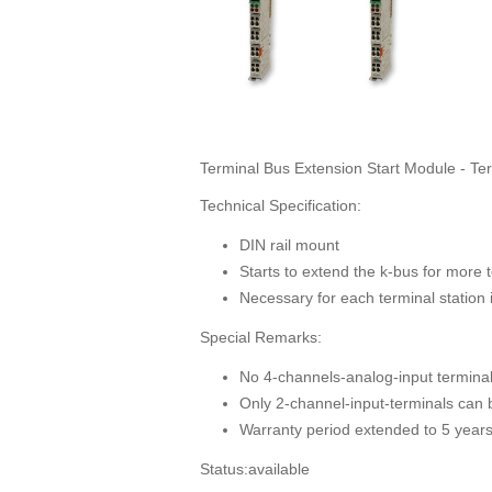
Terminal Bus Extension Start Module - Te
Technical Specification:
DIN rail mount
Starts to extend the k-bus for more t
Necessary for each terminal station 
Special Remarks:
No 4-channels-analog-input terminal
Only 2-channel-input-terminals can b
Warranty period extended to 5 year
Status:available