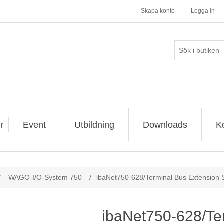
Skapa konto
Logga in
r
Event
Utbildning
Downloads
K
/
WAGO-I/O-System 750
/
ibaNet750-628/Terminal Bus Extension 
ibaNet750-628/Te