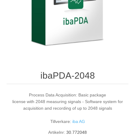
Digitalisering
Temperaturmätning
ibaPDA-2048
Process Data Acquisition: Basic package
license with 2048 measuring signals - Software system for
acquisition and recording of up to 2048 signals
Tillverkare:
iba AG
Artikelnr:
30.772048