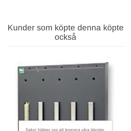
Kunder som köpte denna köpte
också
Kakor hjälper oss att leverera våra tjänster.