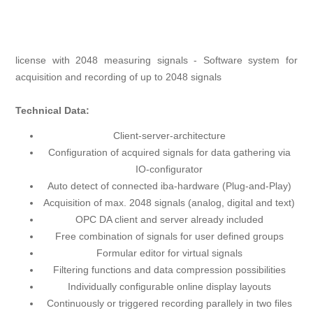
license with 2048 measuring signals - Software system for
acquisition and recording of up to 2048 signals
Technical Data:
Client-server-architecture
Configuration of acquired signals for data gathering via
IO-configurator
Auto detect of connected iba-hardware (Plug-and-Play)
Acquisition of max. 2048 signals (analog, digital and text)
OPC DA client and server already included
Free combination of signals for user defined groups
Formular editor for virtual signals
Filtering functions and data compression possibilities
Individually configurable online display layouts
Continuously or triggered recording parallely in two files