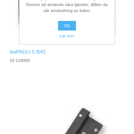
Genom att använda våra tjänster, tillåter du
vår användning av kakor.
OK
Lär mer
ibaPADU-S-B4S
10.124000