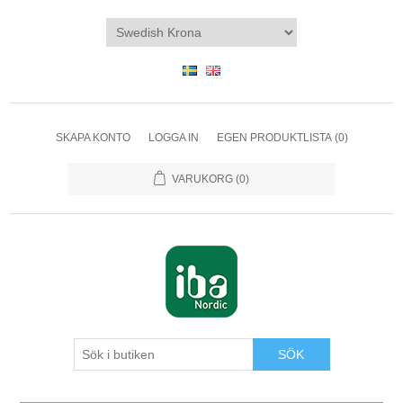
SKAPA KONTO
LOGGA IN
EGEN PRODUKTLISTA
(0)
VARUKORG
(0)
SÖK