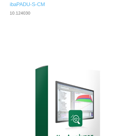
ibaPADU-S-CM
10.124030