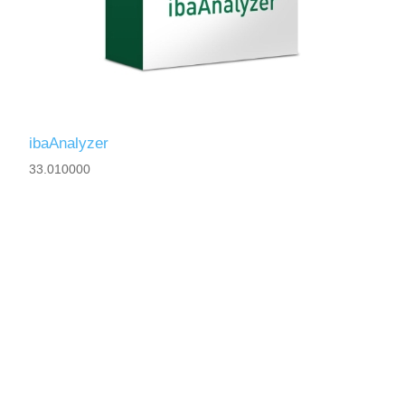
ibaAnalyzer
33.010000