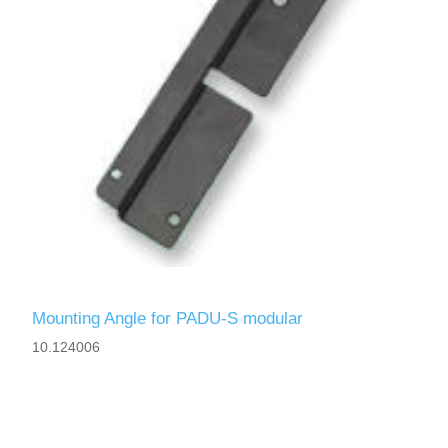
Mounting Angle for PADU-S modular
10.124006