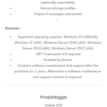
(optionally extendable)
Various storage profiles
Output of messages and events
....
Remarks:
Supported operating systems: Windows 10 (x86/x64),
Windows 11 (x64), Windows Server 2016 (x64), Windows
Server 2019 (x64), Windows Server 2022 (x64)
.NET Framework 4.8 required
Enabled by license
Contains software maintenance and support after the
purchase for 2 years. Afterwards a software maintenance
and support contract is required.
Produkttaggar
ibapda
(83)