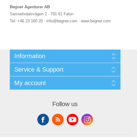
Begner Agenturer AB
Samuelsdalsvägen 2 · 791 61 Falun
Tel: +46 23 160 20 · info@begner.com · www.begner.com
Information
Shipping & returns
Service & Support
Privacy notice
General Terms & Conditions
Contact
My account
Begner Machines & Mechanical Systems
Downloads
List of Suppliers
My account
Login
Orders
Follow us
Addresses
Shopping cart