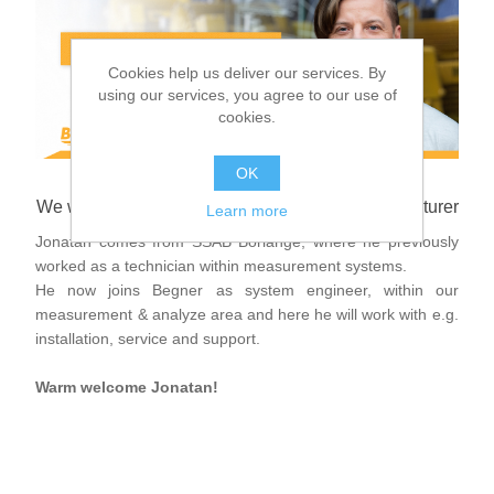
Digitalization
Cookies help us deliver our services. By
Temperature measurement
using our services, you agree to our use of
cookies.
OK
We welcome Jonatan Björkbacka to Begner Agenturer
Learn more
Jonatan comes from SSAB Borlänge, where he previously
worked as a technician within measurement systems.
He now joins Begner as system engineer, within our
measurement & analyze area and here he will work with e.g.
installation, service and support.
Warm welcome Jonatan!