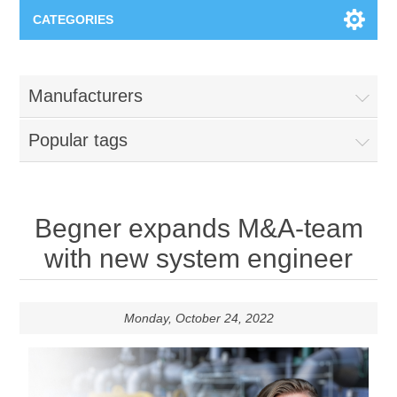
CATEGORIES
Applications
Manufacturers
Troubleshooting
Products
Popular tags
Process Analysis
Events
Software
Quality Documentation
Training
Hardware
Begner expands M&A-team
with new system engineer
Power Quality
Downloads
Condition Monitoring
Monday, October 24, 2022
Contact
Vibration Analysis
Begner Machines