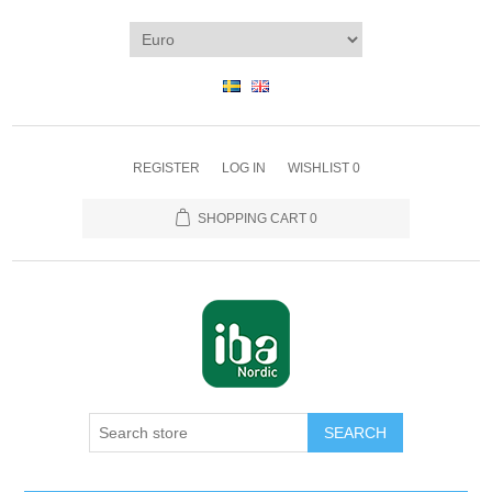
REGISTER
LOG IN
WISHLIST
0
SHOPPING CART
0
SEARCH