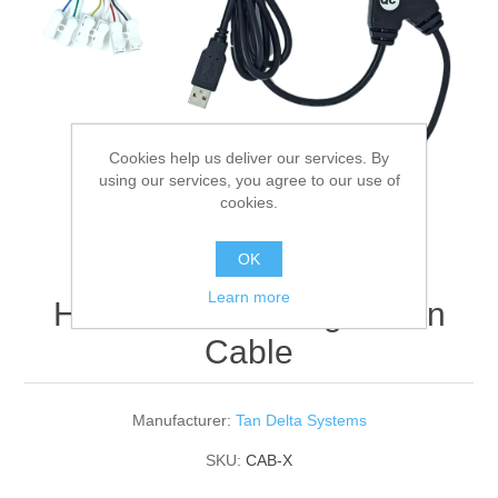
Digitalization
Temperature measurement
Cookies help us deliver our services. By
using our services, you agree to our use of
cookies.
OK
Learn more
HAZ Sensor Configuration
Cable
Manufacturer:
Tan Delta Systems
SKU:
CAB-X