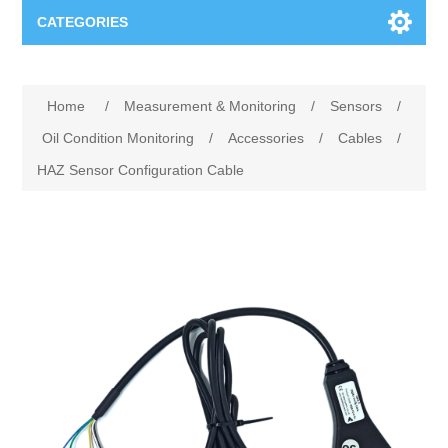
CATEGORIES
Applications
Home
/
Measurement & Monitoring
/
Sensors
/
Troubleshooting
Products
Oil Condition Monitoring
/
Accessories
/
Cables
/
HAZ Sensor Configuration Cable
Process Analysis
Events
Software
Quality Documentation
Training
Hardware
Power Quality
Downloads
Condition Monitoring
Contact
Vibration Analysis
Begner Machines