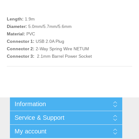
Length:
1.9m
Diameter:
5.0mm/5.7mm/5.6mm
Material:
PVC
Connector 1:
USB 2.0A Plug
Connector 2:
2-Way Spring Wire NETUM
Connector 3:
2.1mm Barrel Power Socket
Information
Shipping & returns
Service & Support
Privacy notice
General Terms & Conditions
Contact
My account
Begner Machines & Mechanical Systems
Downloads