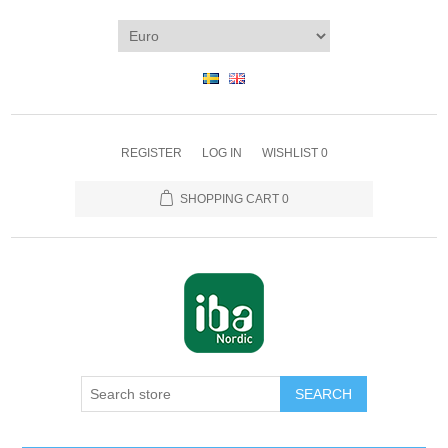
REGISTER
LOG IN
WISHLIST
0
SHOPPING CART
0
SEARCH