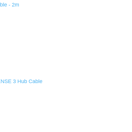
ble - 2m
NSE 3 Hub Cable