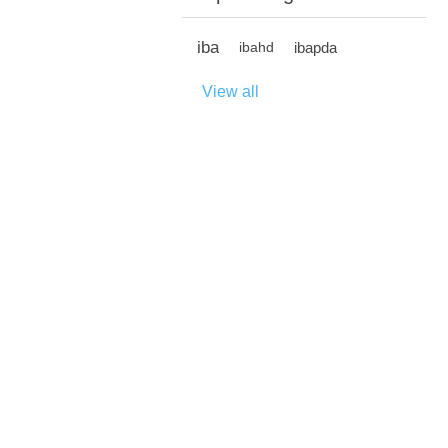
iba
ibapda
ibahd
View all