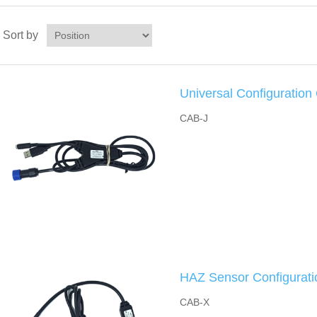
Sort by
Universal Configuration
CAB-J
HAZ Sensor Configurati
CAB-X