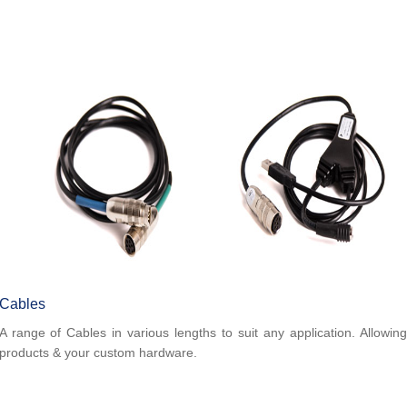
Cables
A range of Cables in various lengths to suit any application. Allowin
products & your custom hardware.