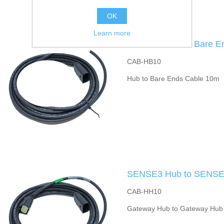
OK
Learn more
SENSE3 Hub to Bare E
CAB-HB10
Hub to Bare Ends Cable 10m
SENSE3 Hub to SENSE3
CAB-HH10
Gateway Hub to Gateway Hub