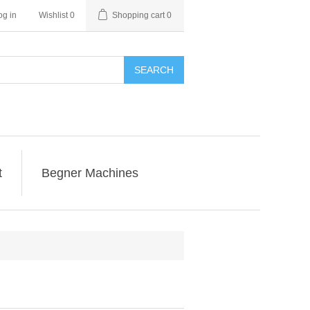
og in
Wishlist
0
Shopping cart
0
SEARCH
t
Begner Machines