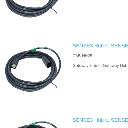
SENSE3 Hub to SENSE3
CAB-HH25
Gateway Hub to Gateway Hub
SENSE3 Hub to SENSE3