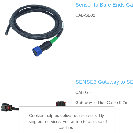
Sensor to Bare Ends Ca
CAB-SB02
SENSE3 Gateway to SE
CAB-GH
Gateway to Hub Cable 0.2m
Cookies help us deliver our services. By
using our services, you agree to our use of
cookies.