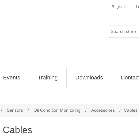
Register
L
Events
Training
Downloads
Contac
/
Sensors
/
Oil Condition Monitoring
/
Accessories
/
Cables
Cables