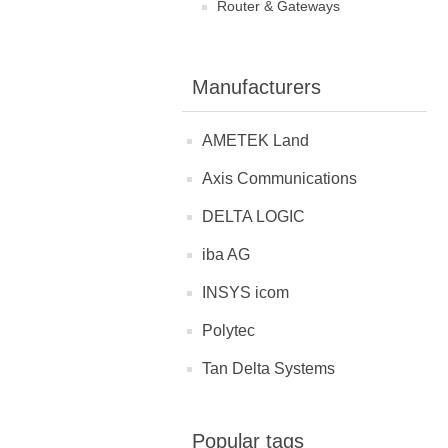
Router & Gateways
Manufacturers
AMETEK Land
Axis Communications
DELTA LOGIC
iba AG
INSYS icom
Polytec
Tan Delta Systems
Popular tags