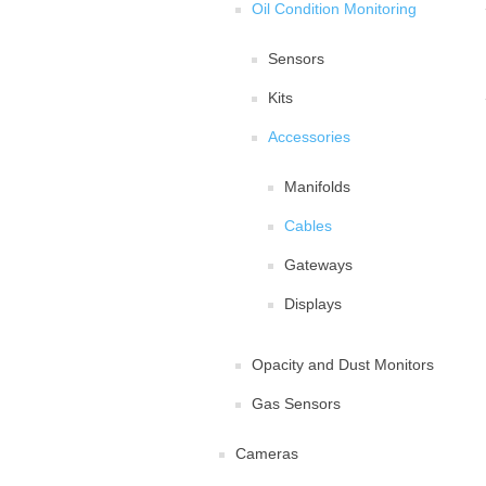
Oil Condition Monitoring
Sensors
Kits
Accessories
Manifolds
Cables
Gateways
Displays
Opacity and Dust Monitors
Gas Sensors
Cameras