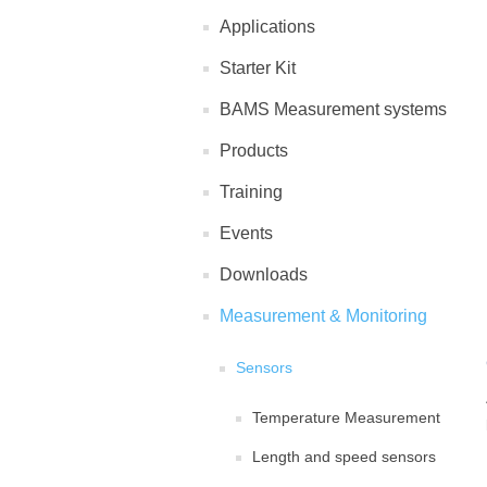
Applications
Starter Kit
BAMS Measurement systems
Products
Training
Events
Downloads
Measurement & Monitoring
Sensors
Temperature Measurement
Length and speed sensors