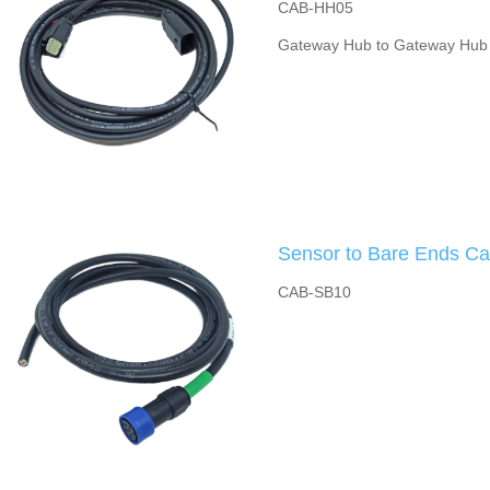
CAB-HH05
Gateway Hub to Gateway Hub
Sensor to Bare Ends Ca
CAB-SB10