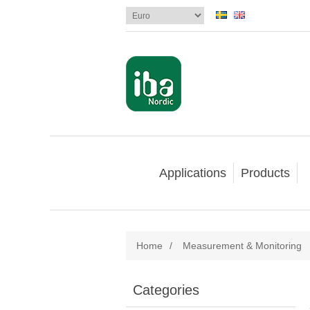
Applications
Products
Home
/
Measurement & Monitoring
Categories