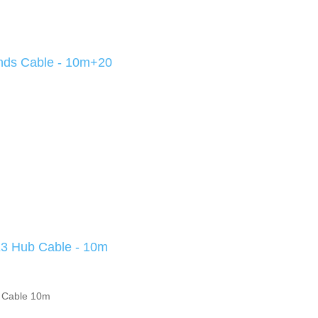
nds Cable - 10m+20
 Hub Cable - 10m
 Cable 10m