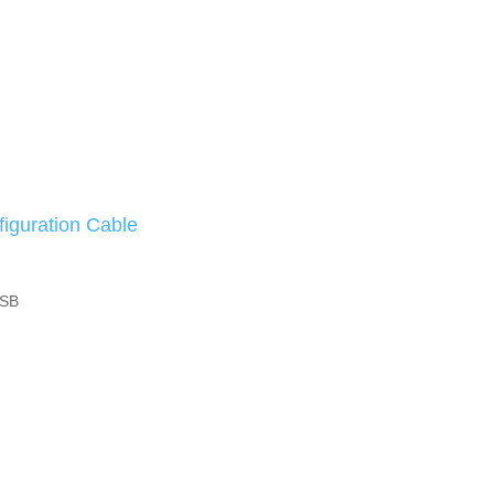
iguration Cable
 SB