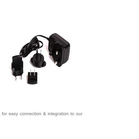
g for easy connection & integration to our