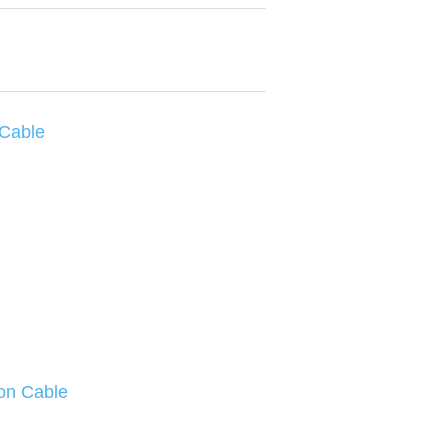
 Cable
on Cable