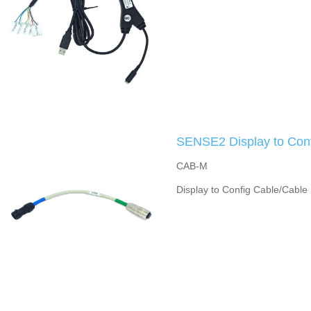
SENSE2 Display to Conf
CAB-M
Display to Config Cable/Cable