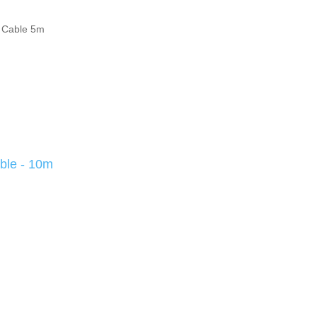
 Cable 5m
ble - 10m