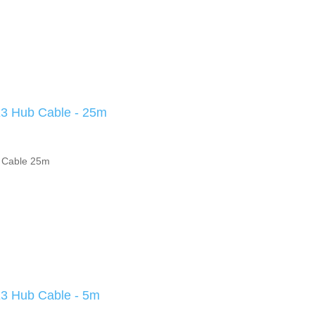
 Hub Cable - 25m
 Cable 25m
 Hub Cable - 5m