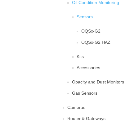
Oil Condition Monitoring
Sensors
OQSx-G2
OQSx-G2 HAZ
Kits
Accessories
Opacity and Dust Monitors
Gas Sensors
Cameras
Router & Gateways