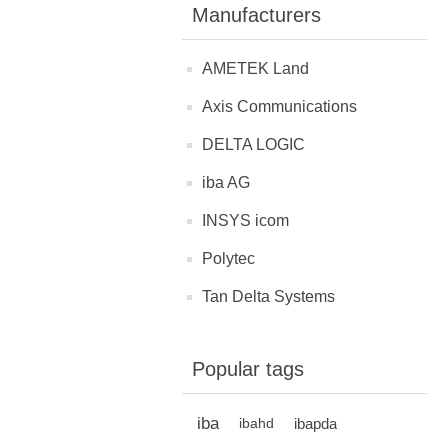
Manufacturers
AMETEK Land
Axis Communications
DELTA LOGIC
iba AG
INSYS icom
Polytec
Tan Delta Systems
Popular tags
iba
ibapda
ibahd