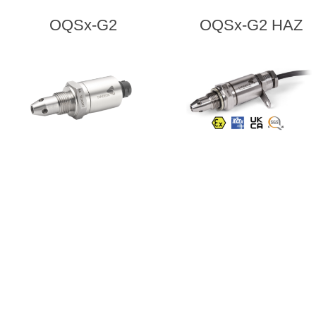
OQSx-G2
OQSx-G2 HAZ