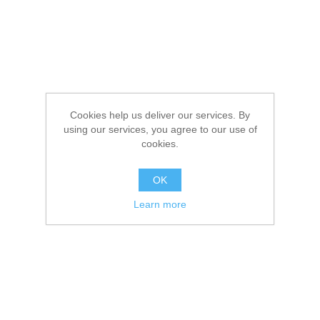
Cookies help us deliver our services. By
using our services, you agree to our use of
cookies.
OK
Learn more