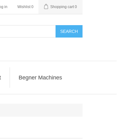
og in
Wishlist
0
Shopping cart
0
SEARCH
t
Begner Machines