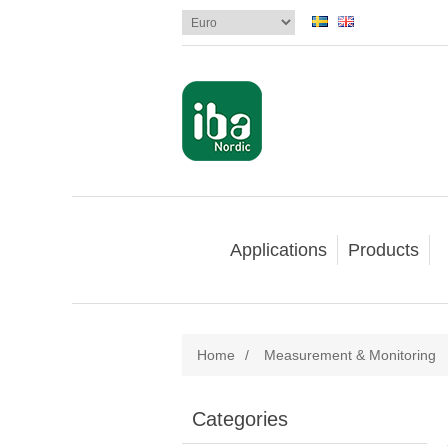
Applications
Products
Home
/
Measurement & Monitoring
Categories