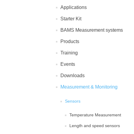
Applications
Starter Kit
BAMS Measurement systems
Products
Training
Events
Downloads
Measurement & Monitoring
Sensors
Temperature Measurement
Length and speed sensors