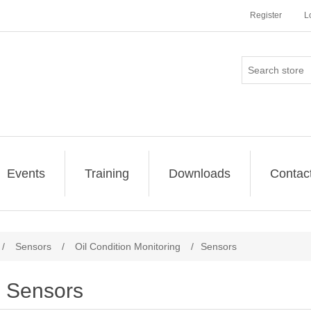
Register
L
Events
Training
Downloads
Contac
/
Sensors
/
Oil Condition Monitoring
/
Sensors
Sensors