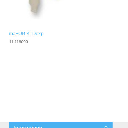
ibaFOB-4i-Dexp
11.118000
Information