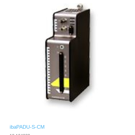
ibaPADU-S-CM