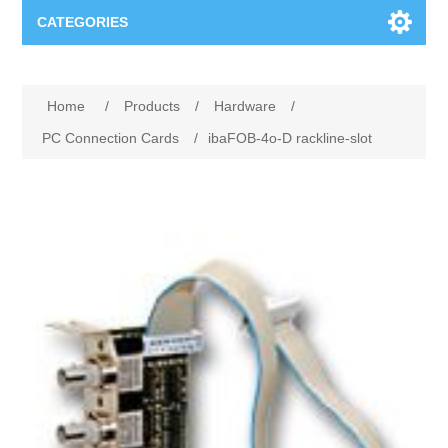
CATEGORIES
Applications
Home
/
Products
/
Hardware
/
Troubleshooting
Products
PC Connection Cards
/
ibaFOB-4o-D rackline-slot
Process Analysis
Events
Software
Quality Documentation
Training
Hardware
Power Quality
Downloads
Condition Monitoring
Contact
Vibration Analysis
Begner Machines