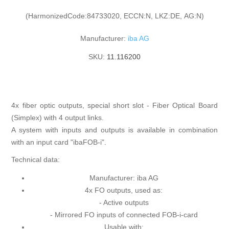
(HarmonizedCode:84733020, ECCN:N, LKZ:DE, AG:N)
Manufacturer:
iba AG
SKU:
11.116200
4x fiber optic outputs, special short slot - Fiber Optical Board
(Simplex) with 4 output links.
A system with inputs and outputs is available in combination
with an input card "ibaFOB-i".
Technical data:
Manufacturer: iba AG
4x FO outputs, used as:
- Active outputs
- Mirrored FO inputs of connected FOB-i-card
Usable with: