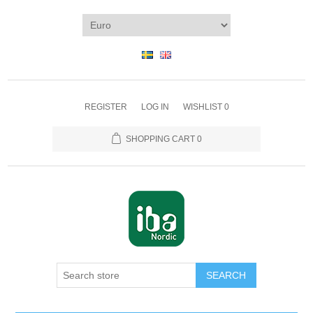
REGISTER
LOG IN
WISHLIST
0
SHOPPING CART
0
SEARCH