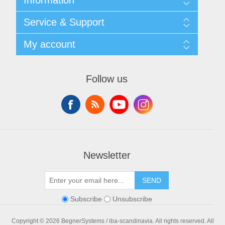
Shipping & returns
Service & Support
Privacy notice
General Terms & Conditions
Contact
My account
Begner Machines & Mechanical Systems
Downloads
List of Suppliers
My account
Login
Orders
Follow us
Addresses
Shopping cart
Newsletter
SEND
Subscribe
Unsubscribe
Copyright © 2026 BegnerSystems / iba-scandinavia. All rights reserved.
All