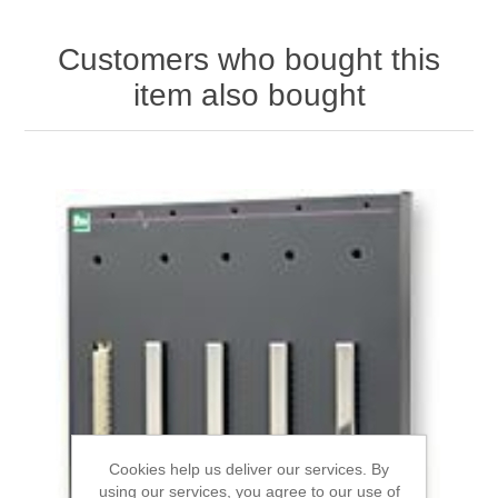
Customers who bought this
item also bought
Cookies help us deliver our services. By
using our services, you agree to our use of