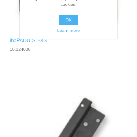
cookies.
OK
Learn more
ibaPADU-S-B4S
10.124000