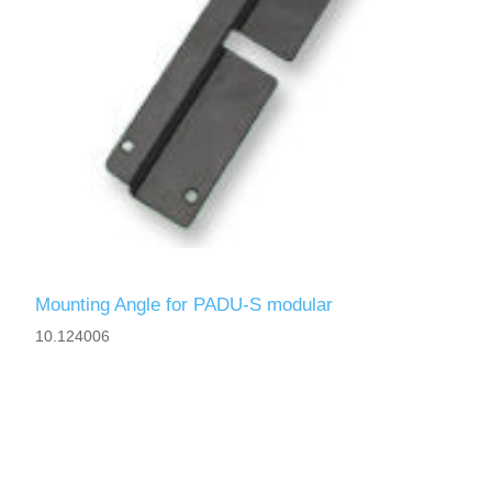
Mounting Angle for PADU-S modular
10.124006