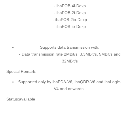
- ibaFOB-4i-Dexp
- ibaFOB-2i-Dexp
- ibaFOB-2io-Dexp
- ibaFOB-io-Dexp
Supports data transmission with:
- Data transmission rate 2MBit/s, 3,3MBit/s, 5MBit/s and
32MBit/s
Special Remark:
Supported only by ibaPDA-V6, ibaQDR-V6 and ibaLogic-
V4 and onwards.
Status:available