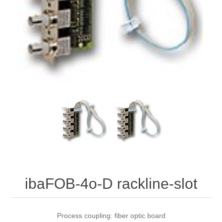
Digitalization
Temperature measurement
ibaFOB-4o-D rackline-slot
Process coupling: fiber optic board