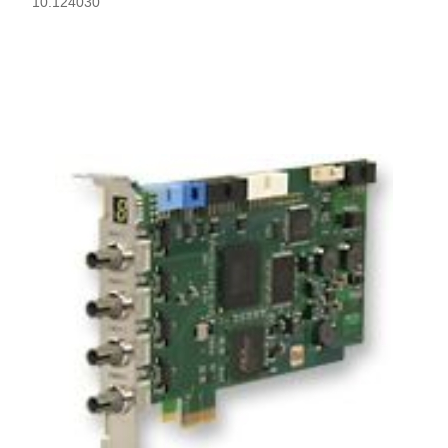
10.124030