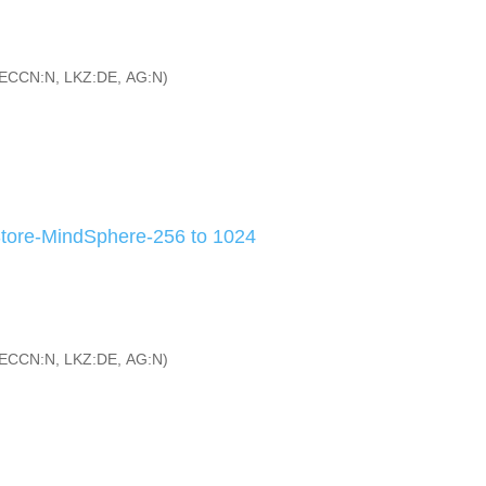
ECCN:N, LKZ:DE, AG:N)
tore-MindSphere-256 to 1024
ECCN:N, LKZ:DE, AG:N)