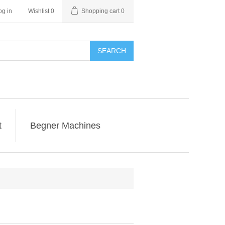
og in
Wishlist
0
Shopping cart
0
SEARCH
t
Begner Machines