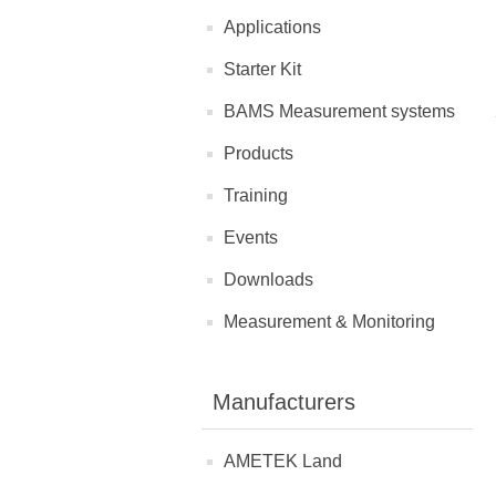
Applications
Starter Kit
BAMS Measurement systems
Products
Training
Events
Downloads
Measurement & Monitoring
Manufacturers
AMETEK Land