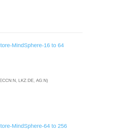
tore-MindSphere-16 to 64
ECCN:N, LKZ:DE, AG:N)
tore-MindSphere-64 to 256