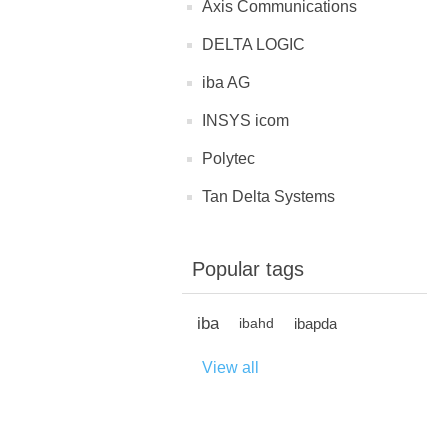
Axis Communications
DELTA LOGIC
iba AG
INSYS icom
Polytec
Tan Delta Systems
Popular tags
iba
ibapda
ibahd
View all