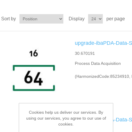
Sort by
Display
per page
upgrade-ibaPDA-Data-S
30.670191
Process Data Acquisition
(HarmonizedCode:85234910, 
Cookies help us deliver our services. By
using our services, you agree to our use of
upgrade-ibaPDA-Data-S
cookies.
30.670192