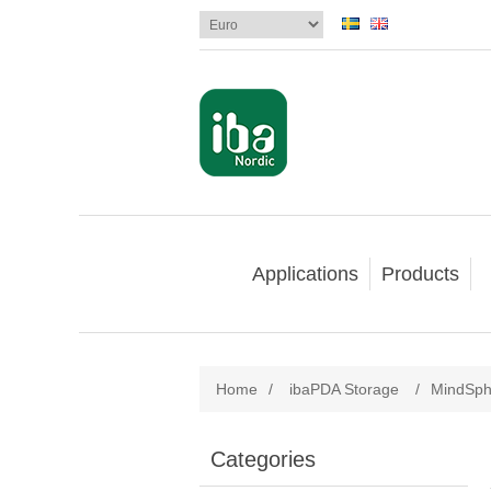
Applications
Products
Home
/
ibaPDA Storage
/
MindSph
Categories