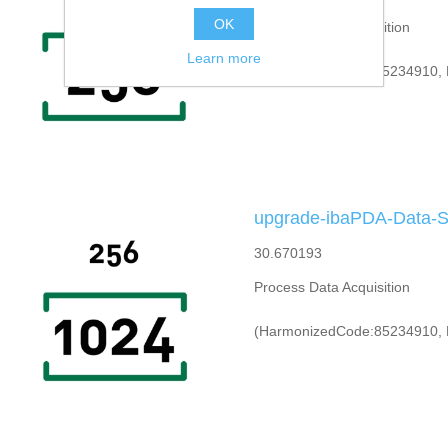
OK
Process Data Acquisition
Learn more
(HarmonizedCode:85234910, 
upgrade-ibaPDA-Data-S
30.670193
Process Data Acquisition
(HarmonizedCode:85234910, 