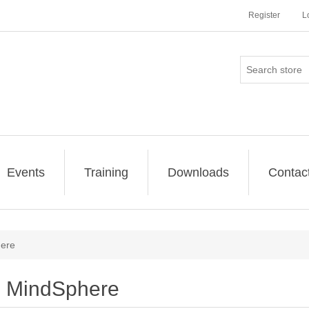
Register
L
Events
Training
Downloads
Contac
ere
MindSphere