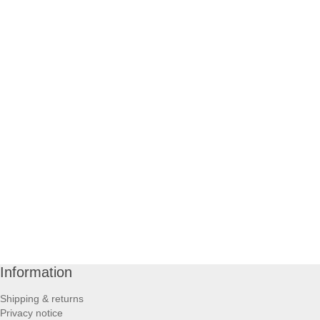
Information
Shipping & returns
Privacy notice