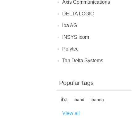
Axis Communications
DELTA LOGIC
iba AG
INSYS icom
Polytec
Tan Delta Systems
Popular tags
iba
ibapda
ibahd
View all