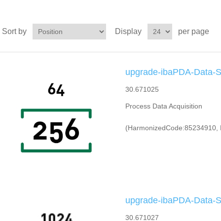
Sort by
Display
per page
upgrade-ibaPDA-Data-St
30.671025
Process Data Acquisition
(HarmonizedCode:85234910, 
upgrade-ibaPDA-Data-St
30.671027