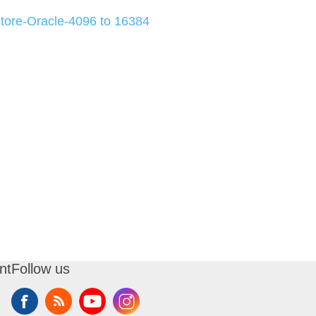
ore-Oracle-4096 to 16384
nt
Follow us