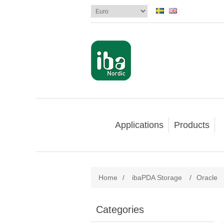
Applications
Products
Home
/
ibaPDA Storage
/
Oracle
Categories