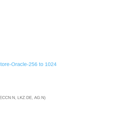
ore-Oracle-256 to 1024
ECCN:N, LKZ:DE, AG:N)