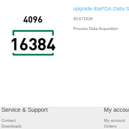
upgrade-ibaPDA-Data-St
30.671028
Process Data Acquisition
Service & Support
My accou
Contact
My account
Downloads
Orders