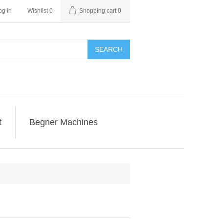
og in
Wishlist
0
Shopping cart
0
SEARCH
t
Begner Machines