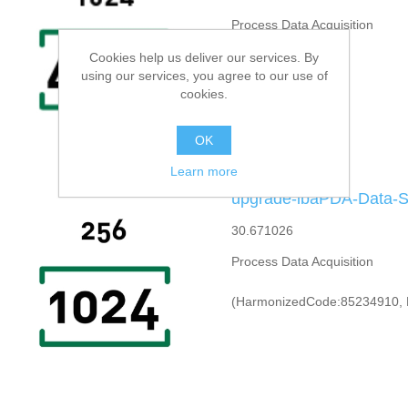
Process Data Acquisition
Cookies help us deliver our services. By
using our services, you agree to our use of
cookies.
OK
Learn more
upgrade-ibaPDA-Data-St
30.671026
Process Data Acquisition
(HarmonizedCode:85234910, 