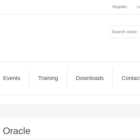
Register
L
Events
Training
Downloads
Contac
Oracle