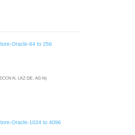
ore-Oracle-64 to 256
ECCN:N, LKZ:DE, AG:N)
ore-Oracle-1024 to 4096