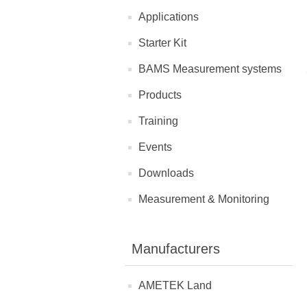
Applications
Starter Kit
BAMS Measurement systems
Products
Training
Events
Downloads
Measurement & Monitoring
Manufacturers
AMETEK Land