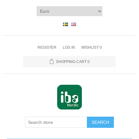
REGISTER
LOG IN
WISHLIST
0
SHOPPING CART
0
SEARCH