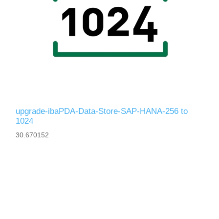
upgrade-ibaPDA-Data-Store-SAP-HANA-256 to
1024
30.670152