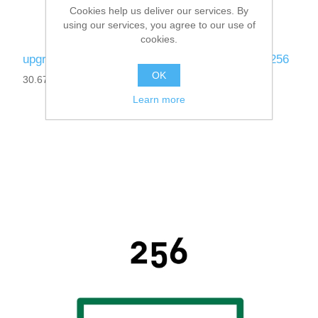
Cookies help us deliver our services. By
using our services, you agree to our use of
cookies.
upgrade-ibaPDA-Data-Store-SAP-HANA-64 to 256
OK
30.670151
Learn more