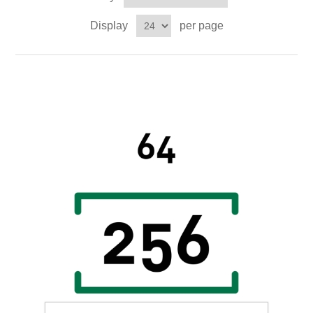
Digitalization
Display
per page
Temperature measurement