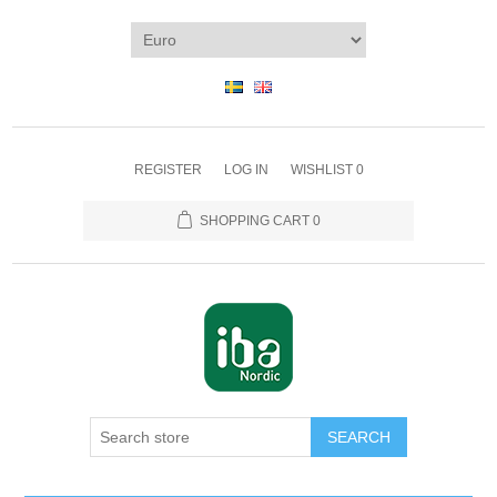
REGISTER
LOG IN
WISHLIST
0
SHOPPING CART
0
SEARCH