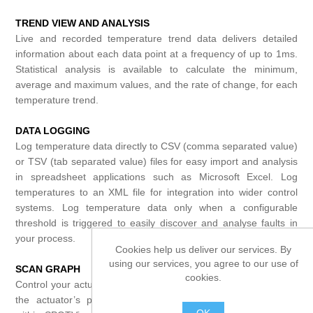
TREND VIEW AND ANALYSIS
Live and recorded temperature trend data delivers detailed
information about each data point at a frequency of up to 1ms.
Statistical analysis is available to calculate the minimum,
average and maximum values, and the rate of change, for each
temperature trend.
DATA LOGGING
Log temperature data directly to CSV (comma separated value)
or TSV (tab separated value) files for easy import and analysis
in spreadsheet applications such as Microsoft Excel. Log
temperatures to an XML file for integration into wider control
systems. Log temperature data only when a configurable
threshold is triggered to easily discover and analyse faults in
your process.
Cookies help us deliver our services. By
using our services, you agree to our use of
SCAN GRAPH
cookies.
Control your actuator directly from a PC – trigger a scan, move
the actuator’s position and change device settings directly