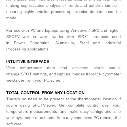
making sophisticated analysis of trends and patterns simple –
ensuring highly detailed process optimisation decisions can be
made.
For use with PC and laptops using Windows 7 SP2 and higher,
SPOTViewer software works with
SPOT
products used
in
Power Generation
,
Aluminium
,
Steel
and
Industrial
Processing
applications.
INTUITIVE INTERFACE
View temperature data and activated alarm status,
change
SPOT
settings, and capture images from the pyrometer
viewfinder from your PC screen.
TOTAL CONTROL FROM ANY LOCATION
There’s no need to be present at the thermometer location if
you’re using SPOTViewer. Get complete control over your
temperature measurements, and make easy configurations to
your pyrometer or actuator, from any connected PC running the
software.