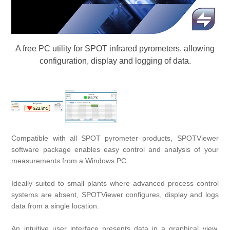
Digitalization
Temperature measurement
A free PC utility for SPOT infrared pyrometers, allowing
configuration, display and logging of data.
Compatible with all
SPOT
pyrometer products, SPOTViewer
software package enables easy control and analysis of your
measurements from a Windows PC.
Ideally suited to small plants where advanced process control
systems are absent, SPOTViewer configures, display and logs
data from a single location.
An intuitive user interface presents data in a graphical view,