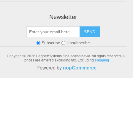
Newsletter
SEND
Subscribe
Unsubscribe
Copyright © 2026 BegnerSystems / iba-scandinavia. All rights reserved.
All
prices are entered excluding tax. Excluding
shipping
Powered by
nopCommerce