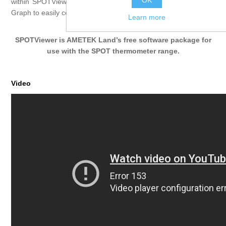
OK
within SPOTViewer. Overlay multiple scan results on the Scan
Graph to easily compare target temperature profiles.
Learn more
SPOTViewer is AMETEK Land’s free software package for
use with the
SPOT
thermometer range.
Video