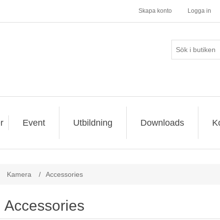
Skapa konto
Logga in
r
Event
Utbildning
Downloads
K
Kamera
/
Accessories
Accessories