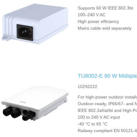
Supports 60 W IEEE 802.3bt
100–240 V AC
High power efficiency
Mains cable sold separately
TU8002-E 90 W Midspa
10292222
For high-power outdoor install
Outdoor-ready, IP66/67- and
IEEE 802.3af/at/bt and High P
100 to 240 V AC input
-40 °C to 65 °C
Railway compliant EN 50121-