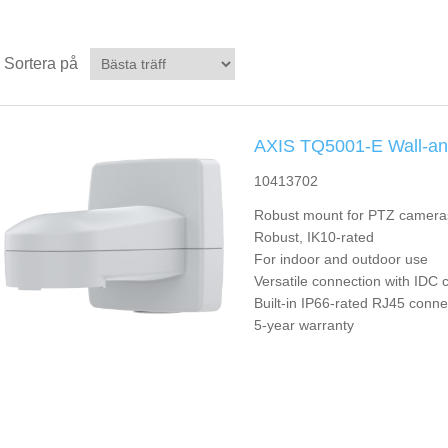
Sortera på
AXIS TQ5001-E Wall-an
10413702
Robust mount for PTZ camera
Robust, IK10-rated
For indoor and outdoor use
Versatile connection with IDC 
Built-in IP66-rated RJ45 conne
5-year warranty