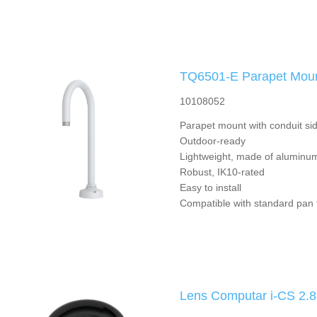
TQ6501-E Parapet Mou
10108052
Parapet mount with conduit sid
Outdoor-ready
Lightweight, made of aluminu
Robust, IK10-rated
Easy to install
Compatible with standard pan t
Lens Computar i-CS 2.