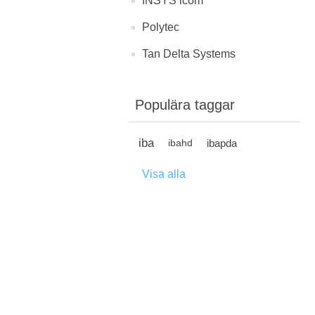
INSYS icom
Polytec
Tan Delta Systems
Populära taggar
iba
ibapda
ibahd
Visa alla