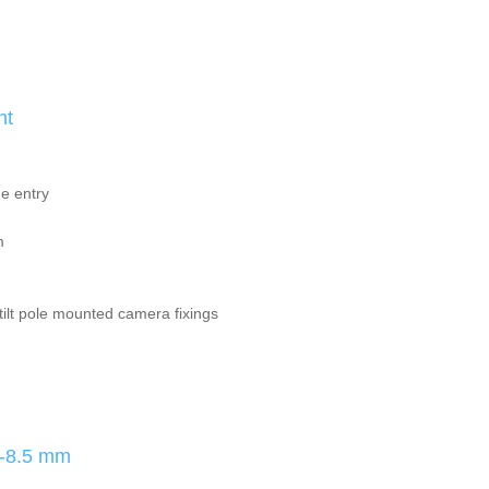
nt
e entry
m
ilt pole mounted camera fixings
8-8.5 mm