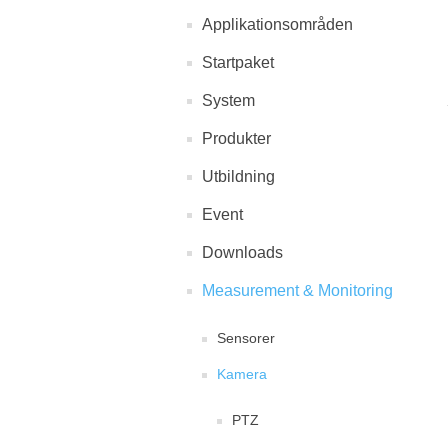
Applikationsområden
Startpaket
System
Produkter
Utbildning
Event
Downloads
Measurement & Monitoring
Sensorer
Kamera
PTZ