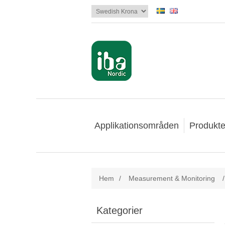
Applikationsområden
Produkte
Hem
/
Measurement & Monitoring
/
Kategorier