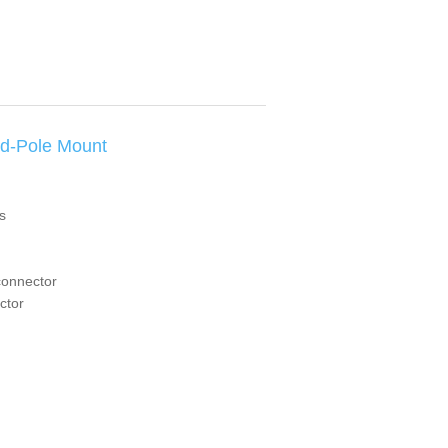
d-Pole Mount
s
connector
ctor