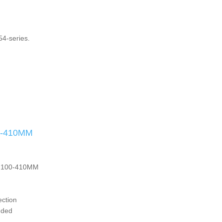
4-series.
0-410MM
s. 100-410MM
ection
luded