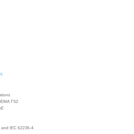
n
ations
 NEMA TS2
oE
4 and IEC 62236-4