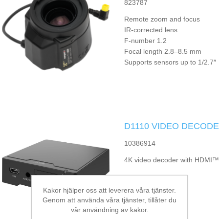
823787
Remote zoom and focus
IR-corrected lens
F-number 1.2
Focal length 2.8–8.5 mm
Supports sensors up to 1/2.7″
D1110 VIDEO DECODE
10386914
4K video decoder with HDMI™
Kakor hjälper oss att leverera våra tjänster.
Genom att använda våra tjänster, tillåter du
vår användning av kakor.