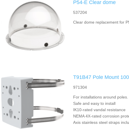
P54-E Clear dome
537204
Clear dome replacement for P5
T91B47 Pole Mount 10
971304
For installations around pole
Safe and easy to install
IK10-rated vandal resistance
NEMA 4X-rated corrosion prot
Axis stainless steel straps inc