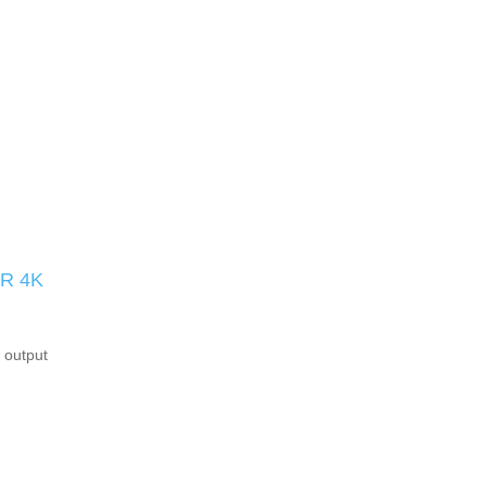
R 4K
 output