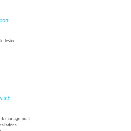
port
k device
itch
twork management
tallations