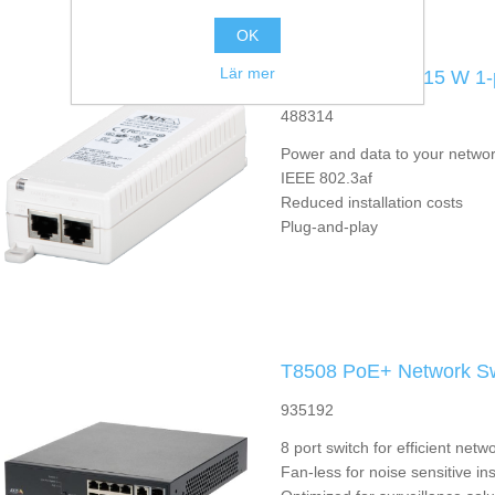
OK
Lär mer
T8120 Midspan 15 W 1-
488314
Power and data to your networ
IEEE 802.3af
Reduced installation costs
Plug-and-play
T8508 PoE+ Network Sw
935192
8 port switch for efficient ne
Fan-less for noise sensitive ins