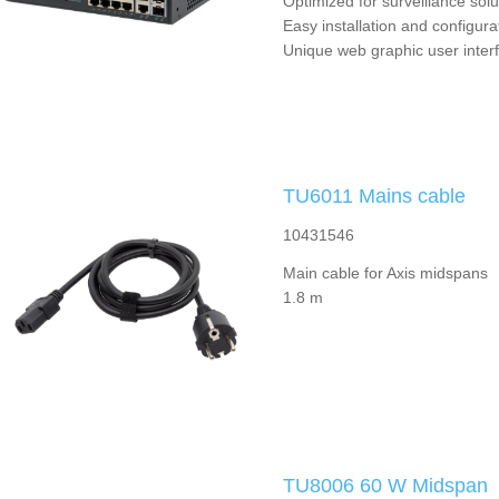
Optimized for surveillance solu
Easy installation and configura
Unique web graphic user inter
TU6011 Mains cable
10431546
Main cable for Axis midspans
1.8 m
TU8006 60 W Midspan