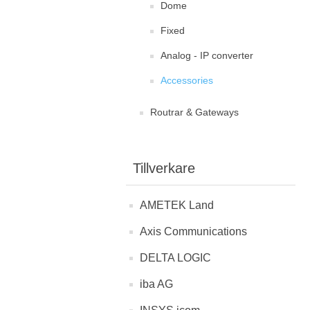
Dome
Fixed
Analog - IP converter
Accessories
Routrar & Gateways
Tillverkare
AMETEK Land
Axis Communications
DELTA LOGIC
iba AG