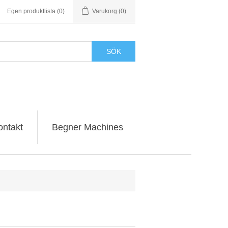
Egen produktlista
(0)
Varukorg
(0)
SÖK
ontakt
Begner Machines