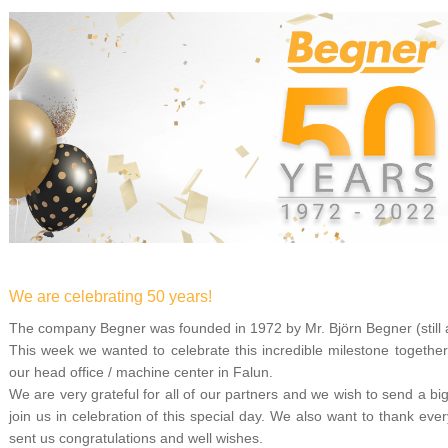
We are celebrating 50 years!
The company Begner was founded in 1972 by Mr. Björn Begner (still a
This week we wanted to celebrate this incredible milestone together
our head office / machine center in Falun.
We are very grateful for all of our partners and we wish to send a b
join us in celebration of this special day. We also want to thank 
sent us congratulations and well wishes.