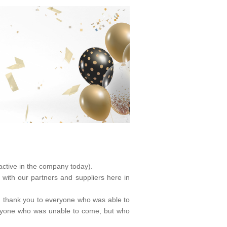
ctive in the company today).
 with our partners and suppliers here in
ig thank you to everyone who was able to
everyone who was unable to come, but who