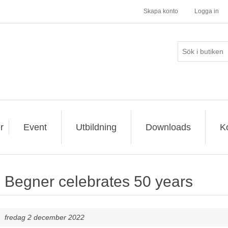
Skapa konto
Logga in
r
Event
Utbildning
Downloads
K
Begner celebrates 50 years
fredag 2 december 2022