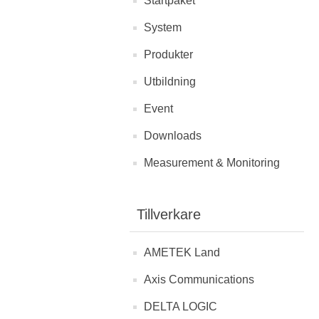
Startpaket
System
Produkter
Utbildning
Event
Downloads
Measurement & Monitoring
Tillverkare
AMETEK Land
Axis Communications
DELTA LOGIC