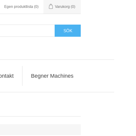
Egen produktlista
(0)
Varukorg
(0)
SÖK
ontakt
Begner Machines