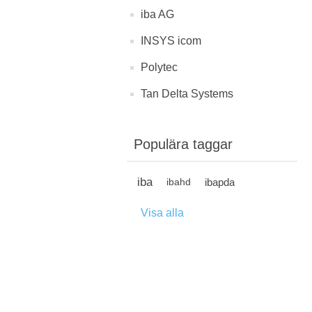
iba AG
INSYS icom
Polytec
Tan Delta Systems
Populära taggar
iba
ibapda
ibahd
Visa alla