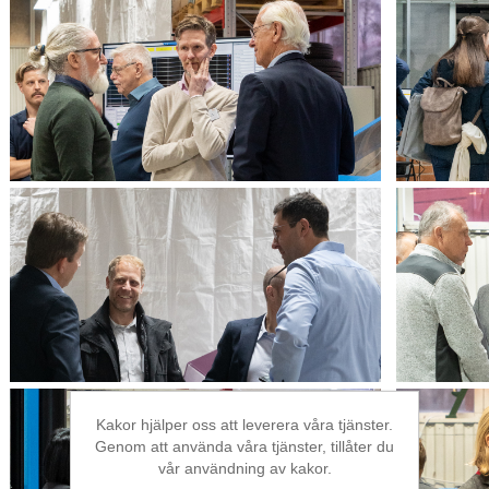
Kakor hjälper oss att leverera våra tjänster.
Genom att använda våra tjänster, tillåter du
vår användning av kakor.