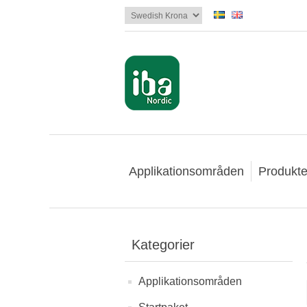
Applikationsområden
Produkte
Kategorier
Applikationsområden