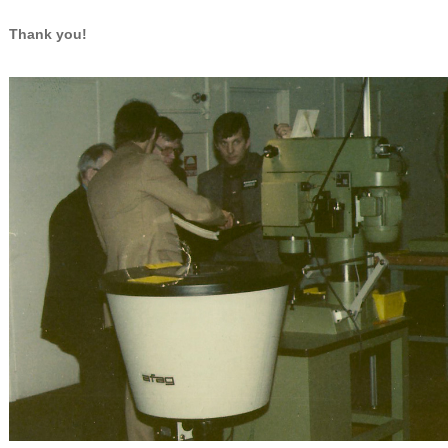
Thank you!