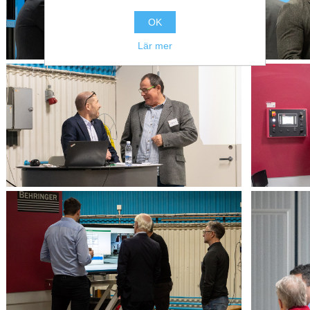
OK
Lär mer