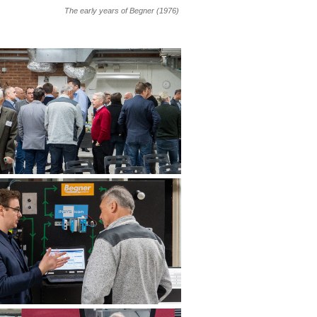
The early years of Begner (1976)