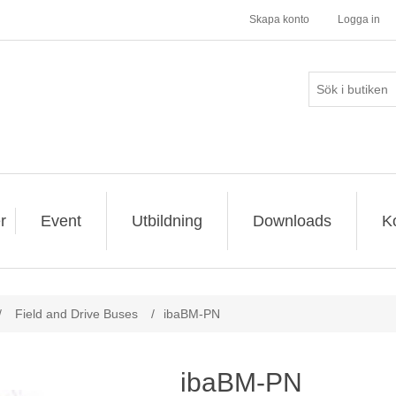
Skapa konto
Logga in
r
Event
Utbildning
Downloads
K
/
Field and Drive Buses
/
ibaBM-PN
ibaBM-PN