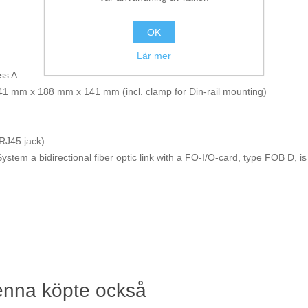
OK
Lär mer
ss A
 41 mm x 188 mm x 141 mm (incl. clamp for Din-rail mounting)
(RJ45 jack)
stem a bidirectional fiber optic link with a FO-I/O-card, type FOB D, is
enna köpte också