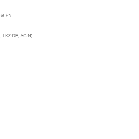
net PN
, LKZ:DE, AG:N)