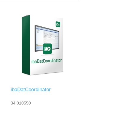
ibaDatCoordinator
34.010550