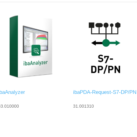
ibaAnalyzer
ibaPDA-Request-S7-DP/PN
33.010000
31.001310