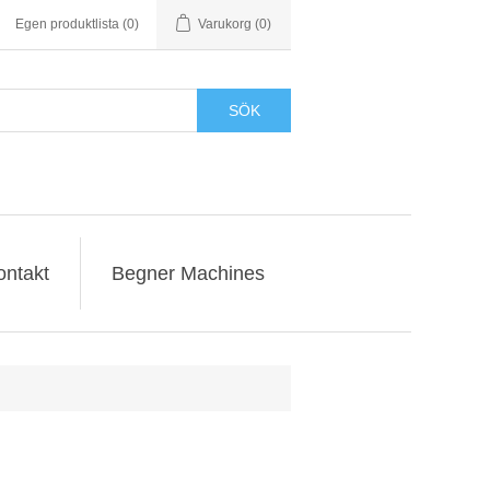
Egen produktlista
(0)
Varukorg
(0)
SÖK
ontakt
Begner Machines