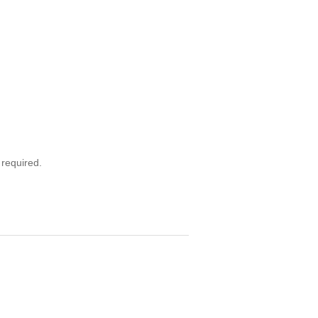
 required.