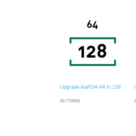
Upgrade-ibaPDA-64 to 128
30.770001