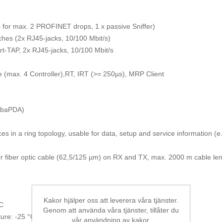
for max. 2 PROFINET drops, 1 x passive Sniffer)
hes (2x RJ45-jacks, 10/100 Mbit/s)
ort-TAP, 2x RJ45-jacks, 10/100 Mbit/s
(max. 4 Controller),RT, IRT (>= 250µs), MRP Client
 ibaPDA)
ices in a ring topology, usable for data, setup and service information (e
r fiber optic cable (62,5/125 µm) on RX and TX, max. 2000 m cable len
Kakor hjälper oss att leverera våra tjänster.
°C
Genom att använda våra tjänster, tillåter du
ure: -25 °C to 70 °C
vår användning av kakor.