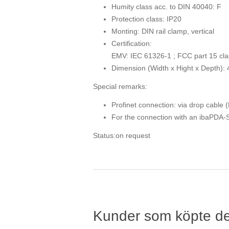
Humity class acc. to DIN 40040: F
Protection class: IP20
Monting: DIN rail clamp, vertical
Certification:
EMV: IEC 61326-1 ; FCC part 15 cla
Dimension (Width x Hight x Depth):
Special remarks:
Profinet connection: via drop cable 
For the connection with an ibaPDA-Sy
Status:on request
Kunder som köpte d