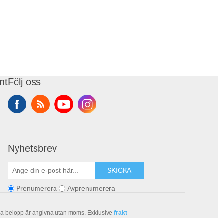
nt
Följ oss
t
Nyhetsbrev
SKICKA
Prenumerera
Avprenumerera
la belopp är angivna utan moms. Exklusive
frakt