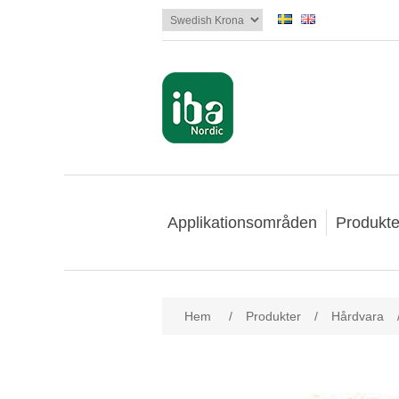
Applikationsområden
Produkte
Hem
/
Produkter
/
Hårdvara