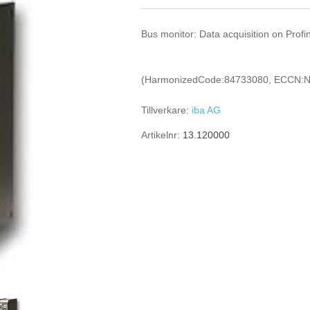
Bus monitor: Data acquisition on Profi
(HarmonizedCode:84733080, ECCN:N
Tillverkare:
iba AG
Artikelnr:
13.120000