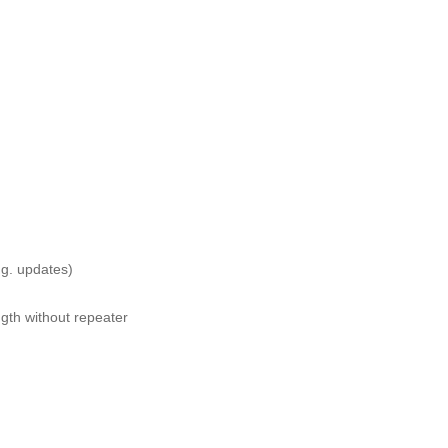
.g. updates)
gth without repeater