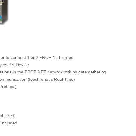
for to connect 1 or 2 PROFINET drops
Bytes/PN-Device
cussions in the PROFINET network with by data gathering
communication (Isochronous Real Time)
rotocol)
bilized,
, included