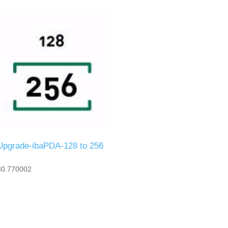
Upgrade-ibaPDA-128 to 256
30.770002