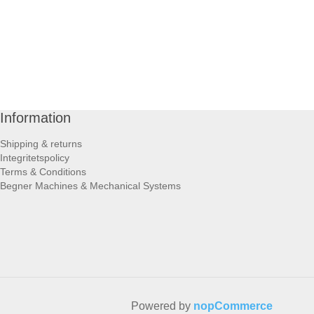
Information
Shipping & returns
Integritetspolicy
Terms & Conditions
Begner Machines & Mechanical Systems
Powered by
nopCommerce