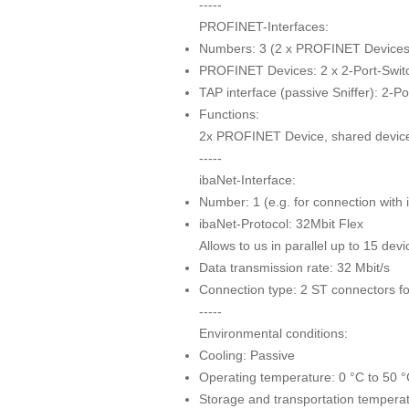
-----
PROFINET-Interfaces:
Numbers: 3 (2 x PROFINET Devices 
PROFINET Devices: 2 x 2-Port-Switc
TAP interface (passive Sniffer): 2-P
Functions:
2x PROFINET Device, shared device 
-----
ibaNet-Interface:
Number: 1 (e.g. for connection with
ibaNet-Protocol: 32Mbit Flex
Allows to us in parallel up to 15 dev
Data transmission rate: 32 Mbit/s
Connection type: 2 ST connectors fo
-----
Environmental conditions:
Cooling: Passive
Operating temperature: 0 °C to 50 
Storage and transportation temperat