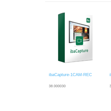
ibaCapture-1CAM-REC
38.000030