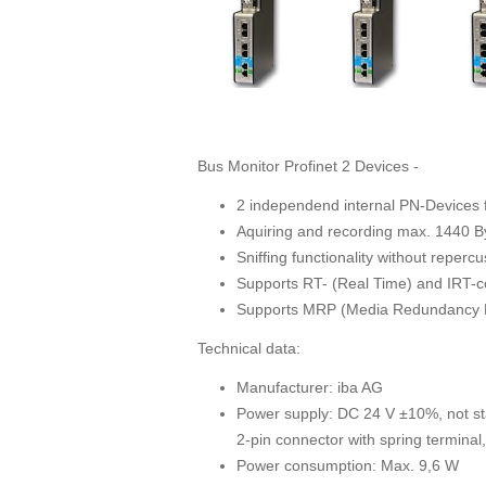
Bus Monitor Profinet 2 Devices -
2 independend internal PN-Devices 
Aquiring and recording max. 1440 
Sniffing functionality without reper
Supports RT- (Real Time) and IRT-
Supports MRP (Media Redundancy P
Technical data:
Manufacturer: iba AG
Power supply: DC 24 V ±10%, not sta
2-pin connector with spring terminal
Power consumption: Max. 9,6 W