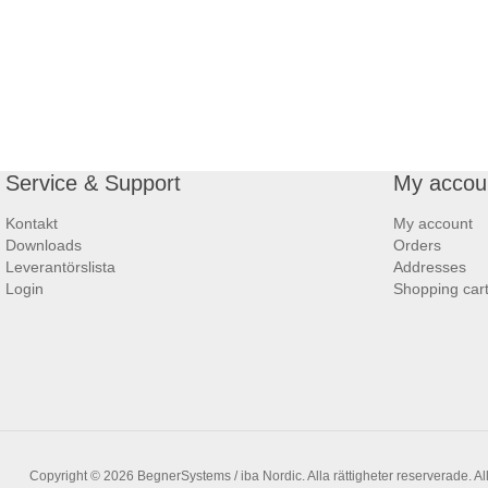
Service & Support
My accou
Kontakt
My account
Downloads
Orders
Leverantörslista
Addresses
Login
Shopping car
Copyright © 2026 BegnerSystems / iba Nordic. Alla rättigheter reserverade.
Al