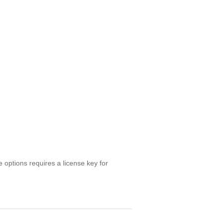
e options requires a license key for