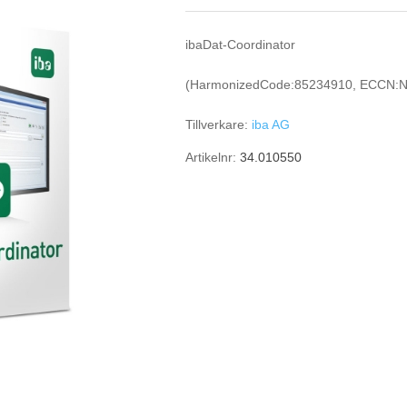
ibaDat-Coordinator
(HarmonizedCode:85234910, ECCN:N
Tillverkare:
iba AG
Artikelnr:
34.010550