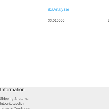
ibaAnalyzer
33.010000
Information
Shipping & returns
Integritetspolicy
Terms & Conditions