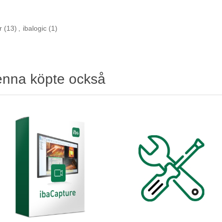
r
(13)
,
ibalogic
(1)
enna köpte också