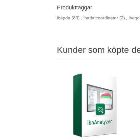
Produkttaggar
ibapda
(83)
,
ibadatcoordinator
(2)
,
ibaqd
Kunder som köpte d