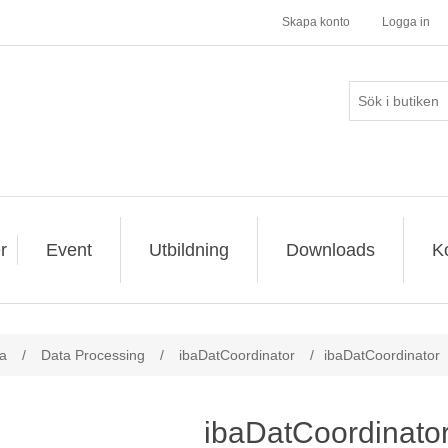
Skapa konto
Logga in
r
Event
Utbildning
Downloads
K
a
/
Data Processing
/
ibaDatCoordinator
/
ibaDatCoordinator
ibaDatCoordinato