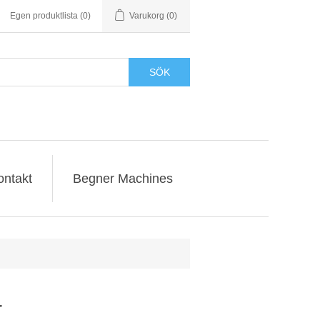
Egen produktlista
(0)
Varukorg
(0)
SÖK
ontakt
Begner Machines
r