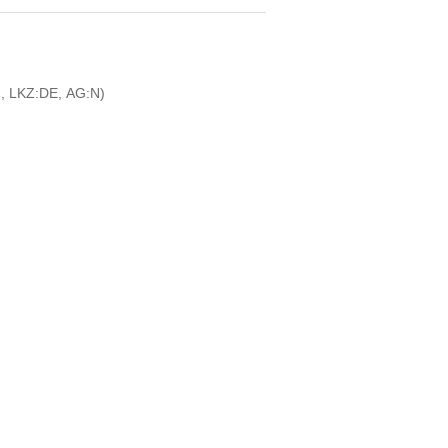
, LKZ:DE, AG:N)