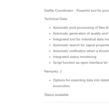
Datfile Coordinator - Powerful tool for pr
Technical Data:
Automatic post-processing of files
Automatic generation of quality and f
Integrated tool for individual data
Automatic search for signal properti
Automatic notification when a thres
Integrated status monitoring
Script function as open interface for
Remarks: ƒ
Options for exporting data into data
excecution.
Status:available