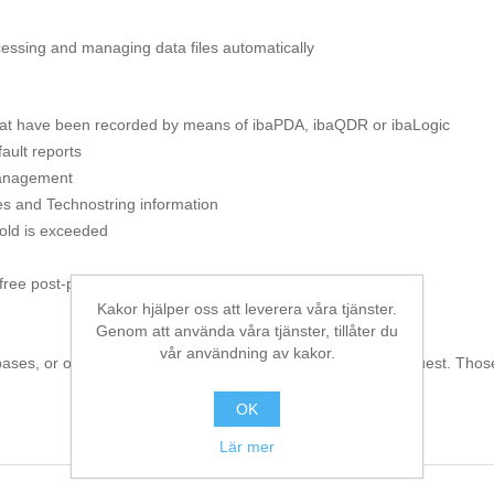
ocessing and managing data files automatically
 that have been recorded by means of ibaPDA, ibaQDR or ibaLogic
ault reports
 management
es and Technostring information
hold is exceeded
 free post-processing of data files
Kakor hjälper oss att leverera våra tjänster.
Genom att använda våra tjänster, tillåter du
vår användning av kakor.
bases, or other special tasks via PlugIns are available on request. Thos
OK
Lär mer