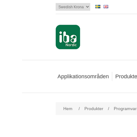
Applikationsområden
Produkte
Hem
/
Produkter
/
Programvar