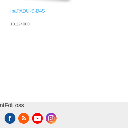
ibaPADU-S-B4S
10.124000
nt
Följ oss