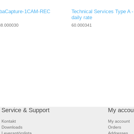
ibaCapture-1CAM-REC
Technical Services Type A -
daily rate
38.000030
60.000341
Service & Support
My accou
Kontakt
My account
Downloads
Orders
Leverantörslista
Addresses