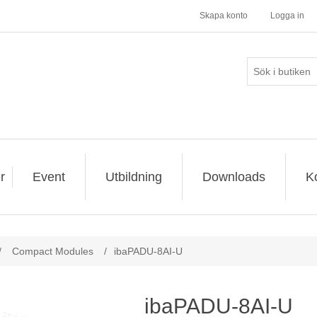
Skapa konto
Logga in
r
Event
Utbildning
Downloads
K
/
Compact Modules
/
ibaPADU-8AI-U
ibaPADU-8AI-U