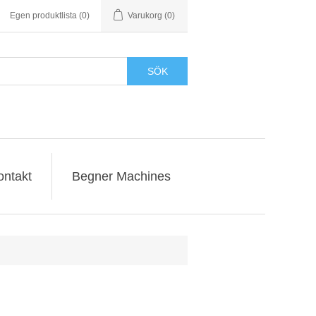
Egen produktlista
(0)
Varukorg
(0)
SÖK
ontakt
Begner Machines