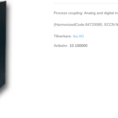
Process coupling: Analog and digital i
(HarmonizedCode:84733080, ECCN:N
Tillverkare:
iba AG
Artikelnr:
10.100000