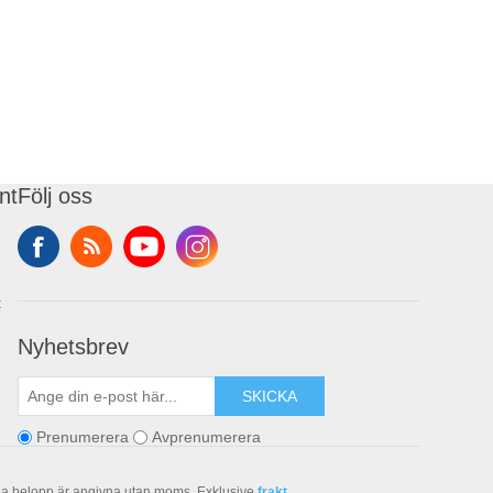
nt
Följ oss
t
Nyhetsbrev
SKICKA
Prenumerera
Avprenumerera
la belopp är angivna utan moms. Exklusive
frakt