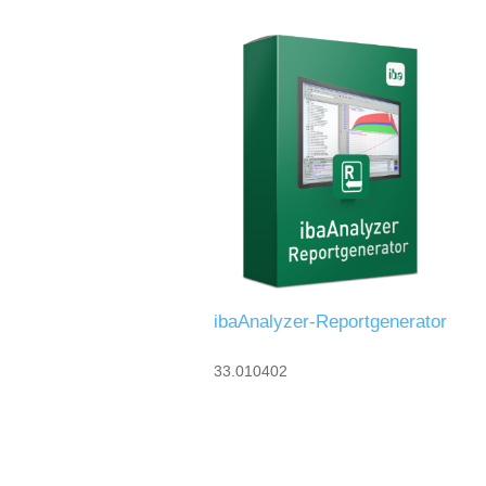
ibaAnalyzer-Reportgenerator
33.010402