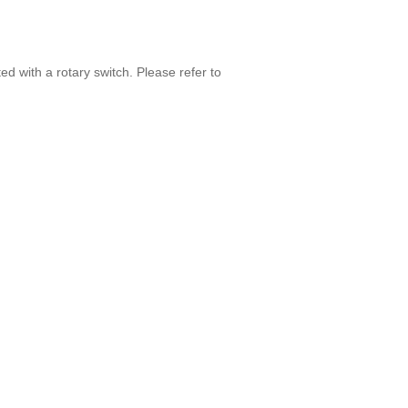
ed with a rotary switch. Please refer to