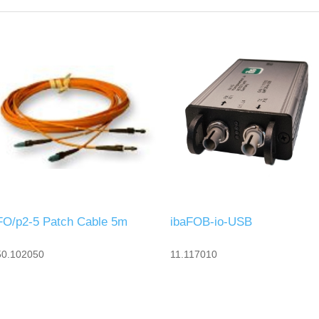
FO/p2-5 Patch Cable 5m
ibaFOB-io-USB
50.102050
11.117010