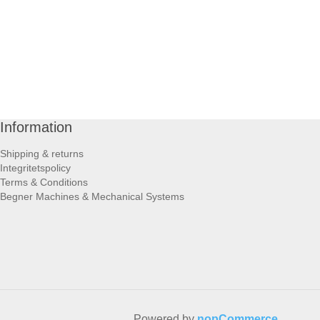
Information
Shipping & returns
Integritetspolicy
Terms & Conditions
Begner Machines & Mechanical Systems
Powered by
nopCommerce