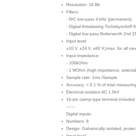
Resolution: 16 Bit
Filters:
- R/C low-pass 4 kHz (permanent)
- Digital Antialiasing Tschebyscheff 
- Digital low-pass Butterworth 2nd 25
Input level:
±10 V, ±24 V, ±60 V,(max. for all ra
Input impedance:
- 100kOhm
- 1 MOhm (high impedance; selectabl
Sample rate: 1ms /Sample
Accuracy: < 0.1 % of total measurin
Electrical isolation AC 1.5kV
16-pin clamp-type terminal included 
------
Digital inputs:
Numbers: 8
Design: Galvanically isolated, protec
Input level: