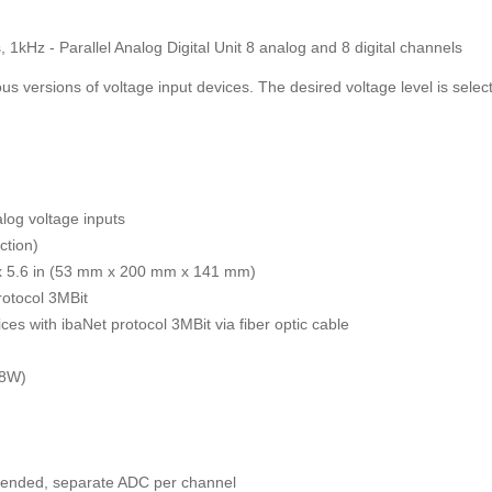
 1kHz - Parallel Analog Digital Unit 8 analog and 8 digital channels
ous versions of voltage input devices. The desired voltage level is select
alog voltage inputs
ction)
 x 5.6 in (53 mm x 200 mm x 141 mm)
rotocol 3MBit
ces with ibaNet protocol 3MBit via fiber optic cable
 8W)
le ended, separate ADC per channel