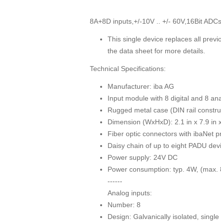
8A+8D inputs,+/-10V .. +/- 60V,16Bit ADCs,
This single device replaces all previ
the data sheet for more details.
Technical Specifications:
Manufacturer: iba AG
Input module with 8 digital and 8 an
Rugged metal case (DIN rail constru
Dimension (WxHxD): 2.1 in x 7.9 in
Fiber optic connectors with ibaNet p
Daisy chain of up to eight PADU devi
Power supply: 24V DC
Power consumption: typ. 4W, (max.
------
Analog inputs:
Number: 8
Design: Galvanically isolated, sing