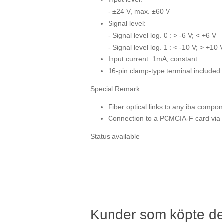
- ±24 V, max. ±60 V
Signal level:
- Signal level log. 0 : > -6 V; < +6 V
- Signal level log. 1 : < -10 V; > +10 
Input current: 1mA, constant
16-pin clamp-type terminal included 
Special Remark:
Fiber optical links to any iba compo
Connection to a PCMCIA-F card via R
Status:available
Kunder som köpte d