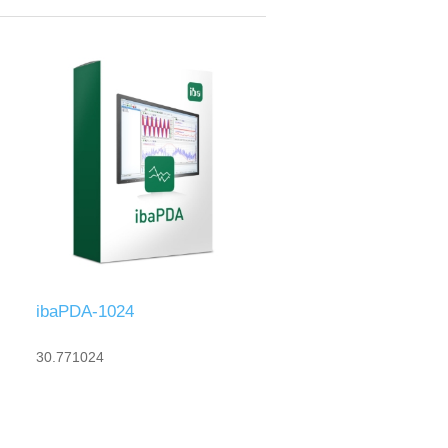
ibaPDA-1024
30.771024