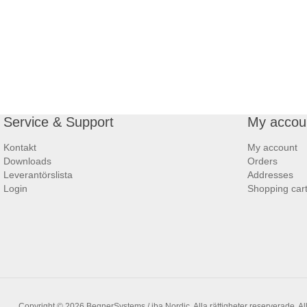
Service & Support
My accou
Kontakt
My account
Downloads
Orders
Leverantörslista
Addresses
Login
Shopping car
Copyright © 2026 BegnerSystems / iba Nordic. Alla rättigheter reserverade.
Al