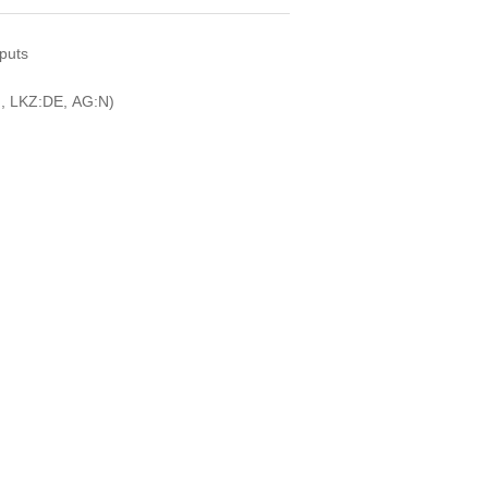
nputs
, LKZ:DE, AG:N)