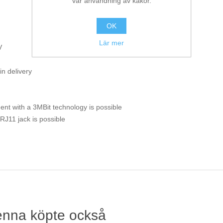
vår användning av kakor.
OK
Lär mer
V
in delivery
nent with a 3MBit technology is possible
J11 jack is possible
enna köpte också