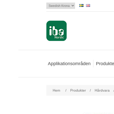
Applikationsområden
Produkte
Hem
/
Produkter
/
Hårdvara