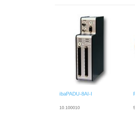
ibaPADU-8AI-I
10.100010