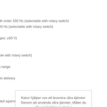
8th order 330 Hz (selectable with rotary switch)
0 Hz (selectable with rotary switch)
nges: ±60 V)
e with rotary switch)
g range
in delivery
Kakor hjälper oss att leverera våra tjänster.
ted against reverse polarity, single ended
Genom att använda våra tjänster, tillåter du