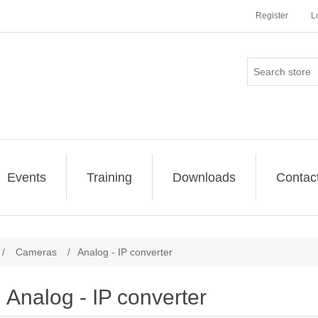
Register
L
Events
Training
Downloads
Contac
/
Cameras
/
Analog - IP converter
Analog - IP converter