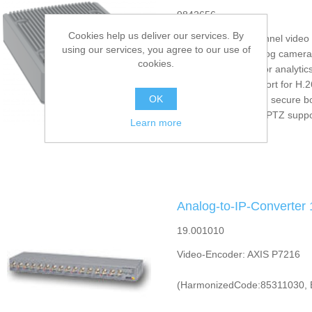
9842656
Cookies help us deliver our services. By
Full-featured, 4-channel vide
using our services, you agree to our use of
Support for HD analog camera
cookies.
Extended capacity for analytic
Zipstream with support for H.
OK
Signed firmware and secure b
PoE, I/O, audio and PTZ suppo
Learn more
Analog-to-IP-Converter
19.001010
Video-Encoder: AXIS P7216
(HarmonizedCode:85311030, 