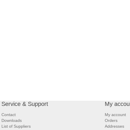
Service & Support
My accou
Contact
My account
Downloads
Orders
List of Suppliers
Addresses