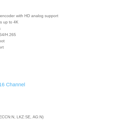
o encoder with HD analog support
s up to 4K
s
264/H.265
oot
rt
 16 Channel
ECCN:N, LKZ:SE, AG:N)