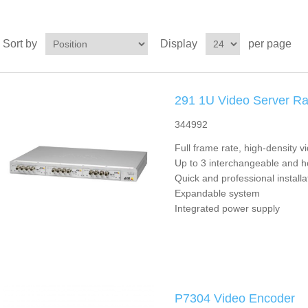
Sort by
Display
per page
291 1U Video Server R
344992
Full frame rate, high-density v
Up to 3 interchangeable and 
Quick and professional installa
Expandable system
Integrated power supply
P7304 Video Encoder