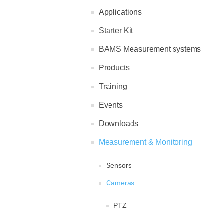
Applications
Starter Kit
BAMS Measurement systems
Products
Training
Events
Downloads
Measurement & Monitoring
Sensors
Cameras
PTZ