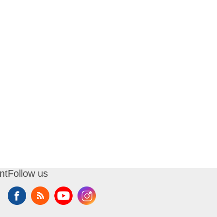
nt
Follow us