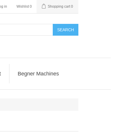
og in
Wishlist
0
Shopping cart
0
SEARCH
t
Begner Machines