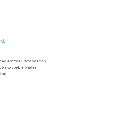
ack
ideo encoder rack solution
hot-swappable blades
tion