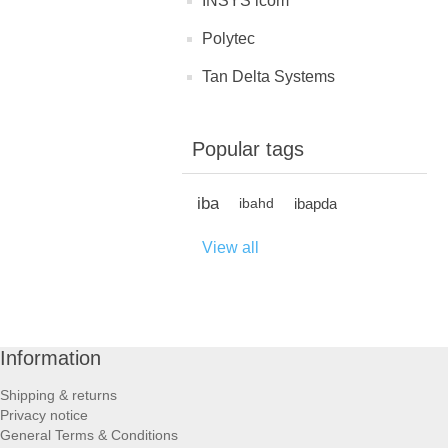
INSYS icom
Polytec
Tan Delta Systems
Popular tags
iba
ibapda
ibahd
View all
Information
Shipping & returns
Privacy notice
General Terms & Conditions