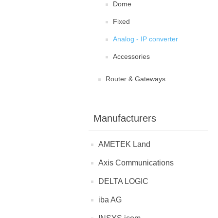
Dome
Fixed
Analog - IP converter
Accessories
Router & Gateways
Manufacturers
AMETEK Land
Axis Communications
DELTA LOGIC
iba AG