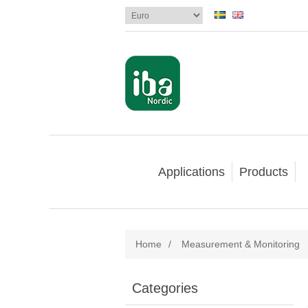
Applications
Products
Home
/
Measurement & Monitoring
Categories