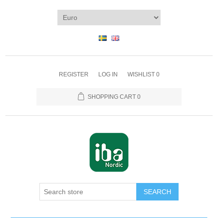
REGISTER
LOG IN
WISHLIST
0
SHOPPING CART
0
SEARCH