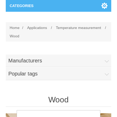
CATEGORIES
Applications
Home
/
Applications
/
Temperature measurement
/
Troubleshooting
Products
Wood
Process Analysis
Events
Software
Manufacturers
Quality Documentation
Training
Hardware
Popular tags
Power Quality
Downloads
Condition Monitoring
Contact
Wood
Vibration Analysis
Begner Machines