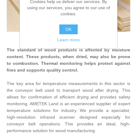
Cookies help us deliver our services. By
Digitalization
using our services, you agree to our use of
cookies.
Temperature measurement
OK
Wood
Learn more
The standard of wood products is affected by moisture
content. These products, when dried, may also be prone
to combustion. Thermal monitoring helps protect against
fires and supports quality control.
The key area for temperature measurements in this sector is
the conveyor belt used to transport wood after drying. This
allows for confirmation of efficient drying and provides safety
monitoring. AMETEK Land is an experienced supplier of expert
temperature solutions for industry. We provide a specialist,
high-resolution infrared scanner designed especially for
conveyor belt operations. This provides an ideal, high-
performance solution for wood manufacturing.