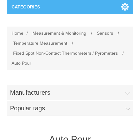
CATEGORIES
Applications
Home
/
Measurement & Monitoring
/
Sensors
/
Troubleshooting
Products
Temperature Measurement
/
Fixed Spot Non-Contact Thermometers / Pyrometers
/
Process Analysis
Events
Software
Auto Pour
Quality Documentation
Training
Hardware
Manufacturers
Power Quality
Downloads
Popular tags
Condition Monitoring
Contact
Vibration Analysis
Begner Machines
Auto Pour