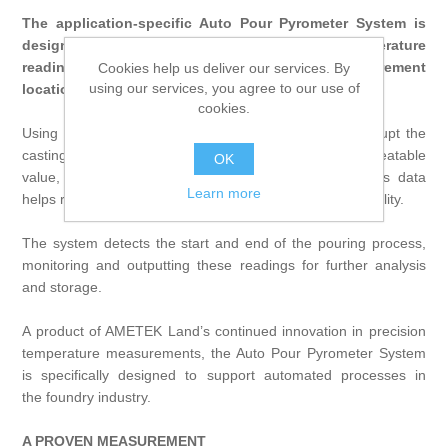
The application-specific Auto Pour Pyrometer System is
designed to provide accurate liquid metal temperature
readings in the liquid stream, the most direct measurement
Cookies help us deliver our services. By
using our services, you agree to our use of
location.
cookies.
Using a non-contact measurement that does not interrupt the
casting process, Auto Pour delivers one accurate, repeatable
OK
value, measured and calculated for each pouring. This data
Learn more
helps reduce operating costs while improving casting quality.
The system detects the start and end of the pouring process,
monitoring and outputting these readings for further analysis
and storage.
A product of AMETEK Land’s continued innovation in precision
temperature measurements, the Auto Pour Pyrometer System
is specifically designed to support automated processes in
the
foundry industry
.
A PROVEN MEASUREMENT