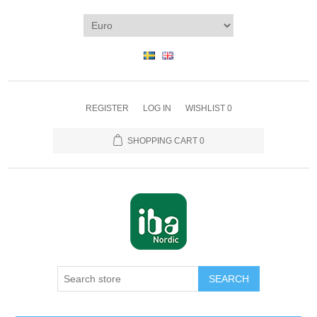
REGISTER
LOG IN
WISHLIST
0
SHOPPING CART
0
SEARCH