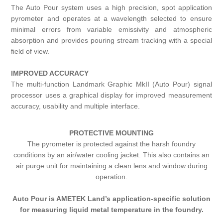
The Auto Pour system uses a high precision, spot application
pyrometer and operates at a wavelength selected to ensure
minimal errors from variable emissivity and atmospheric
absorption and provides pouring stream tracking with a special
field of view.
IMPROVED ACCURACY
The multi-function Landmark Graphic MkII (Auto Pour) signal
processor uses a graphical display for improved measurement
accuracy, usability and multiple interface.
PROTECTIVE MOUNTING
The pyrometer is protected against the harsh foundry
conditions by an air/water cooling jacket. This also contains an
air purge unit for maintaining a clean lens and window during
operation.
Auto Pour is AMETEK Land’s application-specific solution
for measuring liquid metal temperature in the foundry.