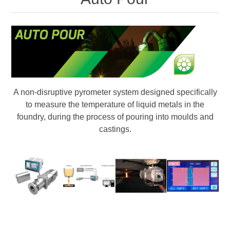
Digitalization
Temperature measurement
A non-disruptive pyrometer system designed specifically
to measure the temperature of liquid metals in the
foundry, during the process of pouring into moulds and
castings.