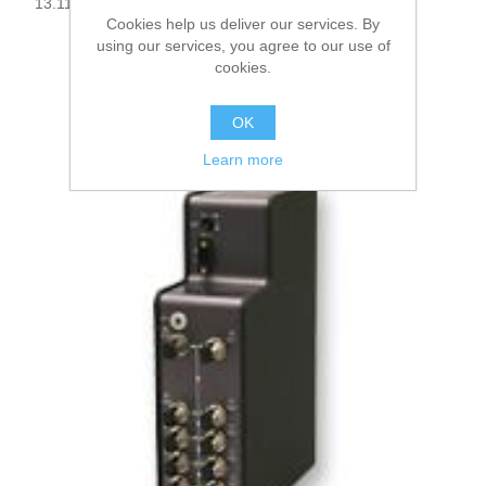
13.114000
Cookies help us deliver our services. By
using our services, you agree to our use of
cookies.
OK
Learn more