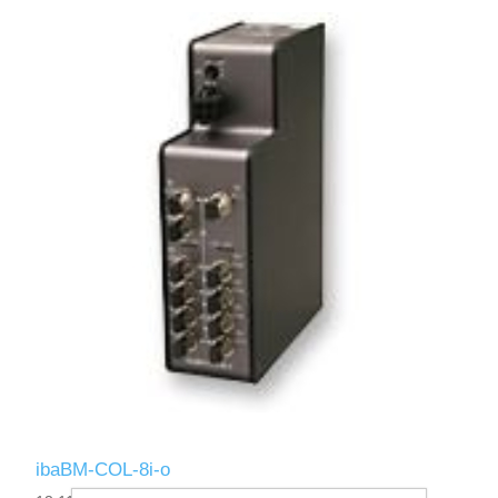
ibaBM-COL-8i-o