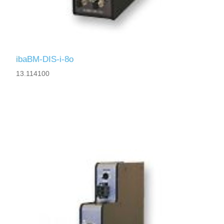
ibaBM-DIS-i-8o
13.114100