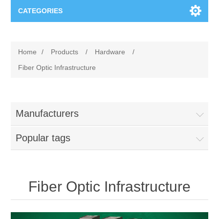
CATEGORIES
Applications
Home
/
Products
/
Hardware
/
Troubleshooting
Products
Fiber Optic Infrastructure
Process Analysis
Events
Software
Manufacturers
Quality Documentation
Training
Hardware
Popular tags
Power Quality
Downloads
Condition Monitoring
Contact
Fiber Optic Infrastructure
Vibration Analysis
Begner Machines