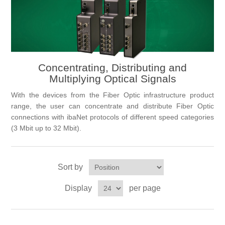
Digitalization
Temperature measurement
Concentrating, Distributing and
Multiplying Optical Signals
With the devices from the Fiber Optic infrastructure product
range, the user can concentrate and distribute Fiber Optic
connections with ibaNet protocols of different speed categories
(3 Mbit up to 32 Mbit).
Sort by
Display
per page