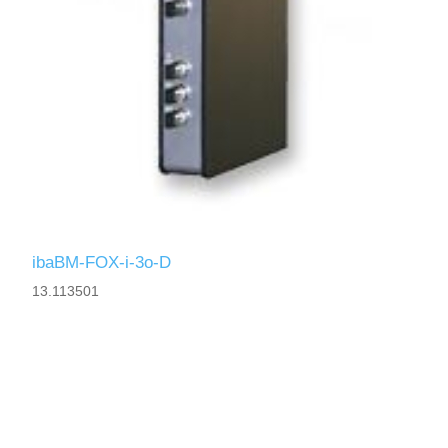
ibaBM-FOX-i-3o-D
13.113501