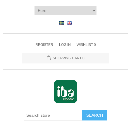
REGISTER
LOG IN
WISHLIST
0
SHOPPING CART
0
SEARCH