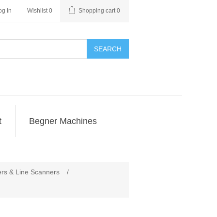
og in
Wishlist
0
Shopping cart
0
SEARCH
t
Begner Machines
rs & Line Scanners
/