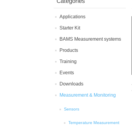
Categories
Applications
Starter Kit
BAMS Measurement systems
Products
Training
Events
Downloads
Measurement & Monitoring
Sensors
Temperature Measurement