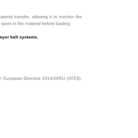
erial transfer, allowing it to monitor the
t spots in the material before loading.
eyor belt systems.
h European Directive 2014/34/EU (ATEX).