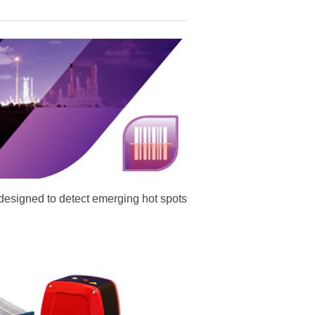
designed to detect emerging hot spots