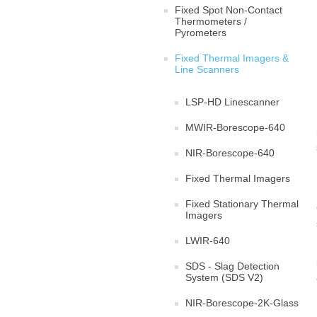
Fixed Spot Non-Contact
Thermometers /
Pyrometers
Fixed Thermal Imagers &
Line Scanners
LSP-HD Linescanner
MWIR-Borescope-640
NIR-Borescope-640
Fixed Thermal Imagers
Fixed Stationary Thermal
Imagers
LWIR-640
SDS - Slag Detection
System (SDS V2)
NIR-Borescope-2K-Glass