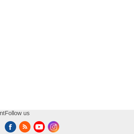
nt
Follow us