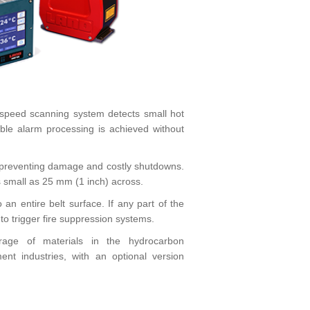
h-speed scanning system detects small hot
ble alarm processing is achieved without
r, preventing damage and costly shutdowns.
 as small as 25 mm (1 inch) across.
n entire belt surface. If any part of the
t to trigger fire suppression systems.
orage of materials in the hydrocarbon
ent industries, with an optional version