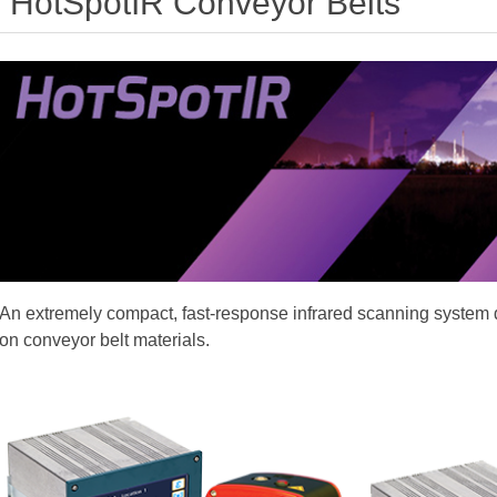
HotSpotIR Conveyor Belts
An extremely compact, fast-response infrared scanning system 
on conveyor belt materials.