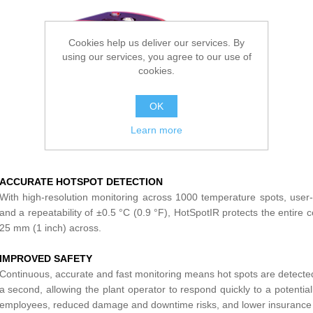
Cookies help us deliver our services. By
using our services, you agree to our use of
cookies.
OK
Learn more
ACCURATE HOTSPOT DETECTION
With high-resolution monitoring across 1000 temperature spots, user
and a repeatability of ±0.5 °C (0.9 °F), HotSpotIR protects the entire 
25 mm (1 inch) across.
IMPROVED SAFETY
Continuous, accurate and fast monitoring means hot spots are detected
a second, allowing the plant operator to respond quickly to a potenti
employees, reduced damage and downtime risks, and lower insurance