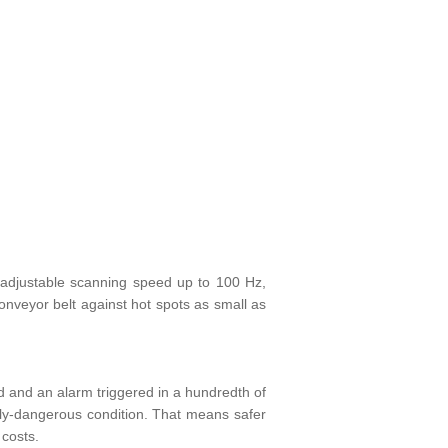
-adjustable scanning speed up to 100 Hz,
conveyor belt against hot spots as small as
 and an alarm triggered in a hundredth of
ally-dangerous condition. That means safer
 costs.