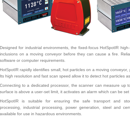
Designed for industrial environments, the fixed-focus HotSpotIR hig
inclusions on a moving conveyor before they can cause a fire. Relia
software or computer requirements.
HotSpotIR rapidly identifies small, hot particles on a moving conveyo
Its high resolution and fast scan speed allow it to detect hot particles
Connecting to a dedicated processor, the scanner can measure up to a
surface is above a user-set limit, it activates an alarm which can be se
HotSpotIR is suitable for ensuring the safe transport and st
processing, industrial processing, power generation, steel and cem
available for use in hazardous environments.