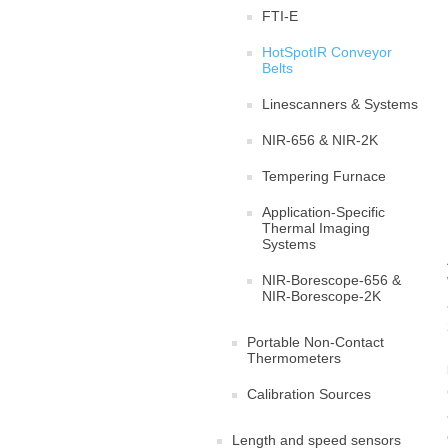
FTI-E
HotSpotIR Conveyor
Belts
Linescanners & Systems
NIR-656 & NIR-2K
Tempering Furnace
Application-Specific
Thermal Imaging
Systems
NIR-Borescope-656 &
NIR-Borescope-2K
Portable Non-Contact
Thermometers
Calibration Sources
Length and speed sensors