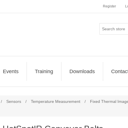
Register
L
Events
Training
Downloads
Contac
/
Sensors
/
Temperature Measurement
/
Fixed Thermal Image