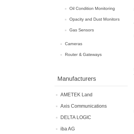
Oil Condition Monitoring
Opacity and Dust Monitors
Gas Sensors
Cameras
Router & Gateways
Manufacturers
AMETEK Land
Axis Communications
DELTA LOGIC
iba AG