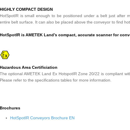
HIGHLY COMPACT DESIGN
HotSpotIR is small enough to be positioned under a belt just after mat
entire belt surface. It can also be placed above the conveyor to find ho
HotSpotIR is AMETEK Land’s compact, accurate scanner for conv
Hazardous Area Certificiation
The optional AMETEK Land Ex HotspotIR Zone 20/22 is compliant wit
Please refer to the specifications tables for more information.
Brochures
HotSpotIR Conveyors Brochure EN