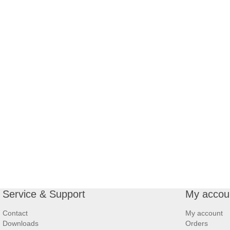
Service & Support
My accou
Contact
My account
Downloads
Orders