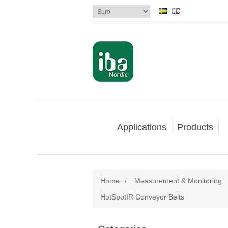
Applications
Products
Home
/
Measurement & Monitoring
HotSpotIR Conveyor Belts