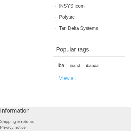
INSYS icom
Polytec
Tan Delta Systems
Popular tags
iba
ibapda
ibahd
View all
Information
Shipping & returns
Privacy notice