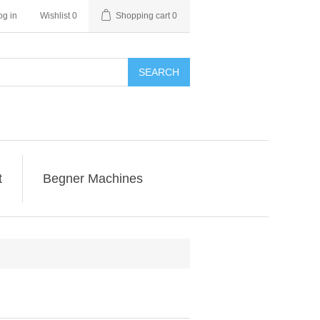
og in
Wishlist
0
Shopping cart
0
SEARCH
t
Begner Machines