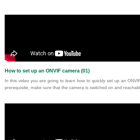
How to set up an ONVIF camera (01)
In this video you are going to learn how to quickly set up an ONV
prerequisite, make sure that the camera is switched on and reachabl