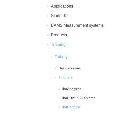
Applications
Starter Kit
BAMS Measurement systems
Products
Training
Training
Basic courses
Tutorials
ibaAnalyzer
ibaPDA-PLC-Xplorer
ibaCapture