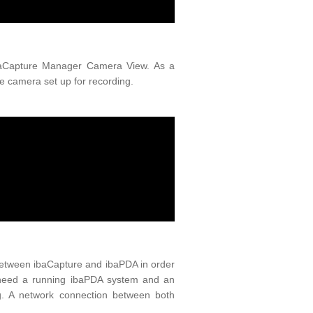
ibaCapture Manager Camera View. As a
e camera set up for recording.
 between ibaCapture and ibaPDA in order
u need a running ibaPDA system and an
g. A network connection between both