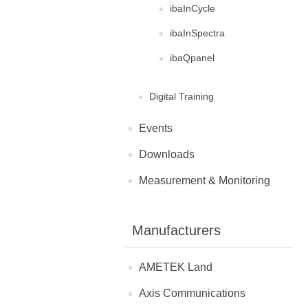
ibaInCycle
ibaInSpectra
ibaQpanel
Digital Training
Events
Downloads
Measurement & Monitoring
Manufacturers
AMETEK Land
Axis Communications