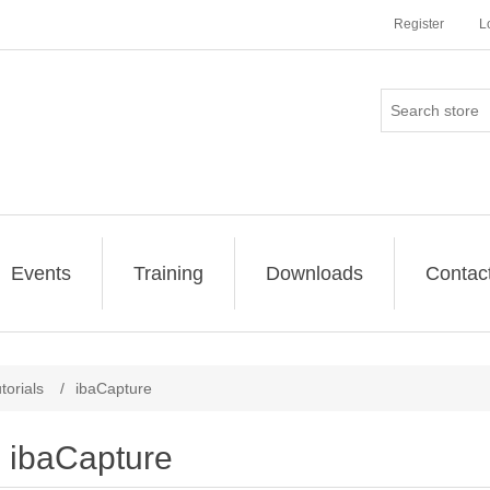
Register
L
Events
Training
Downloads
Contac
torials
/
ibaCapture
ibaCapture