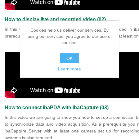
How to display live and recorded video (02)
In this video we are going to show you how to show video in 
Cookies help us deliver our services. By
prerequisite, you need to have an ibaCapture Server with at least on
using our services, you agree to our use of
cookies.
OK
Learn more
How to connect ibaPDA with ibaCapture (03)
In this video we are going to show you how to set up a connection
to synchronize data and video acquisition. As a prerequisite yo
ibaCapture Server with at least one camera set up for recordin
systems is also required.