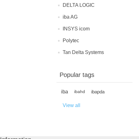
DELTA LOGIC
iba AG
INSYS icom
Polytec
Tan Delta Systems
Popular tags
iba
ibapda
ibahd
View all