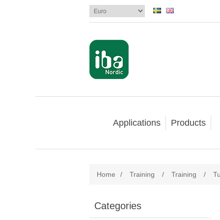
Applications
Products
Home
/
Training
/
Training
/
Tu
Categories