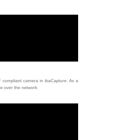
IF compliant camera in ibaCapture. As a
e over the network.