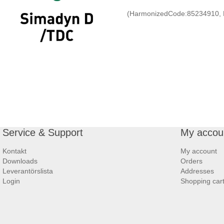
(HarmonizedCode:85234910, 
Service & Support
My accou
Kontakt
My account
Downloads
Orders
Leverantörslista
Addresses
Login
Shopping car