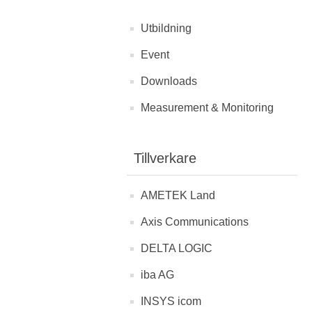
Utbildning
Event
Downloads
Measurement & Monitoring
Tillverkare
AMETEK Land
Axis Communications
DELTA LOGIC
iba AG
INSYS icom