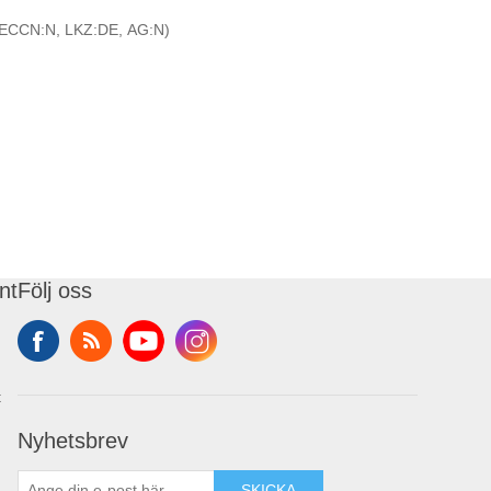
ECCN:N, LKZ:DE, AG:N)
nt
Följ oss
t
Nyhetsbrev
SKICKA