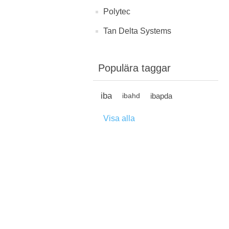
Polytec
Tan Delta Systems
Populära taggar
iba
ibapda
ibahd
Visa alla