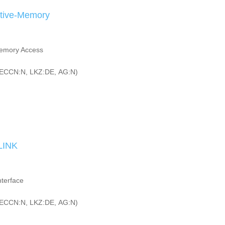
ctive-Memory
Memory Access
ECCN:N, LKZ:DE, AG:N)
LINK
terface
ECCN:N, LKZ:DE, AG:N)