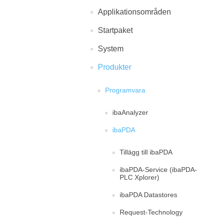
Applikationsområden
Startpaket
System
Produkter
Programvara
ibaAnalyzer
ibaPDA
Tillägg till ibaPDA
ibaPDA-Service (ibaPDA-
PLC Xplorer)
ibaPDA Datastores
Request-Technology