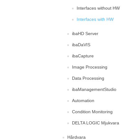
Interfaces without HW
Interfaces with HW
ibaHD Server
ibaDaVIS
ibaCapture
Image Processing
Data Processing
ibaManagementStudio
Automation
Condition Monitoring
DELTA LOGIC Mjukvara
Hårdvara