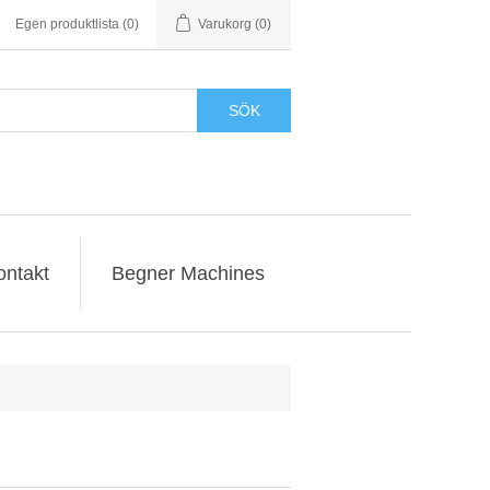
Egen produktlista
(0)
Varukorg
(0)
SÖK
ontakt
Begner Machines