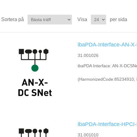
Sortera på
Visa
per sida
ibaPDA-Interface-AN-X
31.001026
ibaPDA Interface: AN-X-DCSN
(HarmonizedCode:85234910, 
ibaPDA-Interface-HPC
31.001010