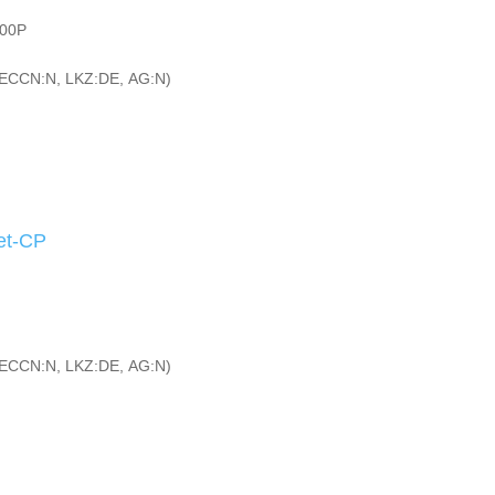
200P
ECCN:N, LKZ:DE, AG:N)
et-CP
ECCN:N, LKZ:DE, AG:N)