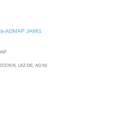
iba-ADMAP JAMI1
MAP
ECCN:N, LKZ:DE, AG:N)