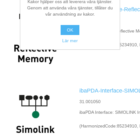
Kakor hjälper oss att leverera våra tjänster.
Genom att använda våra tjänster, tillåter du
ibaPDA-Interface-Refle
vår användning av kakor.
31.001220
OK
ibaPDA Interface: Reflective 
Lär mer
(HarmonizedCode:85234910, 
ibaPDA-Interface-SIMO
31.001050
ibaPDA Interface: SIMOLINK In
(HarmonizedCode:85234910, 