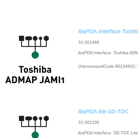
ibaPDA-Interface-Tosh
31.001046
ibaPDA Interface: Toshiba AD
(HarmonizedCode:85234910, 
ibaPDA-lite-SD-TDC
31.001200
ibaPDA Interface: SD-TDC Lite