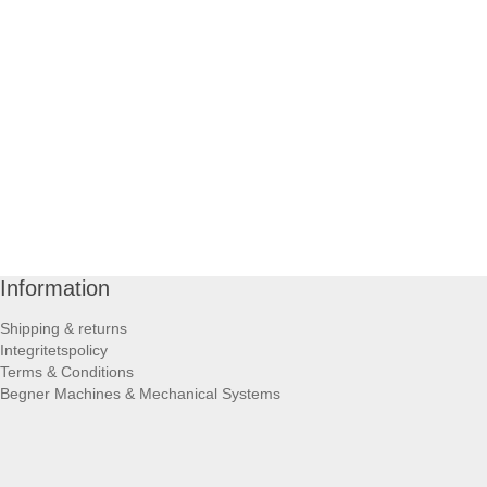
Information
Shipping & returns
Integritetspolicy
Terms & Conditions
Begner Machines & Mechanical Systems