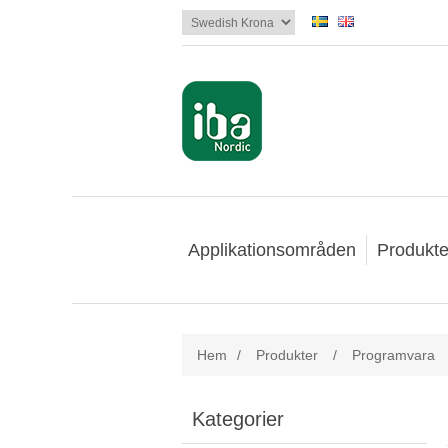
Applikationsområden
Produkte
Hem
/
Produkter
/
Programvara
Kategorier