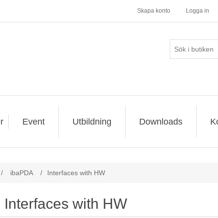
Skapa konto
Logga in
r
Event
Utbildning
Downloads
K
/
ibaPDA
/
Interfaces with HW
Interfaces with HW