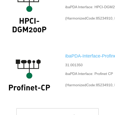
ibaPDA Interface: HPCI-DGM
(HarmonizedCode:85234910, 
ibaPDA-Interface-Profin
31.001350
ibaPDA Interface: Profinet CP
(HarmonizedCode:85234910, 