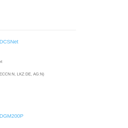
-DCSNet
et
ECCN:N, LKZ:DE, AG:N)
I-DGM200P