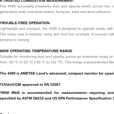
A TRUSTED COMBUSTION MEASUREMENT
The 4400 accurately measures dust and opacity levels across key com
generating units, industrial boilers, furnaces, kilns and dust collectors.
TROUBLE-FREE OPERATION
Lightweight and compact, the 4400 is designed to operate easily, with 
The menu tree is intuitive, using text and icon prompts. A manual cal
process is running.
WIDE OPERATING TEMPERATURE RANGE
Suitable for monitoring dust and opacity across an extensive range o
from -40 °C to 55 °C (-40 °F to 131 °F). This brings unprecedented flexib
The 4400 is AMETEK Land’s advanced, compact monitor for opaci
TUVdotCOM approved to EN 15267.
*4500 MkIII is recommended for measurements requiring aut
specified by ASTM D6216 and US EPA Performance Specification 1