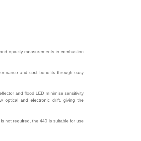
st and opacity measurements in combustion
rformance and cost benefits through easy
flector and flood LED minimise sensitivity
optical and electronic drift, giving the
s not required, the 440 is suitable for use