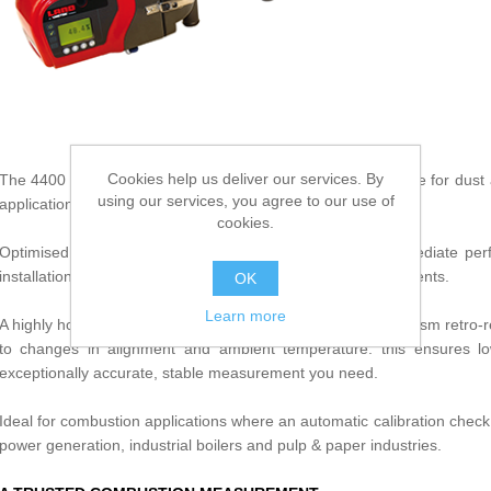
Cookies help us deliver our services. By
The 4400 is the most accurate and reliable monitor available for du
using our services, you agree to our use of
applications not requiring automatic calibration checks.
cookies.
Optimised for multi-process plants, 4400 delivers you immediate pe
installation, simple operation and low maintenance requirements.
OK
Learn more
A highly homogenous green LED light source, glass multi-prism retro-re
to changes in alignment and ambient temperature: this ensures low 
exceptionally accurate, stable measurement you need.
Ideal for combustion applications where an automatic calibration check i
power generation, industrial boilers and pulp & paper industries.