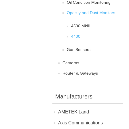
Oil Condition Monitoring
Opacity and Dust Monitors
4500 MkIII
4400
Gas Sensors
Cameras
Router & Gateways
Manufacturers
AMETEK Land
Axis Communications