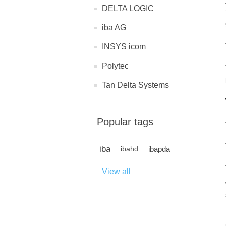
DELTA LOGIC
iba AG
INSYS icom
Polytec
Tan Delta Systems
Popular tags
iba
ibapda
ibahd
View all