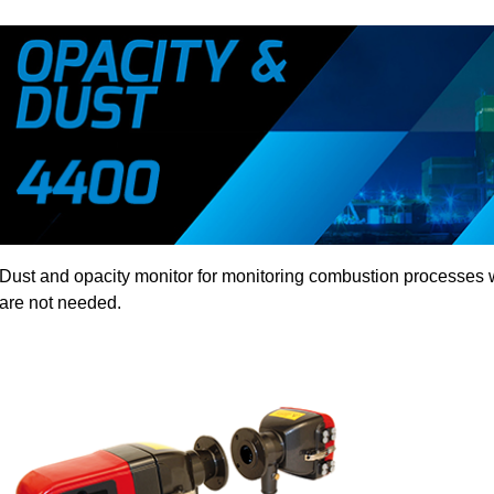
Dust and opacity monitor for monitoring combustion processes 
are not needed.