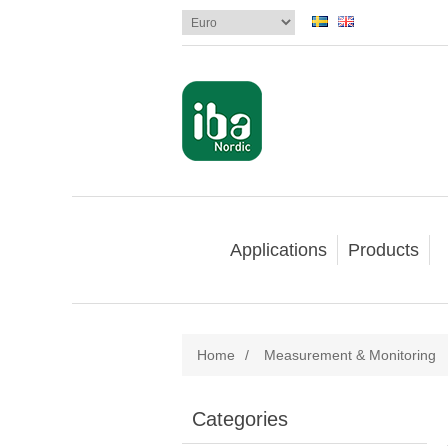
Applications
Products
Home
/
Measurement & Monitoring
Categories