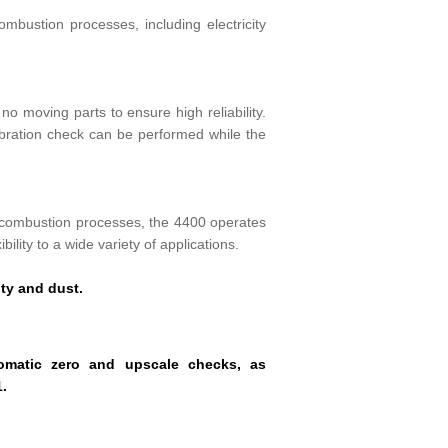
bustion processes, including electricity
no moving parts to ensure high reliability.
ibration check can be performed while the
f combustion processes, the 4400 operates
ility to a wide variety of applications.
ty and dust.
omatic zero and upscale checks, as
.