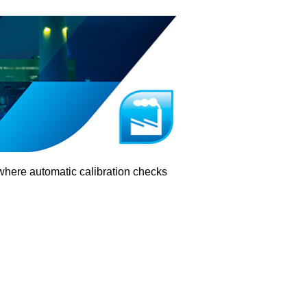
where automatic calibration checks