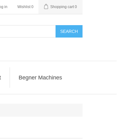
og in
Wishlist
0
Shopping cart
0
SEARCH
t
Begner Machines