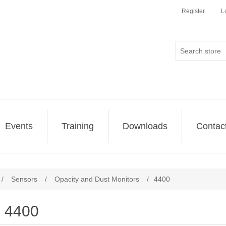
Register
L
Events
Training
Downloads
Contac
/
Sensors
/
Opacity and Dust Monitors
/
4400
4400