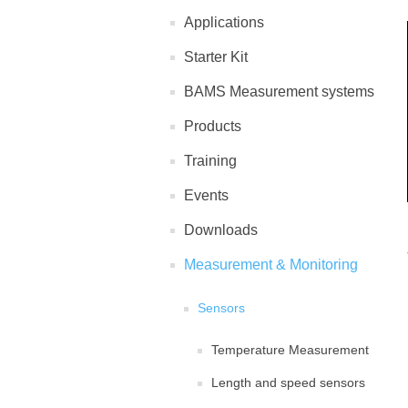
Applications
Starter Kit
BAMS Measurement systems
Products
Training
Events
Downloads
Measurement & Monitoring
Sensors
Temperature Measurement
Length and speed sensors