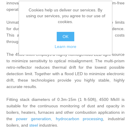
innovation and simple design for precise, problem-free
operation.
Cookies help us deliver our services. By
using our services, you agree to our use of
cookies.
Unmatched, class-leading accuracy ensures compliance limits
for dust emissions and stack opacity are met with confidence.
This avoids the risk of regulator fines while lowering costs
OK
through operational efficiencies.
Learn more
The 4500 MkIII employs a highly homogenous LED light source
to minimize sensitivity to optical misalignment. The multi-prism
retro-reflector reduces thermal drift for the lowest possible
detection limit. Together with a flood LED to minimize electronic
drift, these technologies provide you highly stable, highly
accurate results.
Fitting stack diameters of 0.3m-15m (1 ft-50ft), 4500 MkIII is
suitable for the continuous monitoring of dust and opacity in
boilers, heaters, furnaces and other combustion applications in
the
power generation
,
hydrocarbon processing
, industrial
boilers, and
steel
industries.