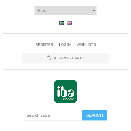
REGISTER
LOG IN
WISHLIST
0
SHOPPING CART
0
SEARCH