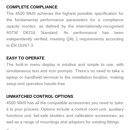
COMPLETE COMPLIANCE
The 4500 MkIII achieves the highest possible specification for
the fundamental performance parameters for a compliance
opacity monitor, as defined by the internationally-recognised
ASTM D6216 Standard. Its performance has been
independently verified, meeting QAL 1 requirements according
to EN 15267-3.
EASY TO OPERATE
The built-in menu display is intuitive and simple to use, with
simultaneous text and icon prompts. There’s no need to take a
laptop or handheld terminal to the installation location, making
setup and operation hassle-free.
UNMATCHED CONTROL OPTIONS
4500 MkIII has all the compatible accessories you need to tailor
it to your process. Options include a control room unit, auxiliary
functions unit, fail-safe shutters and calibration accessories, as
well as a range of mountings and adaptors for existing fittings.