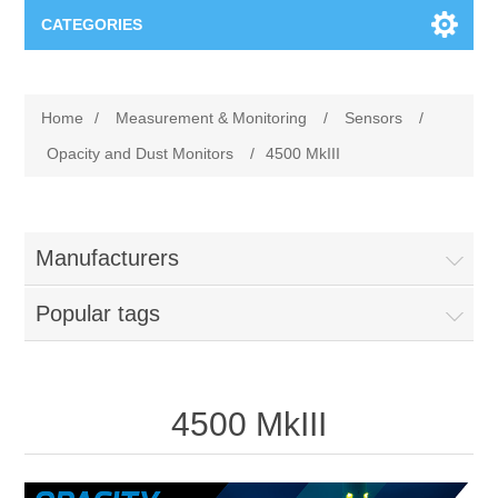
CATEGORIES
Applications
Home
/
Measurement & Monitoring
/
Sensors
/
Troubleshooting
Products
Opacity and Dust Monitors
/
4500 MkIII
Process Analysis
Events
Software
Manufacturers
Quality Documentation
Training
Hardware
Popular tags
Power Quality
Downloads
Condition Monitoring
Contact
4500 MkIII
Vibration Analysis
Begner Machines