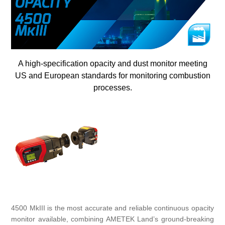
Digitalization
Temperature measurement
A high-specification opacity and dust monitor meeting
US and European standards for monitoring combustion
processes.
4500 MkIII is the most accurate and reliable continuous opacity
monitor available, combining AMETEK Land’s ground-breaking