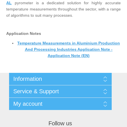
AL
pyrometer is a dedicated solution for highly accurate
temperature measurements throughout the sector, with a range
of algorithms to suit many processes.
Application Notes
Temperature Measurements in Aluminium Production
And Processing Industries Application Note -
Application Note (EN)
Information
Shipping & returns
Service & Support
Privacy notice
General Terms & Conditions
Contact
My account
Begner Machines & Mechanical Systems
Downloads
List of Suppliers
My account
Login
Orders
Follow us
Addresses