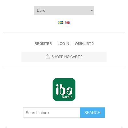
REGISTER
LOG IN
WISHLIST
0
SHOPPING CART
0
SEARCH