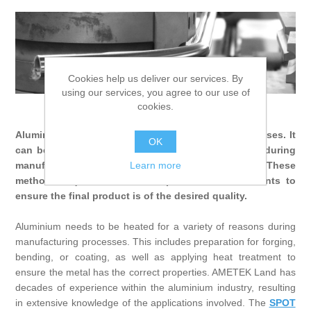
Digitalization
Temperature measurement
Cookies help us deliver our services. By
using our services, you agree to our use of
cookies.
Aluminium Other Applications
Aluminium is a versatile metal with a wide range of uses. It
OK
can be shaped and treated in many different ways during
Learn more
manufacturing, depending on its ultimate purpose. These
methods require accurate temperature measurements to
ensure the final product is of the desired quality.
Aluminium needs to be heated for a variety of reasons during
manufacturing processes. This includes preparation for forging,
bending, or coating, as well as applying heat treatment to
ensure the metal has the correct properties. AMETEK Land has
decades of experience within the aluminium industry, resulting
in extensive knowledge of the applications involved. The
SPOT