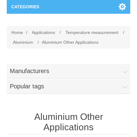
CATEGORIES
Applications
Home
/
Applications
/
Temperature measurement
/
Troubleshooting
Products
Aluminium
/
Aluminium Other Applications
Process Analysis
Events
Software
Manufacturers
Quality Documentation
Training
Hardware
Popular tags
Power Quality
Downloads
Condition Monitoring
Contact
Aluminium Other
Applications
Vibration Analysis
Begner Machines