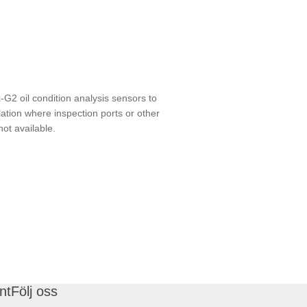
-G2 oil condition analysis sensors to
lation where inspection ports or other
not available.
nt
Följ oss