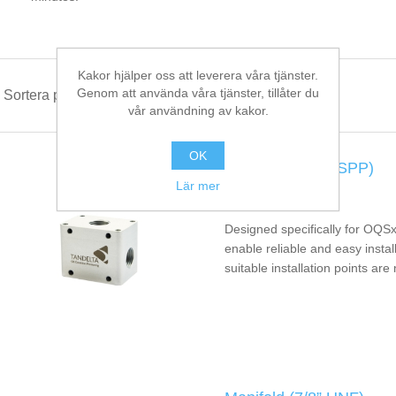
Kakor hjälper oss att leverera våra tjänster.
Genom att använda våra tjänster, tillåter du
Sortera på
vår användning av kakor.
OK
Manifold (1/2” BSPP)
Lär mer
MAN-BS1
Designed specifically for OQSx
enable reliable and easy instal
suitable installation points are 