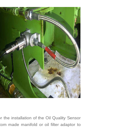
r the installation of the Oil Quality Sensor
om made manifold or oil filter adaptor to