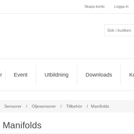
Skapa konto
Logga in
r
Event
Utbildning
Downloads
K
Sensorer
/
Oljesensorer
/
Tillbehör
/
Manifolds
Manifolds