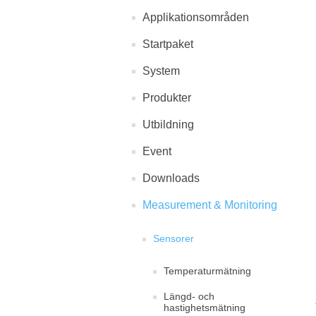
Applikationsområden
Startpaket
System
Produkter
Utbildning
Event
Downloads
Measurement & Monitoring
Sensorer
Temperaturmätning
Längd- och
hastighetsmätning