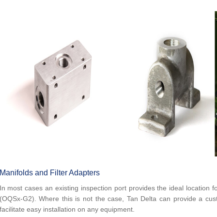
Manifolds and Filter Adapters
In most cases an existing inspection port provides the ideal location fo
(OQSx-G2). Where this is not the case, Tan Delta can provide a cust
facilitate easy installation on any equipment.