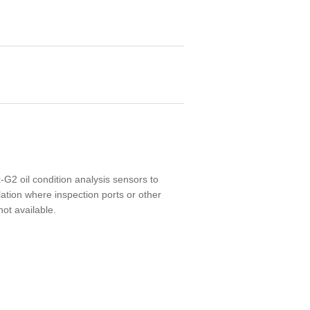
-G2 oil condition analysis sensors to
lation where inspection ports or other
not available.