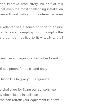
d improve productivity. As part of this
hat even the most challenging installation
team will work with your maintenance team
 the adapter has a series of ports to ensure
of a dedicated sampling port to simplify the
 can be modified to fit virtually any oil
on any piece of equipment whether brand
y of equipment for quick and easy
ation kits to give your engineers
 challenge for fitting our sensors, we
y obstacles to installation.
n we can retrofit your equipment in a few