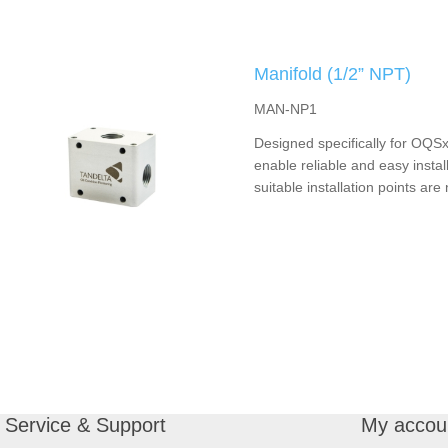
Manifold (1/2” NPT)
MAN-NP1
Designed specifically for OQSx
enable reliable and easy instal
suitable installation points are 
Service & Support
My accou