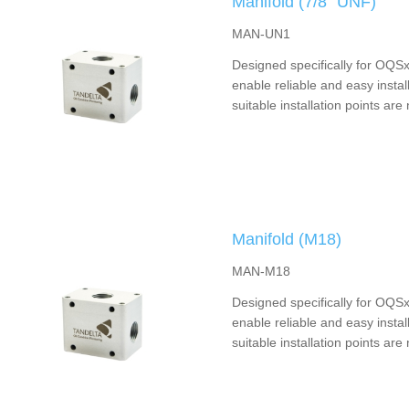
Manifold (7/8” UNF)
MAN-UN1
Designed specifically for OQSx
enable reliable and easy instal
suitable installation points are 
Manifold (M18)
MAN-M18
Designed specifically for OQSx
enable reliable and easy instal
suitable installation points are 