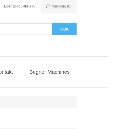
Egen produktlista
(0)
Varukorg
(0)
SÖK
ontakt
Begner Machines