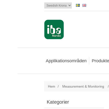
Applikationsområden
Produkte
Hem
/
Measurement & Monitoring
/
Kategorier