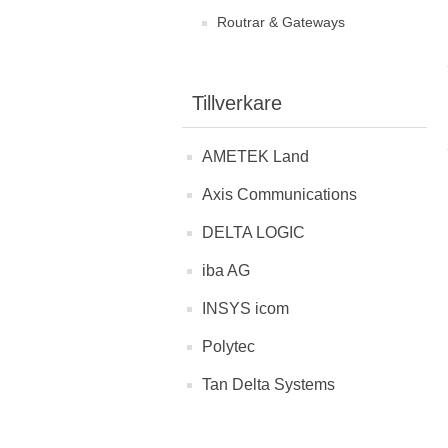
Routrar & Gateways
Tillverkare
AMETEK Land
Axis Communications
DELTA LOGIC
iba AG
INSYS icom
Polytec
Tan Delta Systems