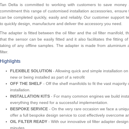
Tan Delta is committed to working with customers to save money an
commitment this range of customised installation accessories, ensure t
can be completed quickly, easily and reliably. Our customer support 
to quickly design, manufacture and deliver the accessory you need.
The adapter is fitted between the oil filter and the oil filter manifold,
that the sensor can be easily fitted and it also facilitates the fitting 
taking of any offline samples. The adapter is made from aluminium and
filter.
Highlights
FLEXIBLE SOLUTION
- Allowing quick and simple installation 
new or being installed as part of a retrofit
OFF THE SHELF
- Off the shelf manifolds to fit the vast majorit
installation.
INSTALLATION KITS
- For many common engines we build install
everything they need for a successful implementation.
BESPOKE SERVICE
- On the very rare occasion we face a unique
offer a full bespoke design service to cost effectively overcome an
OIL FILTER READY
- With our innovative oil filter adapter desig
minutes.