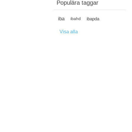
Populära taggar
iba
ibapda
ibahd
Visa alla