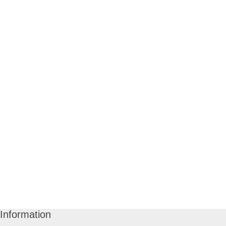
Information