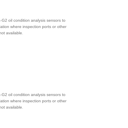
-G2 oil condition analysis sensors to
lation where inspection ports or other
not available.
-G2 oil condition analysis sensors to
lation where inspection ports or other
not available.