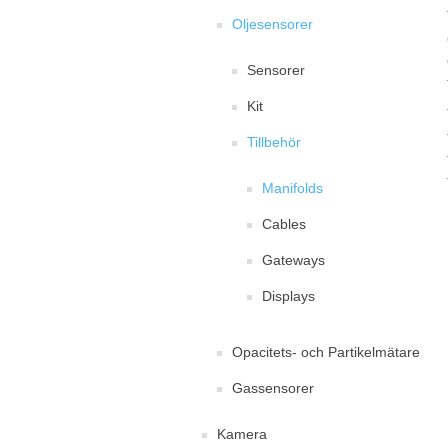
Oljesensorer
Sensorer
Kit
Tillbehör
Manifolds
Cables
Gateways
Displays
Opacitets- och Partikelmätare
Gassensorer
Kamera