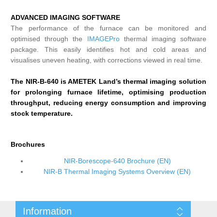
ADVANCED IMAGING SOFTWARE
The performance of the furnace can be monitored and
optimised through the
IMAGEPro
thermal imaging software
package. This easily identifies hot and cold areas and
visualises uneven heating, with corrections viewed in real time.
The NIR-B-640 is AMETEK Land’s thermal imaging solution
for prolonging furnace lifetime, optimising production
throughput, reducing energy consumption and improving
stock temperature.
Brochures
NIR-Borescope-640 Brochure (EN)
NIR-B Thermal Imaging Systems Overview (EN)
Information