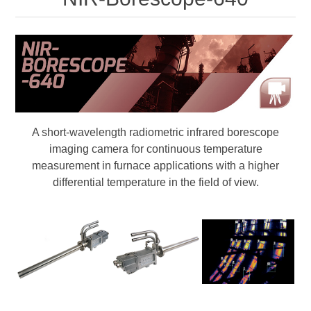
Digitalisering
Temperaturmätning
A short-wavelength radiometric infrared borescope
imaging camera for continuous temperature
measurement in furnace applications with a higher
differential temperature in the field of view.