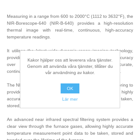
Measuring in a range from 600 to 2000°C (1112 to 3632°F), the
NIR-Borescope-640 (NIR-B-640) provides a high-resolution
thermal image with real-time, continuous, high-accuracy
temperature readings.
It utilises the latest wide dynamic range imaging technology,
providing the highest available temperature reading accuracy
Kakor hjälper oss att leverera våra tjänster.
over the entire wide temperature range, for accurate,
Genom att använda våra tjänster, tillåter du
continuous temperature profiling of the furnace and stock.
vår användning av kakor.
The NIR-B-640 uses advanced near-infrared spectral filtering to
OK
provide a clear view into the furnace gases, allowing highly
accurate temperature measurement point data to be taken,
Lär mer
stored, and trended over the lifetime of the furnace.
An advanced near infrared spectral filtering system provides a
clear view through the furnace gases, allowing highly accurate
temperature measurement point data to be taken, stored and
trended over the lifetime of the furnace.