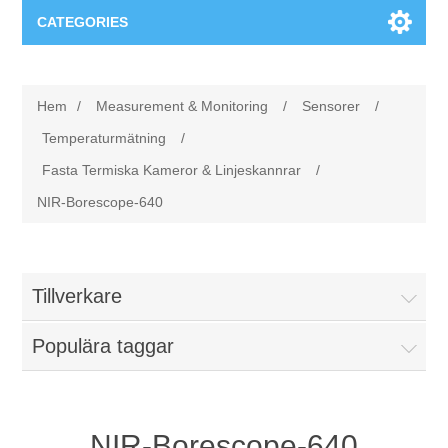
CATEGORIES
Applikationsområden
Hem
/
Measurement & Monitoring
/
Sensorer
/
Felsökning
Produkter
Temperaturmätning
/
Fasta Termiska Kameror & Linjeskannrar
/
Processanalys
Event
Programvara
NIR-Borescope-640
Kvalitetsdokumentation
Utbildning
Hårdvara
Tillverkare
Elkvalitetsmätning
Downloads
Populära taggar
Tillståndsövervakning
Kontakt
Vibrationsanalys
Begner Machines
NIR-Borescope-640