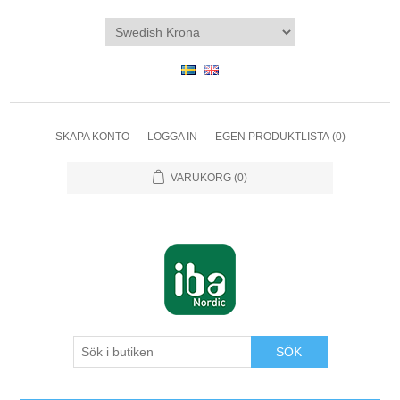
SKAPA KONTO
LOGGA IN
EGEN PRODUKTLISTA
(0)
VARUKORG
(0)
SÖK