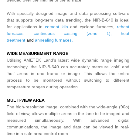
With specially designed image and data processing software
that supports long-term data trending, the NIR-B-640 is ideal
for applications in
cement kiln
and cyclone furnaces,
reheat
furnaces
,
continuous casting (zone 1)
,
heat
treatment
and
annealing furnaces
.
WIDE MEASUREMENT RANGE
Utilising AMETEK Land’s latest wide dynamic range imaging
technology, the NIR-B-640 can accurately measure ‘cold’ and
‘hot’ areas in one frame or image. This allows the entire
process to be monitored without switching to different
temperature ranges during operation.
MULTI-VIEW AREA
The high-resolution image, combined with the wide-angle (90o)
field of view, allows multiple areas in the lane to be imaged and
measured simultaneously. With advanced digital
communications, the image and data can be viewed in real-
time in a safe area control room..