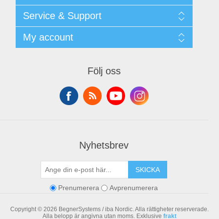
Shipping & returns
Service & Support
Integritetspolicy
Terms & Conditions
Kontakt
My account
Begner Machines & Mechanical Systems
Downloads
Leverantörslista
My account
Login
Orders
Följ oss
Addresses
Shopping cart
Nyhetsbrev
SKICKA
Prenumerera
Avprenumerera
Copyright © 2026 BegnerSystems / iba Nordic. Alla rättigheter reserverade.
Alla belopp är angivna utan moms. Exklusive
frakt