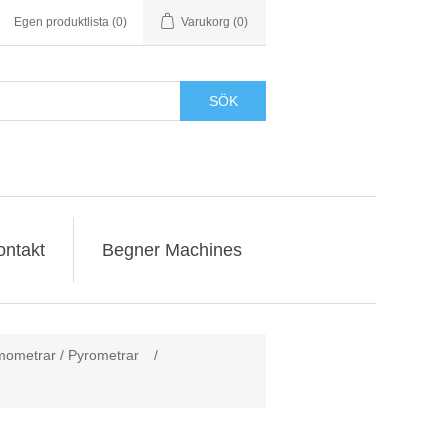
Egen produktlista
(0)
Varukorg
(0)
SÖK
ontakt
Begner Machines
rmometrar / Pyrometrar
/