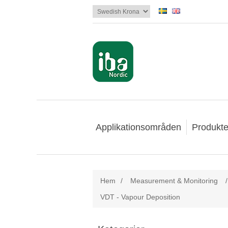
Applikationsområden
Produkte
Hem
/
Measurement & Monitoring
/
VDT - Vapour Deposition