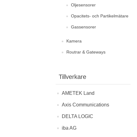
Oljesensorer
Opacitets- och Partikelmätare
Gassensorer
Kamera
Routrar & Gateways
Tillverkare
AMETEK Land
Axis Communications
DELTA LOGIC
iba AG