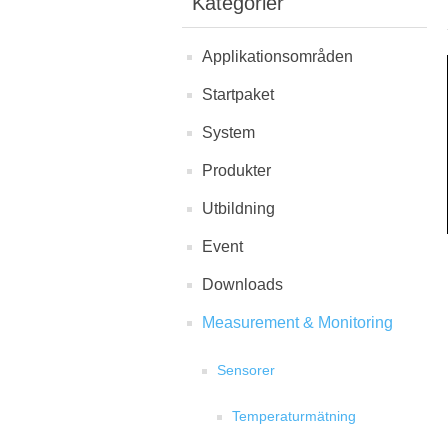
Kategorier
Applikationsområden
Startpaket
System
Produkter
Utbildning
Event
Downloads
Measurement & Monitoring
Sensorer
Temperaturmätning