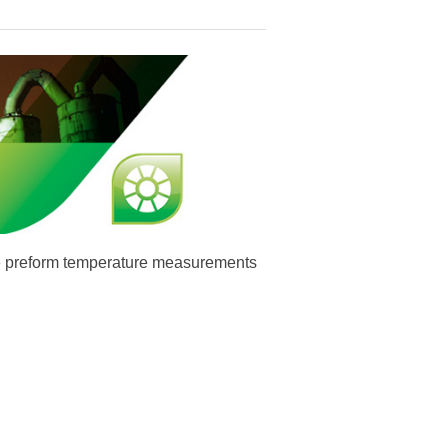
te preform temperature measurements