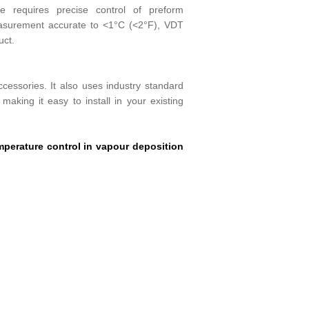
bre requires precise control of preform
easurement accurate to <1°C (<2°F), VDT
uct.
essories. It also uses industry standard
making it easy to install in your existing
perature control in vapour deposition