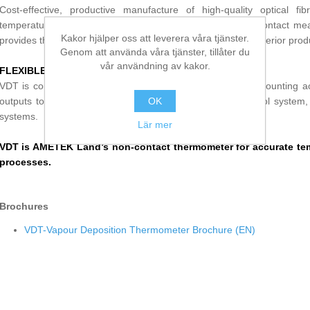
Cost-effective, productive manufacture of high-quality optical fi
temperature in vapour deposition processes. With a non-contact m
Kakor hjälper oss att leverera våra tjänster.
provides the accuracy needed to ensure efficiency and a superior prod
Genom att använda våra tjänster, tillåter du
vår användning av kakor.
FLEXIBLE, MODULAR DESIGN
VDT is compatible with our extensive range of System 4 mounting acc
outputs to suit any process monitoring, recording or control system, 
OK
systems.
Lär mer
VDT is AMETEK Land’s non-contact thermometer for accurate tem
processes.
Brochures
VDT-Vapour Deposition Thermometer Brochure (EN)