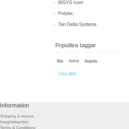
INSYS icom
Polytec
Tan Delta Systems
Populära taggar
iba
ibapda
ibahd
Visa alla
Information
Shipping & returns
Integritetspolicy
Terms & Conditions