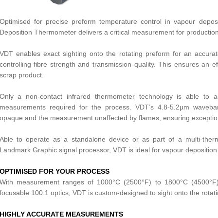
Optimised for precise preform temperature control in vapour depo
Deposition Thermometer delivers a critical measurement for production o
VDT enables exact sighting onto the rotating preform for an accurate
controlling fibre strength and transmission quality. This ensures an eff
scrap product.
Only a non-contact infrared thermometer technology is able to a
measurements required for the process. VDT’s 4.8-5.2µm waveb
opaque and the measurement unaffected by flames, ensuring exceptio
Able to operate as a standalone device or as part of a multi-the
Landmark Graphic signal processor, VDT is ideal for vapour deposition 
OPTIMISED FOR YOUR PROCESS
With measurement ranges of 1000°C (2500°F) to 1800°C (4500°F), 
focusable 100:1 optics, VDT is custom-designed to sight onto the rotat
HIGHLY ACCURATE MEASUREMENTS