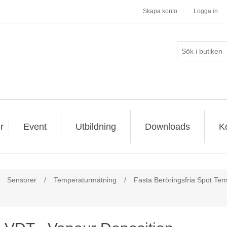
Skapa konto
Logga in
r
Event
Utbildning
Downloads
K
Sensorer
/
Temperaturmätning
/
Fasta Beröringsfria Spot Te