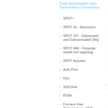
Fasta Beröringsfria Spot
Termometrar / Pyrometrar
SPOT+
SPOT AL - Aluminium
SPOT GS - Galvanized
and Galvannealed Strip
SPOT MM - Flytande
metall och tappning
SPOT Actuator
Auto Pour
Uno
SOLOnet
RT8A
Furnace Gas