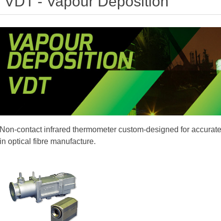
VDT - Vapour Deposition
Non-contact infrared thermometer custom-designed for accura
in optical fibre manufacture.