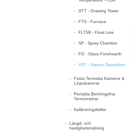
Temperature - CDA
DTT - Drawing Tower
FTS - Furnace
FLT5B - Float Line
SP - Spray Chamber
FG - Glass Forehearth
VDT - Vapour Deposition
Fasta Termiska Kameror &
Linjeskannrar
Portabla Beröringsfria
Termometrar
Kalibreringskällor
Längd- och
hastighetsmätning