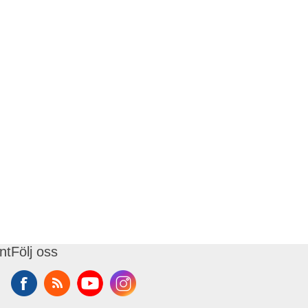
nt
Följ oss