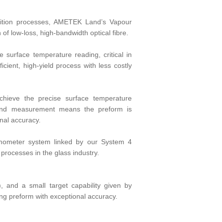
sition processes, AMETEK Land’s Vapour
f low-loss, high-bandwidth optical fibre.
 surface temperature reading, critical in
icient, high-yield process with less costly
chieve the precise surface temperature
and measurement means the preform is
nal accuracy.
rmometer system linked by our System 4
processes in the glass industry.
and a small target capability given by
ing preform with exceptional accuracy.