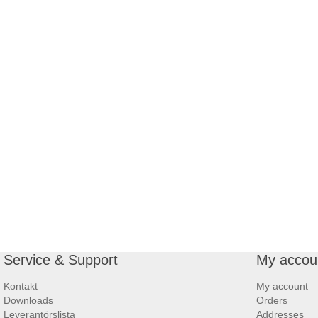
Service & Support
My accou
Kontakt
My account
Downloads
Orders
Leverantörslista
Addresses