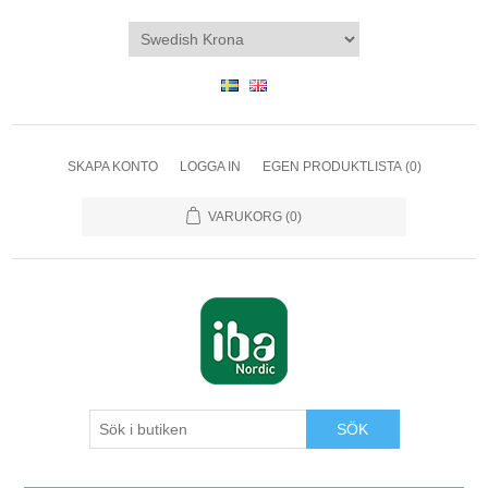
SKAPA KONTO
LOGGA IN
EGEN PRODUKTLISTA
(0)
VARUKORG
(0)
SÖK