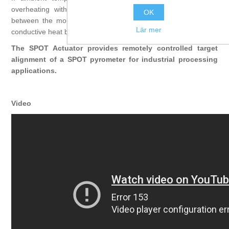
overheating with the water-cooled Cooling Plate. Positioned
OK
between the mounting location and the Actuator it acts as a
Lär mer
conductive heat barrier to provide optimal cooling capabilities.
The SPOT Actuator provides remotely controlled target
alignment of a SPOT pyrometer for industrial processing
applications.
Video