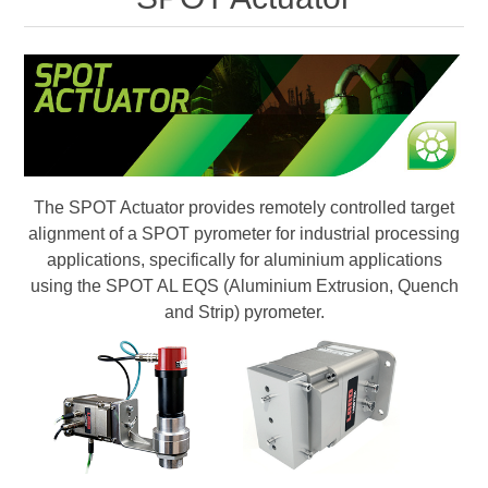
Digitalisering
Temperaturmätning
The SPOT Actuator provides remotely controlled target
alignment of a SPOT pyrometer for industrial processing
applications, specifically for aluminium applications
using the SPOT AL EQS (Aluminium Extrusion, Quench
and Strip) pyrometer.