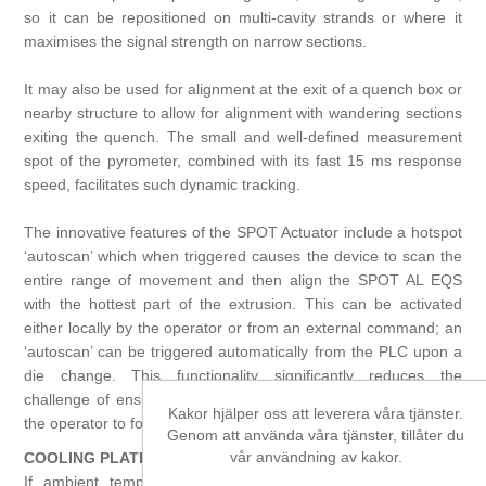
so it can be repositioned on multi-cavity strands or where it
maximises the signal strength on narrow sections.
It may also be used for alignment at the exit of a quench box or
nearby structure to allow for alignment with wandering sections
exiting the quench. The small and well-defined measurement
spot of the pyrometer, combined with its fast 15 ms response
speed, facilitates such dynamic tracking.
The innovative features of the SPOT Actuator include a hotspot
‘autoscan’ which when triggered causes the device to scan the
entire range of movement and then align the SPOT AL EQS
with the hottest part of the extrusion. This can be activated
either locally by the operator or from an external command; an
‘autoscan’ can be triggered automatically from the PLC upon a
die change. This functionality significantly reduces the
challenge of ensuring the alignment of the pyrometer allowing
Kakor hjälper oss att leverera våra tjänster.
the operator to focus on more critical tasks.
Genom att använda våra tjänster, tillåter du
vår användning av kakor.
COOLING PLATE ACCESSORY
If ambient temperatures exceed 50 °C / 122 °F, prevent