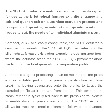
The SPOT Actuator is a motorised unit which is designed
for use at the billet reheat furnace exit, die entrance and
exit and quench exit on aluminium extrusion presses and
is capable of operating in automatic or operator controlled
modes to suit the needs of an individual aluminium plant.
Compact, quick and easily configurable, the SPOT Actuator is
designed for mounting the SPOT AL EQS pyrometer onto the
billet reheat furnace exit and/or extrusion press entrance face,
where the actuator scans the SPOT AL EQS pyrometer along
the length of the billet generating a temperature profile.
At the next stage of processing, it can be mounted on the press
exit or suitable part of the press superstructure in close
proximity, looking downwards onto the profile, to target the
extruded profile as it appears from the die. This temperature
measurement is typically fed back to the press control system
to enable dynamic press speed control. The SPOT Actuator
allows for rapid and precise alignment, following die changes,