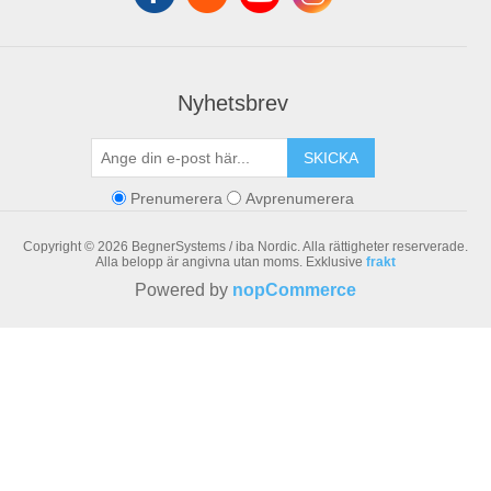
Nyhetsbrev
SKICKA
Prenumerera
Avprenumerera
Copyright © 2026 BegnerSystems / iba Nordic. Alla rättigheter reserverade.
Alla belopp är angivna utan moms. Exklusive
frakt
Powered by
nopCommerce