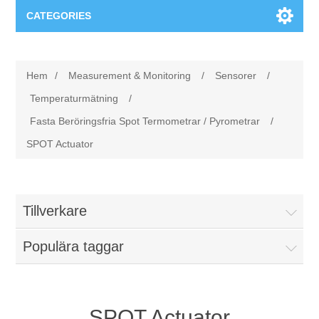
CATEGORIES
Applikationsområden
Hem
/
Measurement & Monitoring
/
Sensorer
/
Felsökning
Produkter
Temperaturmätning
/
Fasta Beröringsfria Spot Termometrar / Pyrometrar
/
Processanalys
Event
Programvara
SPOT Actuator
Kvalitetsdokumentation
Utbildning
Hårdvara
Tillverkare
Elkvalitetsmätning
Downloads
Populära taggar
Tillståndsövervakning
Kontakt
Vibrationsanalys
Begner Machines
SPOT Actuator