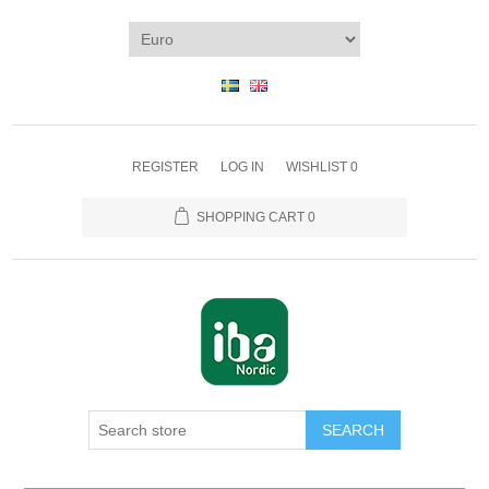
REGISTER
LOG IN
WISHLIST
0
SHOPPING CART
0
SEARCH