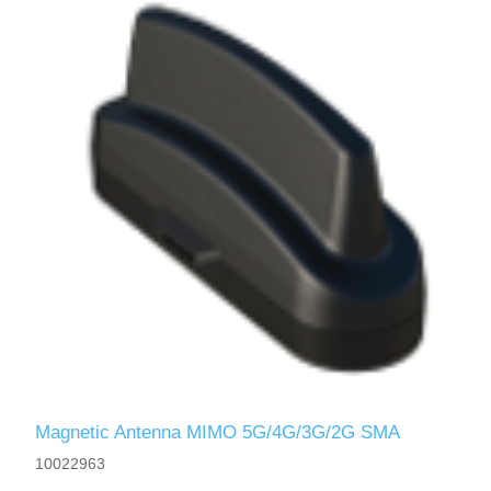
Magnetic Antenna MIMO 5G/4G/3G/2G SMA
10022963