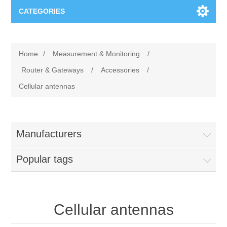
CATEGORIES
Applications
Home
/
Measurement & Monitoring
/
Troubleshooting
Products
Router & Gateways
/
Accessories
/
Cellular antennas
Process Analysis
Events
Software
Quality Documentation
Training
Hardware
Manufacturers
Power Quality
Downloads
Popular tags
Condition Monitoring
Contact
Cellular antennas
Vibration Analysis
Begner Machines