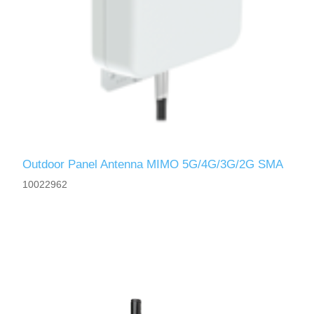
Outdoor Panel Antenna MIMO 5G/4G/3G/2G SMA
10022962