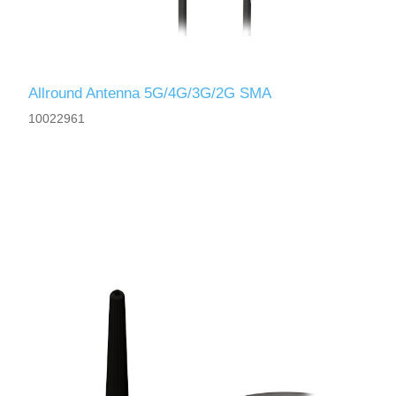
Allround Antenna 5G/4G/3G/2G SMA
10022961