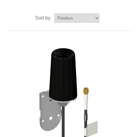
Digitalization
Sort by
Temperature measurement