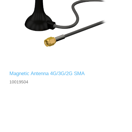
Magnetic Antenna 4G/3G/2G SMA
10019504