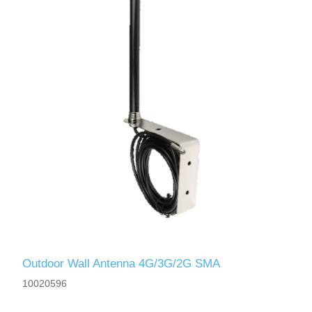
Outdoor Wall Antenna 4G/3G/2G SMA
10020596