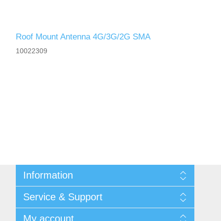
Roof Mount Antenna 4G/3G/2G SMA
10022309
Information
Shipping & returns
Service & Support
Privacy notice
General Terms & Conditions
Contact
My account
Begner Machines & Mechanical Systems