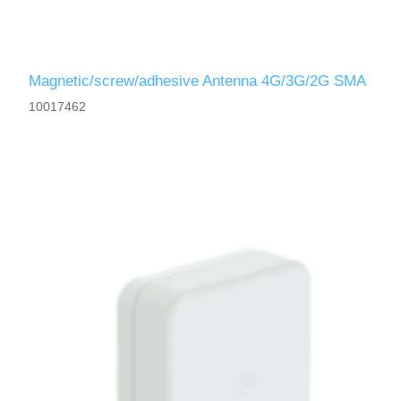
Magnetic/screw/adhesive Antenna 4G/3G/2G SMA
10017462