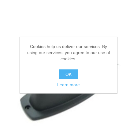
Cookies help us deliver our services. By
using our services, you agree to our use of
cookies.
OK
Learn more