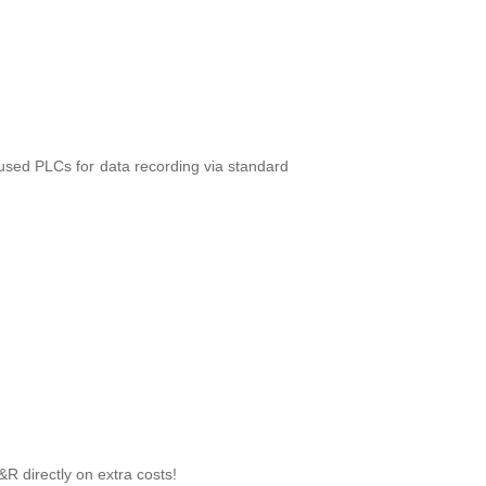
e used PLCs for data recording via standard
&R directly on extra costs!