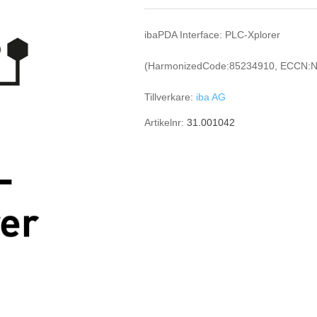
ibaPDA Interface: PLC-Xplorer
(HarmonizedCode:85234910, ECCN:N
Tillverkare:
iba AG
Artikelnr:
31.001042