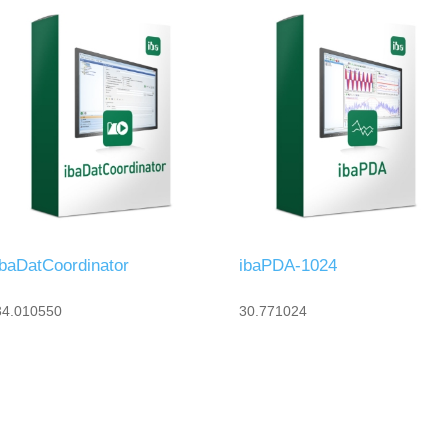
ibaDatCoordinator
ibaPDA-1024
34.010550
30.771024