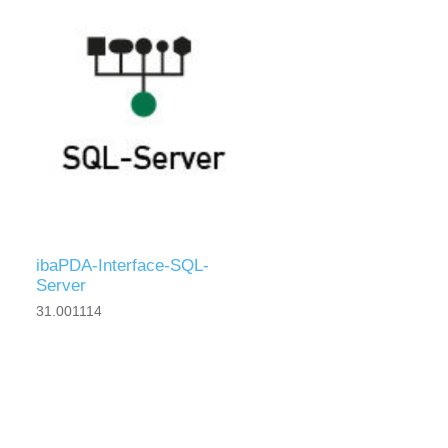
ibaPDA-Interface-SQL-
Server
31.001114