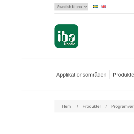
Applikationsområden
Produkte
Hem
/
Produkter
/
Programvar