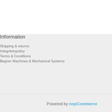
Information
Shipping & returns
Integritetspolicy
Terms & Conditions
Begner Machines & Mechanical Systems
Powered by
nopCommerce