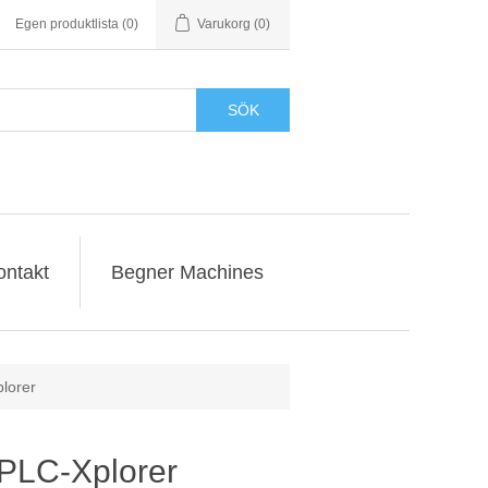
Egen produktlista
(0)
Varukorg
(0)
SÖK
ontakt
Begner Machines
lorer
-PLC-Xplorer