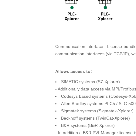
Communication interface - License bundle w
communication interfaces (via TCP/IP), w
Allows access to:
SIMATIC systems (S7-Xplorer)
- Additionally data access via MPI/Profib
Codesys based systems (Codesys-Xplo
Allen Bradley systems PLC5 / SLC-500
Sigmatek systems (Sigmatek-Xplorer)
Beckhoff systems (TwinCat-Xplorer)
B&R systems (B&R-Xplorer)
- In addition a B&R PVI-Manager license is