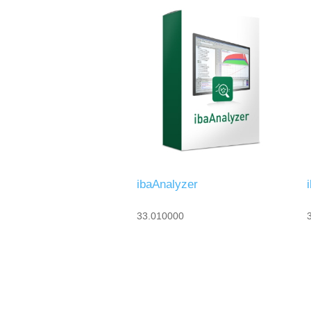
ibaAnalyzer
33.010000