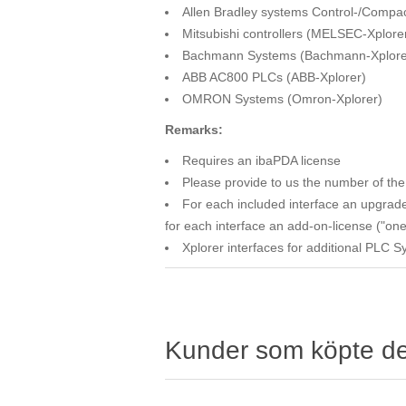
Allen Bradley systems Control-/Compac
Mitsubishi controllers (MELSEC-Xplore
Bachmann Systems (Bachmann-Xplore
ABB AC800 PLCs (ABB-Xplorer)
OMRON Systems (Omron-Xplorer)
Remarks:
Requires an ibaPDA license
Please provide to us the number of the 
For each included interface an upgrade
for each interface an add-on-license ("one
Xplorer interfaces for additional PLC 
Kunder som köpte d