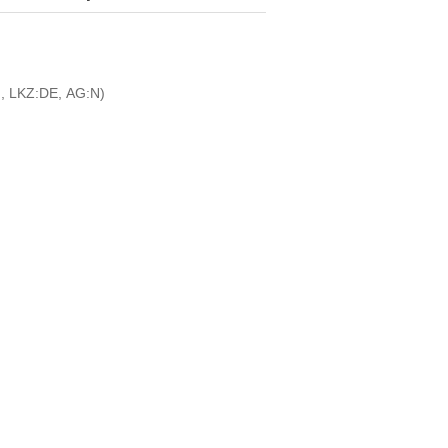
, LKZ:DE, AG:N)