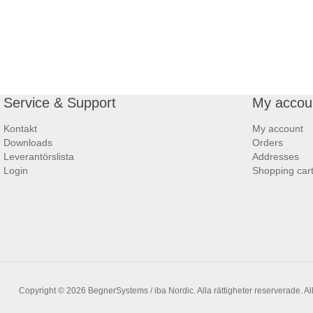
Service & Support
My accou
Kontakt
My account
Downloads
Orders
Leverantörslista
Addresses
Login
Shopping car
Copyright © 2026 BegnerSystems / iba Nordic. Alla rättigheter reserverade.
Al