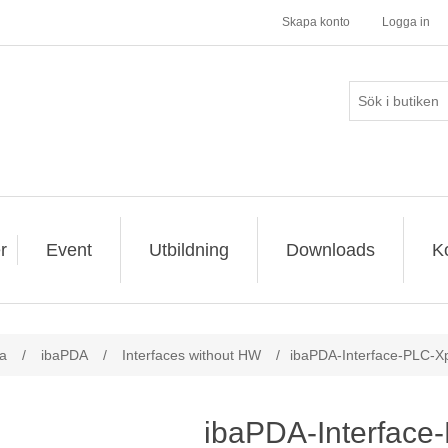
Skapa konto
Logga in
r
Event
Utbildning
Downloads
K
a
/
ibaPDA
/
Interfaces without HW
/
ibaPDA-Interface-PLC-Xp
ibaPDA-Interface