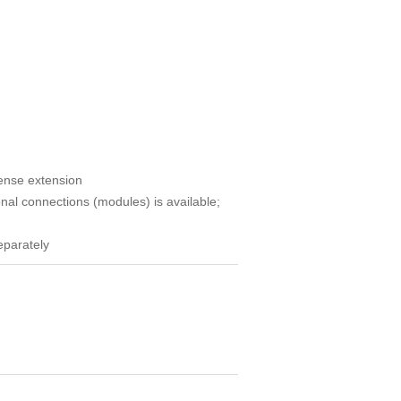
cense extension
nal connections (modules) is available;
eparately