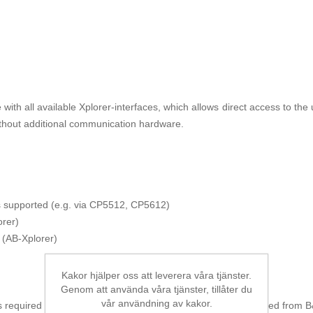
ith all available Xplorer-interfaces, which allows direct access to th
ithout additional communication hardware.
us supported (e.g. via CP5512, CP5612)
rer)
 (AB-Xplorer)
Kakor hjälper oss att leverera våra tjänster.
Genom att använda våra tjänster, tillåter du
vår användning av kakor.
 required for the data acquisition. This license must be ordered from B