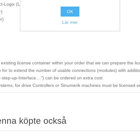
t-Logix (Logix-Xplorer)
OK
r)
r)
Lär mer
existing license container within your order that we can prepare the li
 for to extend the number of usable connections (modules) with additio
-step-up-Interface....") can be ordered on extra cost
Systems, for drive Controllers or Sinumerik machines must be licensed s
enna köpte också