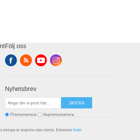
nt
Följ oss
t
Nyhetsbrev
SKICKA
Prenumerera
Avprenumerera
la belopp är angivna utan moms. Exklusive
frakt